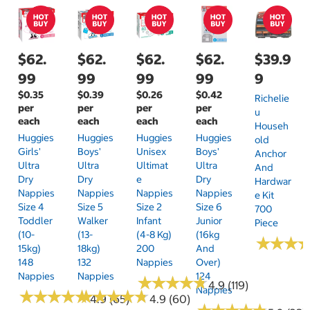
$62.
$62.
$62.
$62.
$39.9
99
99
99
99
9
$0.35
$0.39
$0.26
$0.42
Richelie
per
per
per
per
U
each
each
each
each
Househ
Huggies
Huggies
Huggies
Huggies
Old
Girls'
Boys'
Unisex
Boys'
Anchor
Ultra
Ultra
Ultimat
Ultra
And
Dry
Dry
E
Dry
Hardwar
Nappies
Nappies
Nappies
Nappies
E Kit
Size 4
Size 5
Size 2
Size 6
700
Toddler
Walker
Infant
Junior
Piece
(10-
(13-
(4-8 Kg)
(16kg
★
★
★
★
★
★
15kg)
18kg)
200
And
148
132
Nappies
Over)
Nappies
Nappies
124
★
★
★
★
★
★
★
★
★
★
4.9 (119)
Nappies
★
★
★
★
★
★
★
★
★
★
★
★
★
★
★
★
★
★
★
★
4.9 (65)
4.9 (60)