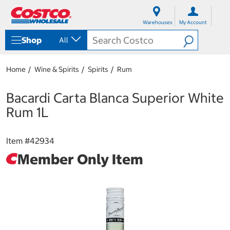
S
S
k
k
Warehouses
My Account
i
i
p
p
Shop
All
t
t
o
o
c
n
Home
Wine & Spirits
Spirits
Rum
o
a
n
v
t
i
Bacardi Carta Blanca Superior White
e
g
Rum 1L
n
a
t
t
i
Item #
42934
o
n
Member Only Item
m
e
n
u