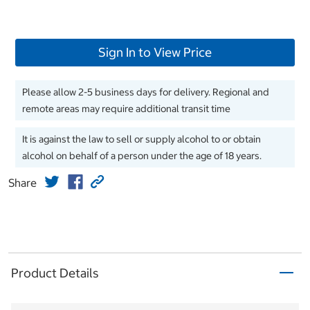
Sign In to View Price
Please allow 2-5 business days for delivery. Regional and
remote areas may require additional transit time
It is against the law to sell or supply alcohol to or obtain
alcohol on behalf of a person under the age of 18 years.
Share
Product Details