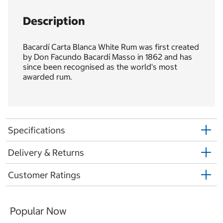
Description
Bacardí Carta Blanca White Rum was first created
by Don Facundo Bacardí Masso in 1862 and has
since been recognised as the world's most
awarded rum.
Specifications
Delivery & Returns
Customer Ratings
Popular Now