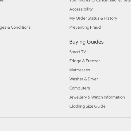
ter
Your Rights to Cancellations, Ret
Accessibility
My Order Status & History
ges & Conditions
Preventing Fraud
Buying Guides
Smart TV
Fridge & Freezer
Mattresses
Washer & Dryer
Computers
Jewellery & Watch Information
Clothing Size Guide