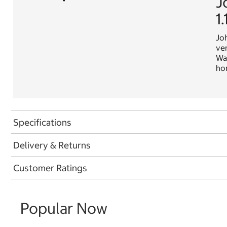
J
1
Joh
ver
Wal
hom
Specifications
Delivery & Returns
Customer Ratings
Popular Now