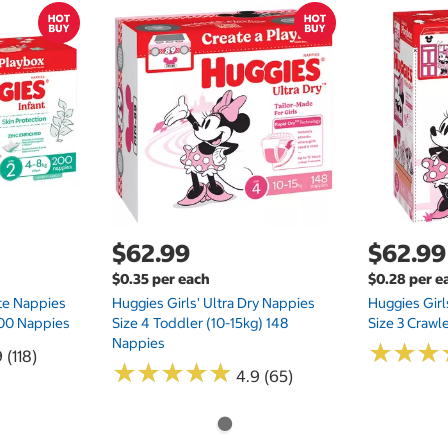
$62.99
$62.99
$0.35 per each
$0.28 per e
te Nappies
Huggies Girls' Ultra Dry Nappies
Huggies Girl
 200 Nappies
Size 4 Toddler (10-15kg) 148
Size 3 Crawl
Nappies
★
★
★
★
★
★
 (118)
★
★
★
★
★
★
★
★
★
★
4.9 (65)