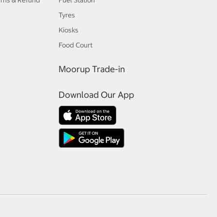
urns & Refund
Fuel Station
Tyres
Kiosks
Food Court
Moorup Trade-in
Download Our App