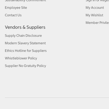
Sustainability Commitment
Sign In or Regis
Employee Site
My Account
Contact Us
My Wishlist
Member Privile
Vendors & Suppliers
Supply Chain Disclosure
Modern Slavery Statement
Ethics Hotline for Suppliers
Whistleblower Policy
Supplier No Gratuity Policy