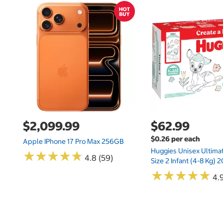
$2,099.99
$62.99
$0.26 per each
Apple IPhone 17 Pro Max 256GB
Huggies Unisex Ultima
★
★
★
★
★
★
★
★
★
★
4.8 (59)
Size 2 Infant (4-8 Kg)
★
★
★
★
★
★
★
★
★
★
4.9