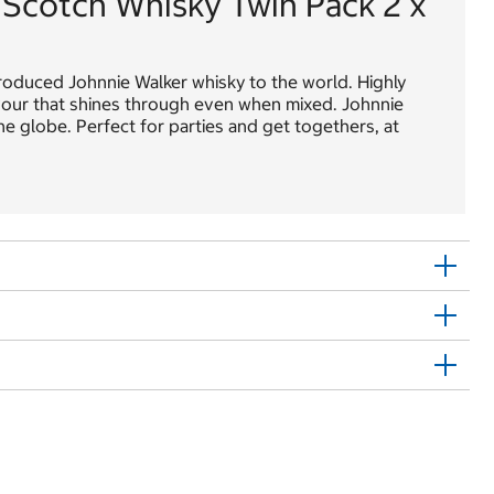
 Scotch Whisky Twin Pack 2 x
troduced Johnnie Walker whisky to the world. Highly
flavour that shines through even when mixed. Johnnie
e globe. Perfect for parties and get togethers, at