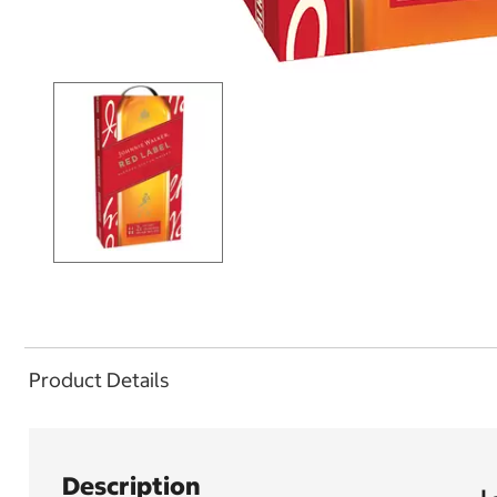
Product Details
Description