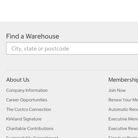
Find a Warehouse
About Us
Membershi
Company Information
Join Now
Career Opportunities
Renew Your M
The Costco Connection
Automatic Ren
Kirkland Signature
Executive Mem
Charitable Contributions
Executive Rew