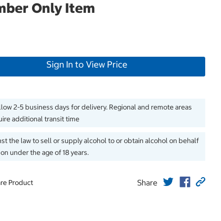
ber Only Item
Sign In to View Price
llow 2-5 business days for delivery. Regional and remote areas
ire additional transit time
inst the law to sell or supply alcohol to or obtain alcohol on behalf
son under the age of 18 years.
Share
re Product