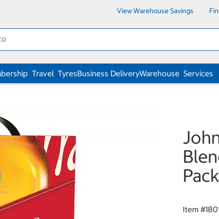
View Warehouse Savings
Fi
bership
Travel
Tyres
Business Delivery
Warehouse
Services
John
Blen
Pack
Item #
180