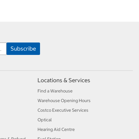
Locations & Services
Find a Warehouse
Warehouse Opening Hours
Costco Executive Services
Optical
Hearing Aid Centre