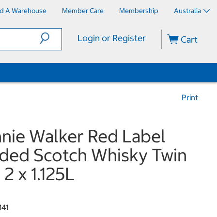
nd A Warehouse
Member Care
Membership
Australia
Login or Register
Cart
Print
nie Walker Red Label
ded Scotch Whisky Twin
 2 x 1.125L
141