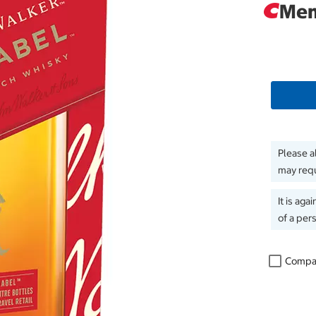
Mem
Please a
may requ
It is aga
of a per
Compa