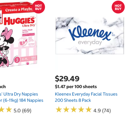
$
$
Hu
Si
N
$29.49
ach
$1.47 per 100 sheets
s' Ultra Dry Nappies
Kleenex Everyday Facial Tissues
er (6-11kg) 184 Nappies
200 Sheets 8 Pack
★
★
★
★
★
★
★
★
★
★
★
★
★
★
5.0 (69)
4.9 (74)