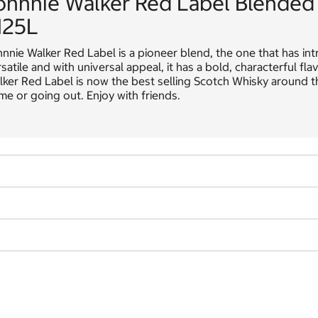
ohnnie Walker Red Label Blended
.125L
nnie Walker Red Label is a pioneer blend, the one that has in
satile and with universal appeal, it has a bold, characterful 
ker Red Label is now the best selling Scotch Whisky around th
e or going out. Enjoy with friends.