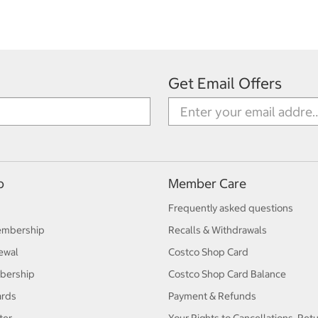
Get Email Offers
p
Member Care
Frequently asked questions
embership
Recalls & Withdrawals
ewal
Costco Shop Card
bership
Costco Shop Card Balance
ards
Payment & Refunds