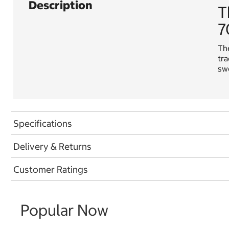
Description
T
7
The
tra
swe
Specifications
Delivery & Returns
Customer Ratings
Popular Now