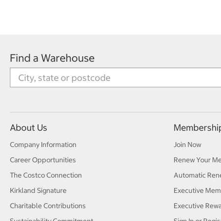
Find a Warehouse
About Us
Membershi
Company Information
Join Now
Career Opportunities
Renew Your M
The Costco Connection
Automatic Ren
Kirkland Signature
Executive Mem
Charitable Contributions
Executive Rew