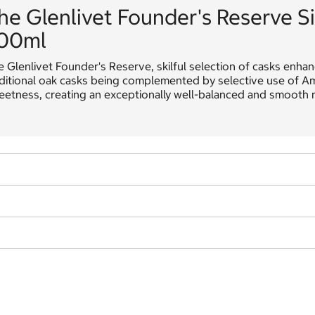
he Glenlivet Founder's Reserve S
00ml
 Glenlivet Founder's Reserve, skilful selection of casks enhanc
ditional oak casks being complemented by selective use of Amer
etness, creating an exceptionally well-balanced and smooth m