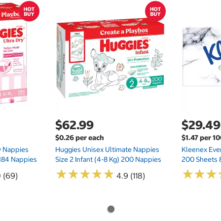
$62.99
$29.49
$0.26 per each
$1.47 per 1
ry Nappies
Huggies Unisex Ultimate Nappies
Kleenex Ever
 184 Nappies
Size 2 Infant (4-8 Kg) 200 Nappies
200 Sheets 
★
★
★
★
★
★
★
★
★
★
★
★
★
★
★
★
0 (69)
4.9 (118)