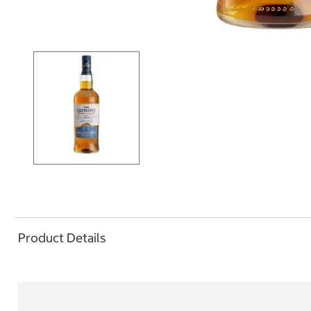
Product Details