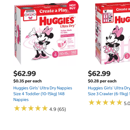
$62.99
$62.99
$0.35 per each
$0.28 per each
Huggies Girls' Ultra Dry Nappies
Huggies Girls' Ultra D
Size 4 Toddler (10-15kg) 148
Size 3 Crawler (6-11kg)
Nappies
★
★
★
★
★
★
★
★
★
★
5.
★
★
★
★
★
★
★
★
★
★
4.9 (65)