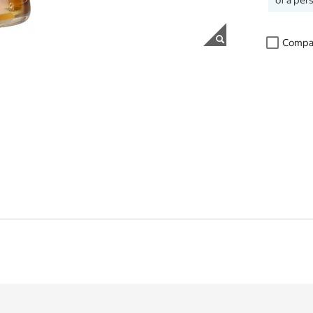
of a per
Compa