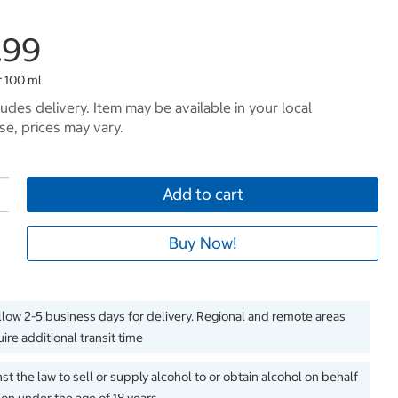
.99
r 100 ml
ludes delivery. Item may be available in your local
e, prices may vary.
Add to cart
Buy Now!
llow 2-5 business days for delivery. Regional and remote areas
ire additional transit time
inst the law to sell or supply alcohol to or obtain alcohol on behalf