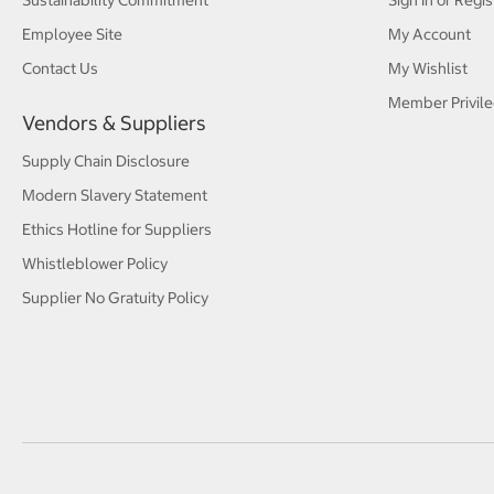
Sustainability Commitment
Sign In or Regis
Employee Site
My Account
Contact Us
My Wishlist
Member Privile
Vendors & Suppliers
Supply Chain Disclosure
Modern Slavery Statement
Ethics Hotline for Suppliers
Whistleblower Policy
Supplier No Gratuity Policy