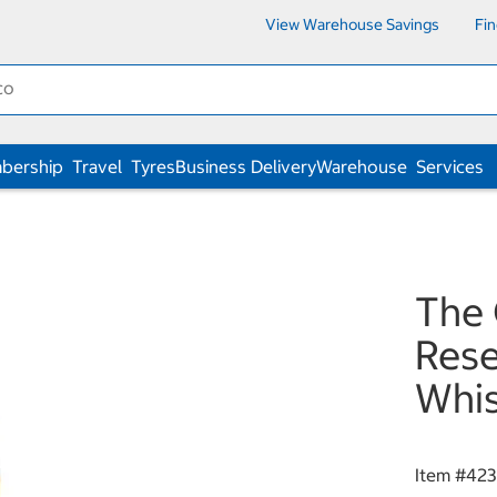
View Warehouse Savings
Fi
bership
Travel
Tyres
Business Delivery
Warehouse
Services
The 
Rese
Whi
Item #
42