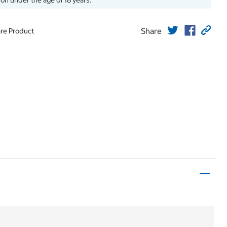
son under the age of 18 years.
Share
re Product