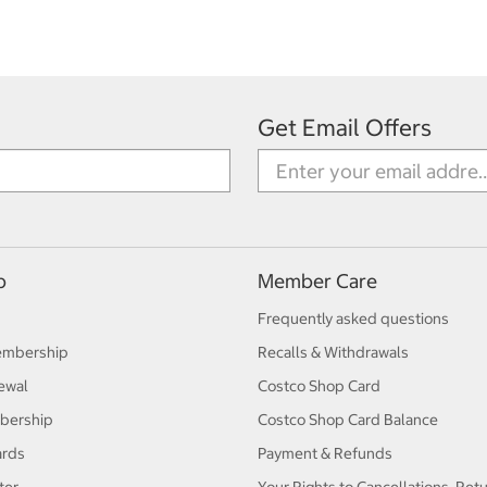
Get Email Offers
p
Member Care
Frequently asked questions
embership
Recalls & Withdrawals
ewal
Costco Shop Card
bership
Costco Shop Card Balance
ards
Payment & Refunds