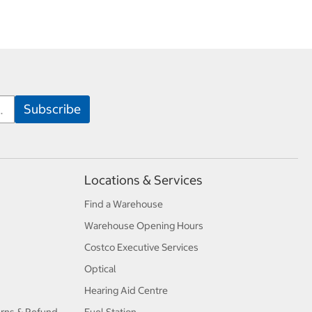
Locations & Services
Find a Warehouse
Warehouse Opening Hours
Costco Executive Services
Optical
Hearing Aid Centre