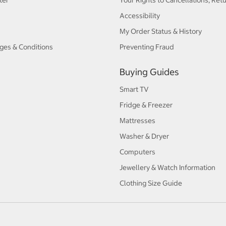
ter
Your Rights to Cancellations, Ret
Accessibility
My Order Status & History
ges & Conditions
Preventing Fraud
Buying Guides
Smart TV
Fridge & Freezer
Mattresses
Washer & Dryer
Computers
Jewellery & Watch Information
Clothing Size Guide