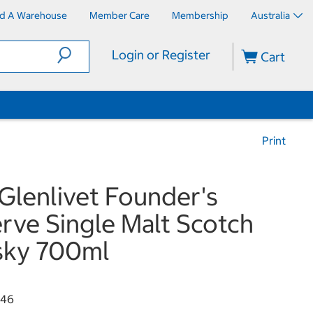
nd A Warehouse
Member Care
Membership
Australia
Login or Register
Cart
Print
Glenlivet Founder's
rve Single Malt Scotch
sky 700ml
346