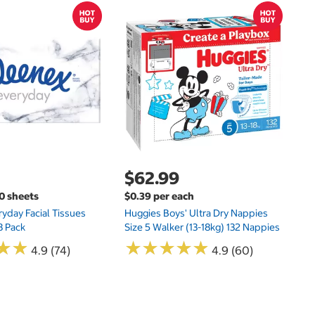
$
$
Hu
Si
N
$62.99
00 sheets
$0.39 per each
yday Facial Tissues
Huggies Boys' Ultra Dry Nappies
8 Pack
Size 5 Walker (13-18kg) 132 Nappies
★
★
★
★
★
★
★
★
★
★
★
★
★
★
4.9 (74)
4.9 (60)