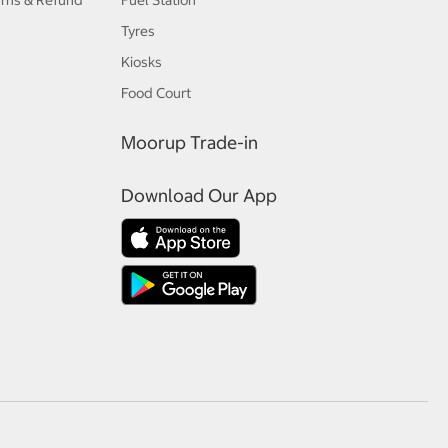
urns & Refund
Fuel Station
Tyres
Kiosks
Food Court
Moorup Trade-in
Download Our App