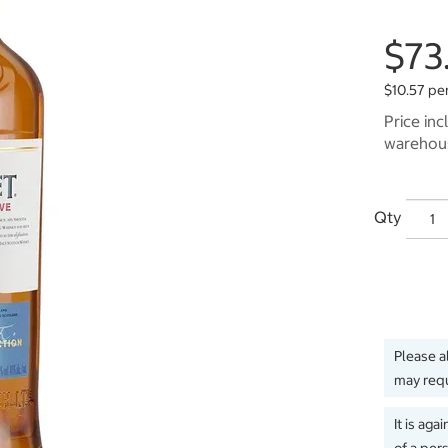
$73
$10.57 pe
Price inc
warehous
Qty
Please a
may requ
It is aga