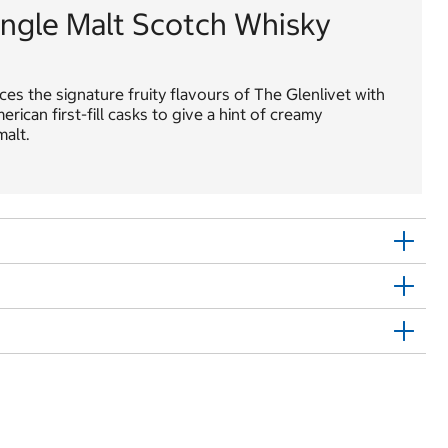
ingle Malt Scotch Whisky
es the signature fruity flavours of The Glenlivet with
ican first-fill casks to give a hint of creamy
alt.