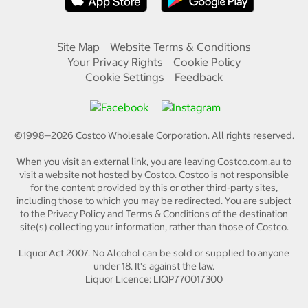
Site Map
Website Terms & Conditions
Your Privacy Rights
Cookie Policy
Cookie Settings
Feedback
©1998—
2026
Costco Wholesale Corporation.
All rights reserved.
When you visit an external link, you are leaving Costco.com.au to
visit a website not hosted by Costco. Costco is not responsible
for the content provided by this or other third-party sites,
including those to which you may be redirected. You are subject
to the Privacy Policy and Terms & Conditions of the destination
site(s) collecting your information, rather than those of Costco.
Liquor Act 2007. No Alcohol can be sold or supplied to anyone
under 18. It's against the law.
Liquor Licence: LIQP770017300