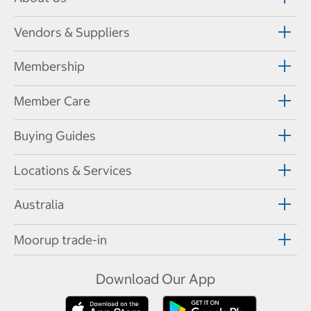
Vendors & Suppliers
Membership
Member Care
Buying Guides
Locations & Services
Australia
Moorup trade-in
Download Our App