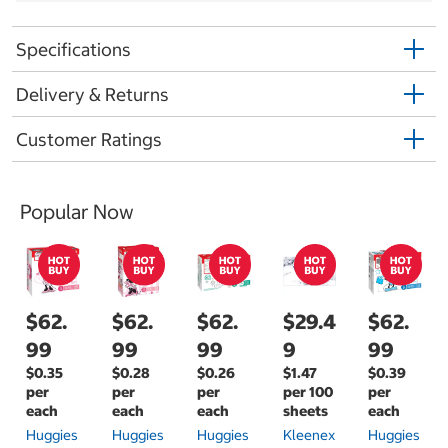
Specifications
Delivery & Returns
Customer Ratings
Popular Now
$62.
$62.
$62.
$29.4
$62.
99
99
99
9
99
$0.35
$0.28
$0.26
$1.47
$0.39
per
per
per
per 100
per
each
each
each
sheets
each
Huggies
Huggies
Huggies
Kleenex
Huggies