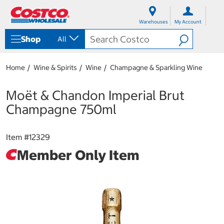
S
S
k
k
Warehouses
My Account
i
i
p
p
Shop
All
t
t
o
o
c
n
Home
Wine & Spirits
Wine
Champagne & Sparkling Wine
o
a
n
v
t
i
Moët & Chandon Imperial Brut
e
g
Champagne 750ml
n
a
t
t
i
Item #
12329
o
n
Member Only Item
m
e
n
u