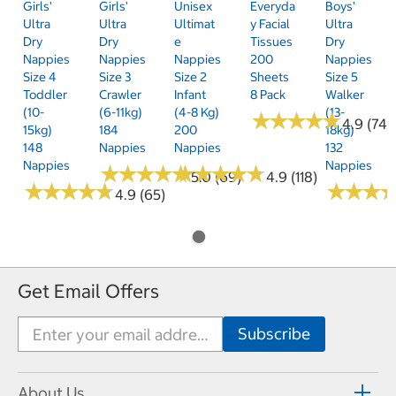
Girls'
Girls'
Unisex
Everyda
Boys'
Ultra
Ultra
Ultimat
Y Facial
Ultra
Dry
Dry
E
Tissues
Dry
Nappies
Nappies
Nappies
200
Nappies
Size 4
Size 3
Size 2
Sheets
Size 5
Toddler
Crawler
Infant
8 Pack
Walker
(10-
(6-11kg)
(4-8 Kg)
(13-
★
★
★
★
★
★
★
★
★
★
4.9 (74)
15kg)
184
200
18kg)
148
Nappies
Nappies
132
Nappies
Nappies
★
★
★
★
★
★
★
★
★
★
★
★
★
★
★
★
★
★
★
★
5.0 (69)
4.9 (118)
★
★
★
★
★
★
★
★
★
★
★
★
★
★
★
★
4.9 (65)
Get Email Offers
About Us