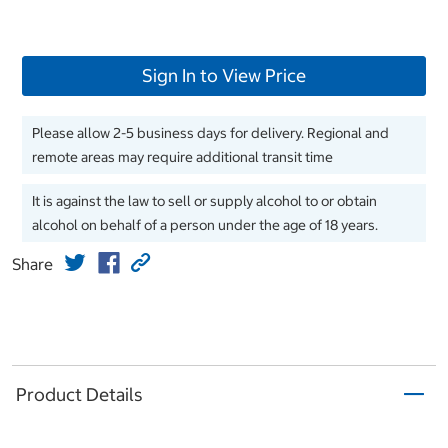
Sign In to View Price
Please allow 2-5 business days for delivery. Regional and
remote areas may require additional transit time
It is against the law to sell or supply alcohol to or obtain
alcohol on behalf of a person under the age of 18 years.
Share
Product Details