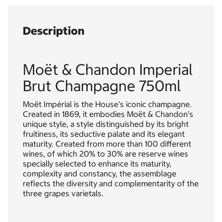
Description
Moët & Chandon Imperial
Brut Champagne 750ml
Moët Impérial is the House’s iconic champagne.
Created in 1869, it embodies Moët & Chandon’s
unique style, a style distinguished by its bright
fruitiness, its seductive palate and its elegant
maturity. Created from more than 100 different
wines, of which 20% to 30% are reserve wines
specially selected to enhance its maturity,
complexity and constancy, the assemblage
reflects the diversity and complementarity of the
three grapes varietals.