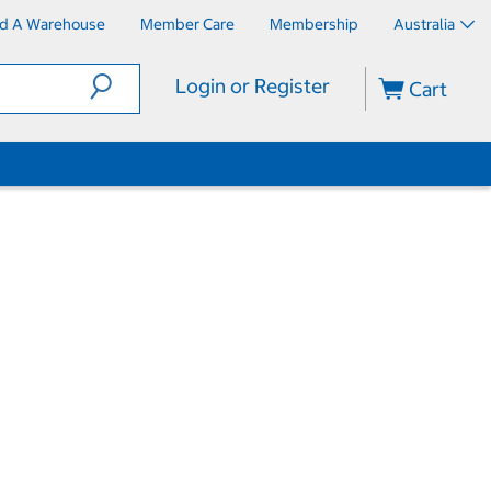
nd A Warehouse
Member Care
Membership
Australia
Login or Register
Cart