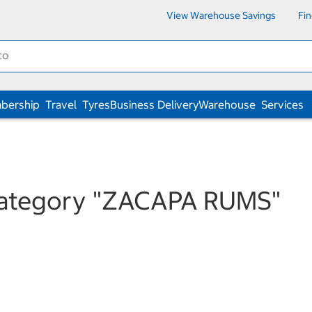
View Warehouse Savings
Fi
bership
Travel
Tyres
Business Delivery
Warehouse
Services
category
"ZACAPA RUMS"