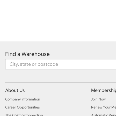
Find a Warehouse
About Us
Membershi
Company Information
Join Now
Career Opportunities
Renew Your M
The Costco Connection
Automatic Ren