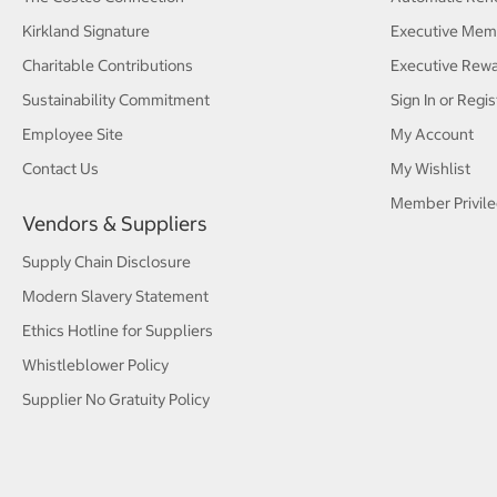
Kirkland Signature
Executive Mem
Charitable Contributions
Executive Rew
Sustainability Commitment
Sign In or Regis
Employee Site
My Account
Contact Us
My Wishlist
Member Privile
Vendors & Suppliers
Supply Chain Disclosure
Modern Slavery Statement
Ethics Hotline for Suppliers
Whistleblower Policy
Supplier No Gratuity Policy