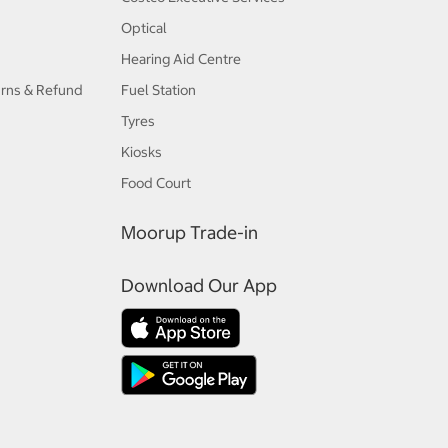
Optical
Hearing Aid Centre
urns & Refund
Fuel Station
Tyres
Kiosks
Food Court
Moorup Trade-in
Download Our App