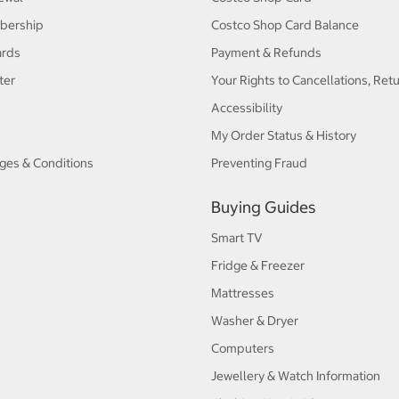
bership
Costco Shop Card Balance
ards
Payment & Refunds
ter
Your Rights to Cancellations, Ret
Accessibility
My Order Status & History
ges & Conditions
Preventing Fraud
Buying Guides
Smart TV
Fridge & Freezer
Mattresses
Washer & Dryer
Computers
Jewellery & Watch Information