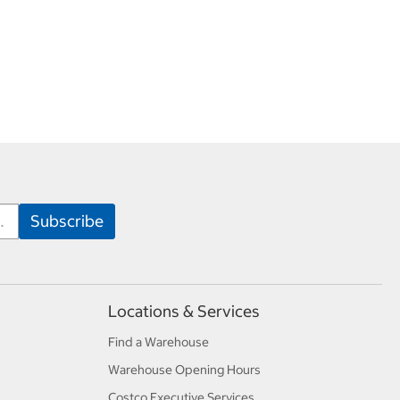
Locations & Services
Find a Warehouse
Warehouse Opening Hours
Costco Executive Services