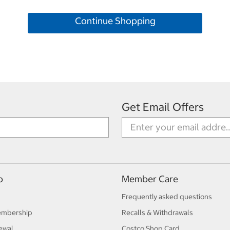
Continue Shopping
Get Email Offers
p
Member Care
Frequently asked questions
embership
Recalls & Withdrawals
ewal
Costco Shop Card