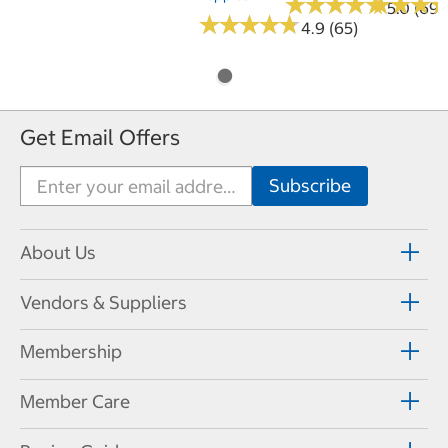
★
★
★
★
★
★
★
★
★
★
★
★
★
★
★
★
5.0 (69)
★
★
★
★
★
★
★
★
★
★
4.9 (65)
Get Email Offers
About Us
Vendors & Suppliers
Membership
Member Care