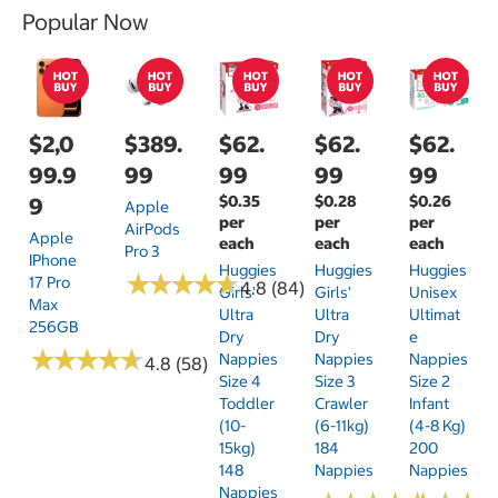
Popular Now
$2,0
$389.
$62.
$62.
$62.
99.9
99
99
99
99
$0.35
$0.28
$0.26
9
Apple
per
per
per
AirPods
Apple
each
each
each
Pro 3
IPhone
Huggies
Huggies
Huggies
★
★
★
★
★
★
★
★
★
★
17 Pro
4.8 (84)
Girls'
Girls'
Unisex
Max
Ultra
Ultra
Ultimat
256GB
Dry
Dry
E
★
★
★
★
★
★
★
★
★
★
Nappies
Nappies
Nappies
4.8 (58)
Size 4
Size 3
Size 2
Toddler
Crawler
Infant
(10-
(6-11kg)
(4-8 Kg)
15kg)
184
200
148
Nappies
Nappies
Nappies