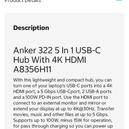
Product Details
Description
Anker 322 5 In 1 USB-C
Hub With 4K HDMI
A8356H11
With this lightweight and compact hub, you can
turn one of your laptop's USB-C ports into a 4K
HDMI port, a 5 Gbps USB-Cport, 2 USB-A ports
and a 100W PD-IN port. Use the HDMI port to
connect to an external monitor and mirror or
extend your display at up to 4K@30Hz. Transfer
movies, music and other files at up to 5 Gbps.
Supports up to 100W, minus 15W for operation,
for pass through charging so you can power up