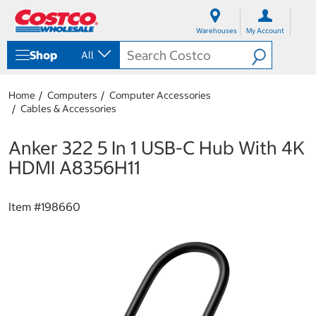
S
S
k
k
Warehouses
My Account
i
i
p
p
Shop
All
t
t
o
o
c
n
Home
Computers
Computer Accessories
o
a
Cables & Accessories
n
v
t
i
e
g
Anker 322 5 In 1 USB-C Hub With 4K
n
a
HDMI A8356H11
t
t
i
o
Item #
198660
n
m
e
n
u