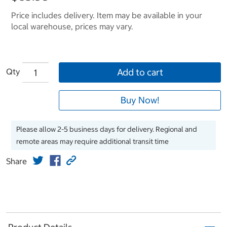
Price includes delivery. Item may be available in your
local warehouse, prices may vary.
Qty
Add to cart
Buy Now!
Please allow 2-5 business days for delivery. Regional and
remote areas may require additional transit time
Share