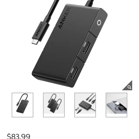
$83.99