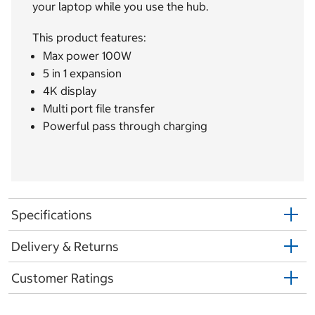
your laptop while you use the hub.
This product features:
Max power 100W
5 in 1 expansion
4K display
Multi port file transfer
Powerful pass through charging
Specifications
Delivery & Returns
Customer Ratings