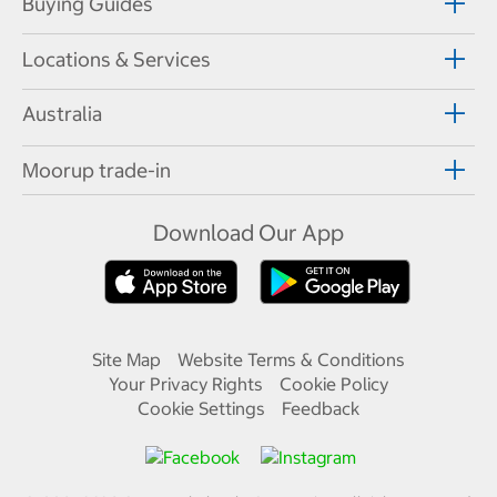
Buying Guides
Locations & Services
Australia
Moorup trade-in
Download Our App
Site Map
Website Terms & Conditions
Your Privacy Rights
Cookie Policy
Cookie Settings
Feedback