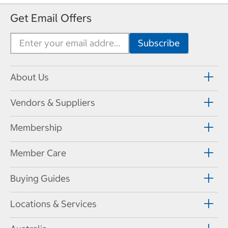
Get Email Offers
About Us
Vendors & Suppliers
Membership
Member Care
Buying Guides
Locations & Services