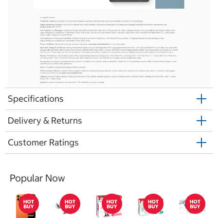
Specifications
Delivery & Returns
Customer Ratings
Popular Now