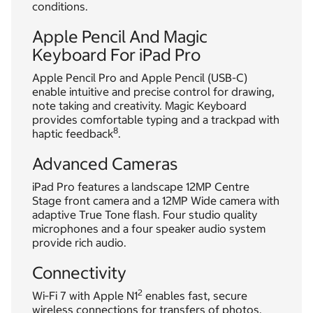
conditions.
Apple Pencil And Magic
Keyboard For iPad Pro
Apple Pencil Pro and Apple Pencil (USB-C)
enable intuitive and precise control for drawing,
note taking and creativity. Magic Keyboard
provides comfortable typing and a trackpad with
8
haptic feedback
.
Advanced Cameras
iPad Pro features a landscape 12MP Centre
Stage front camera and a 12MP Wide camera with
adaptive True Tone flash. Four studio quality
microphones and a four speaker audio system
provide rich audio.
Connectivity
2
Wi‑Fi 7 with Apple N1
enables fast, secure
wireless connections for transfers of photos,