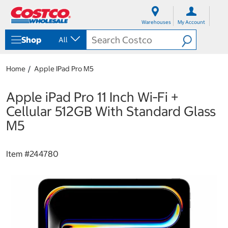
S
S
k
k
Warehouses
My Account
i
i
p
p
Shop
All
t
t
o
o
c
n
Home
Apple IPad Pro M5
o
a
n
v
t
i
Apple iPad Pro 11 Inch Wi‑Fi +
e
g
Cellular 512GB With Standard Glass
n
a
t
t
M5
i
o
n
Item #
244780
m
e
n
u