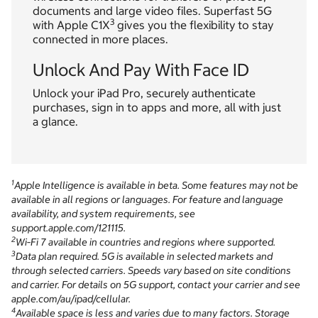
documents and large video files. Superfast 5G
3
with Apple C1X
gives you the flexibility to stay
connected in more places.
Unlock And Pay With Face ID
Unlock your iPad Pro, securely authenticate
purchases, sign in to apps and more, all with just
a glance.
1
Apple Intelligence is available in beta. Some features may not be
available in all regions or languages. For feature and language
availability, and system requirements, see
support.apple.com/121115.
2
Wi‑Fi 7 available in countries and regions where supported.
3
Data plan required. 5G is available in selected markets and
through selected carriers. Speeds vary based on site conditions
and carrier. For details on 5G support, contact your carrier and see
apple.com/au/ipad/cellular.
4
Available space is less and varies due to many factors. Storage