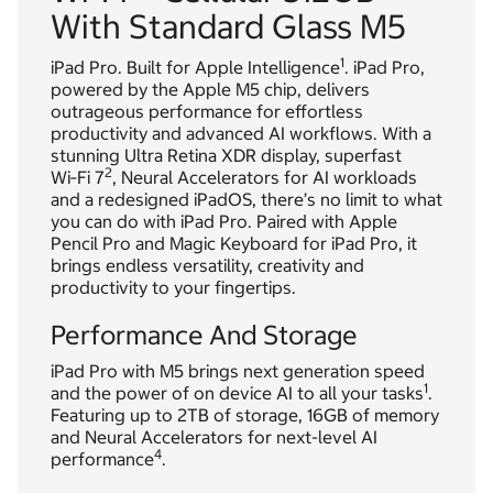
With Standard Glass M5
1
iPad Pro. Built for Apple Intelligence
. iPad Pro,
powered by the Apple M5 chip, delivers
outrageous performance for effortless
productivity and advanced AI workflows. With a
stunning Ultra Retina XDR display, superfast
2
Wi‑Fi 7
, Neural Accelerators for AI workloads
and a redesigned iPadOS, there’s no limit to what
you can do with iPad Pro. Paired with Apple
Pencil Pro and Magic Keyboard for iPad Pro, it
brings endless versatility, creativity and
productivity to your fingertips.
Performance And Storage
iPad Pro with M5 brings next generation speed
1
and the power of on device AI to all your tasks
.
Featuring up to 2TB of storage, 16GB of memory
and Neural Accelerators for next-level AI
4
performance
.