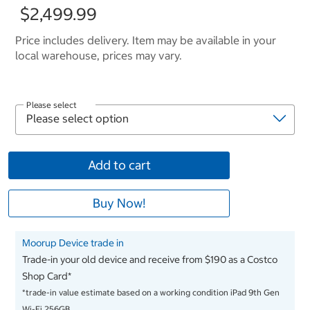
$2,499.99
Price includes delivery. Item may be available in your
local warehouse, prices may vary.
Please select
Add to cart
Buy Now!
Moorup Device trade in
Trade-in your old device and receive from $190 as a Costco
Shop Card*
*trade-in value estimate based on a working condition iPad 9th Gen
Wi-Fi 256GB