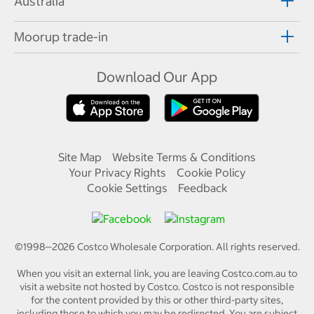
Australia
Moorup trade-in
Download Our App
Site Map
Website Terms & Conditions
Your Privacy Rights
Cookie Policy
Cookie Settings
Feedback
©1998—
2026
Costco Wholesale Corporation.
All rights reserved.
When you visit an external link, you are leaving Costco.com.au to
visit a website not hosted by Costco. Costco is not responsible
for the content provided by this or other third-party sites,
including those to which you may be redirected. You are subject