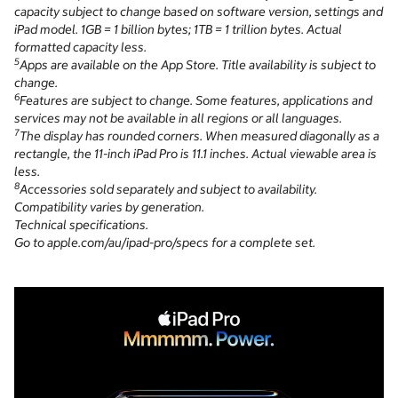
capacity subject to change based on software version, settings and
iPad model. 1GB = 1 billion bytes; 1TB = 1 trillion bytes. Actual
formatted capacity less.
5
Apps are available on the App Store. Title availability is subject to
change.
6
Features are subject to change. Some features, applications and
services may not be available in all regions or all languages.
7
The display has rounded corners. When measured diagonally as a
rectangle, the 11-inch iPad Pro is 11.1 inches. Actual viewable area is
less.
8
Accessories sold separately and subject to availability.
Compatibility varies by generation.
Technical specifications.
Go to apple.com/au/ipad-pro/specs for a complete set.