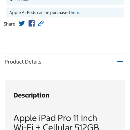
Apple AirPods can be purchased
here
.
Share
Product Details
Description
Apple iPad Pro 11 Inch
Wi‑Fi + Cellular 512GB