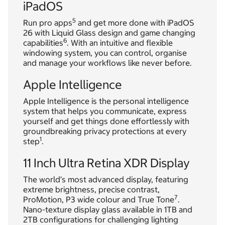
iPadOS
5
Run pro apps
and get more done with iPadOS
26 with Liquid Glass design and game changing
6
capabilities
. With an intuitive and flexible
windowing system, you can control, organise
and manage your workflows like never before.
Apple Intelligence
Apple Intelligence is the personal intelligence
system that helps you communicate, express
yourself and get things done effortlessly with
groundbreaking privacy protections at every
1
step
.
11 Inch Ultra Retina XDR Display
The world’s most advanced display, featuring
extreme brightness, precise contrast,
7
ProMotion, P3 wide colour and True Tone
.
Nano-texture display glass available in 1TB and
2TB configurations for challenging lighting