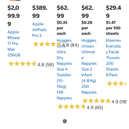
$2,0
$389.
$62.
$62.
$29.4
99.9
99
99
99
9
$0.35
$0.26
$1.47
9
Apple
per
per
per 100
AirPods
Apple
each
each
sheets
Pro 3
IPhone
Huggies
Huggies
Kleenex
★
★
★
★
★
★
★
★
★
★
17 Pro
4.8 (84)
Girls'
Unisex
Everyda
Max
Ultra
Ultimat
Y Facial
256GB
Dry
E
Tissues
★
★
★
★
★
★
★
★
★
★
Nappies
Nappies
200
4.8 (58)
Size 4
Size 2
Sheets
Toddler
Infant
8 Pack
(10-
(4-8 Kg)
★
★
★
★
★
★
15kg)
200
148
Nappies
Nappies
★
★
★
★
★
★
★
★
★
★
4.9 (118)
★
★
★
★
★
★
★
★
★
★
4.9 (65)