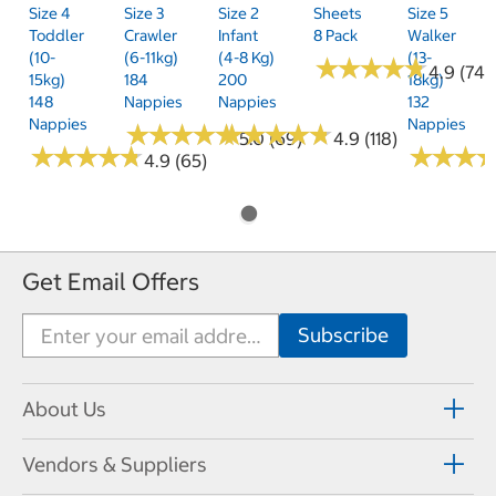
Size 4
Size 3
Size 2
Sheets
Size 5
Toddler
Crawler
Infant
8 Pack
Walker
(10-
(6-11kg)
(4-8 Kg)
(13-
★
★
★
★
★
★
★
★
★
★
4.9 (74)
15kg)
184
200
18kg)
148
Nappies
Nappies
132
Nappies
Nappies
★
★
★
★
★
★
★
★
★
★
★
★
★
★
★
★
★
★
★
★
5.0 (69)
4.9 (118)
★
★
★
★
★
★
★
★
★
★
★
★
★
★
★
★
4.9 (65)
Get Email Offers
About Us
Vendors & Suppliers