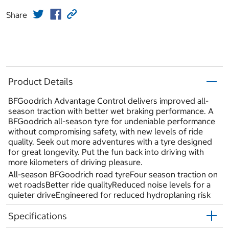
Share
Product Details
BFGoodrich Advantage Control delivers improved all-
season traction with better wet braking performance. A
BFGoodrich all-season tyre for undeniable performance
without compromising safety, with new levels of ride
quality. Seek out more adventures with a tyre designed
for great longevity. Put the fun back into driving with
more kilometers of driving pleasure.
All-season BFGoodrich road tyreFour season traction on
wet roadsBetter ride qualityReduced noise levels for a
quieter driveEngineered for reduced hydroplaning risk
Specifications