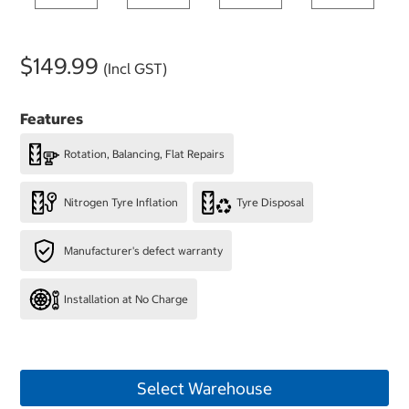
$149.99
(Incl GST)
Features
Rotation, Balancing, Flat Repairs
Nitrogen Tyre Inflation
Tyre Disposal
Manufacturer's defect warranty
Installation at No Charge
Select Warehouse