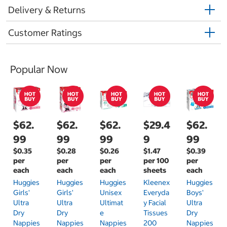
Delivery & Returns
Customer Ratings
Popular Now
$62.
$62.
$62.
$29.4
$62.
99
99
99
9
99
$0.35
$0.28
$0.26
$1.47
$0.39
per
per
per
per 100
per
each
each
each
sheets
each
Huggies
Huggies
Huggies
Kleenex
Huggies
Girls'
Girls'
Unisex
Everyda
Boys'
Ultra
Ultra
Ultimat
Y Facial
Ultra
Dry
Dry
E
Tissues
Dry
Nappies
Nappies
Nappies
200
Nappies