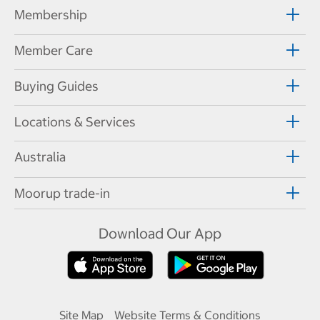
Membership
Member Care
Buying Guides
Locations & Services
Australia
Moorup trade-in
Download Our App
Site Map
Website Terms & Conditions