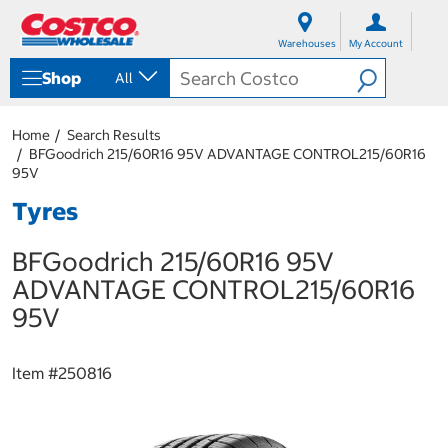
S
S
k
k
Warehouses
My Account
i
i
p
p
Shop
All
t
t
o
o
c
n
Home
Search Results
o
a
BFGoodrich 215/60R16 95V ADVANTAGE CONTROL215/60R16
n
v
95V
t
i
e
g
Tyres
n
a
t
t
BFGoodrich 215/60R16 95V
i
o
ADVANTAGE CONTROL215/60R16
n
95V
m
e
n
u
Item #
250816