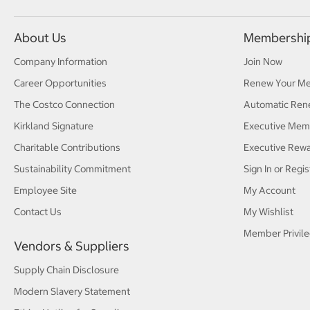
About Us
Membershi
Company Information
Join Now
Career Opportunities
Renew Your M
The Costco Connection
Automatic Ren
Kirkland Signature
Executive Mem
Charitable Contributions
Executive Rew
Sustainability Commitment
Sign In or Regis
Employee Site
My Account
Contact Us
My Wishlist
Member Privile
Vendors & Suppliers
Supply Chain Disclosure
Modern Slavery Statement