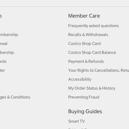
p
Member Care
Frequently asked questions
embership
Recalls & Withdrawals
ewal
Costco Shop Card
bership
Costco Shop Card Balance
ards
Payment & Refunds
ter
Your Rights to Cancellations, Ret
Accessibility
My Order Status & History
ges & Conditions
Preventing Fraud
Buying Guides
Smart TV