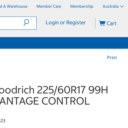
nd A Warehouse
Member Care
Membership
Australia
Login or Register
Cart
Print
oodrich 225/60R17 99H
ANTAGE CONTROL
123