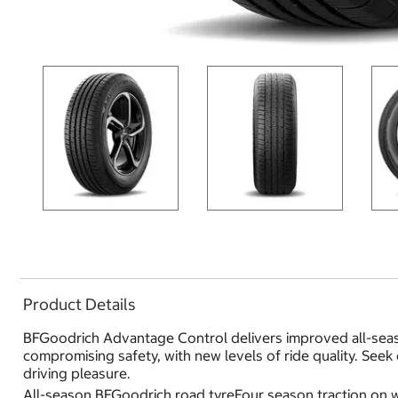
Product Details
BFGoodrich Advantage Control delivers improved all-seas
compromising safety, with new levels of ride quality. Seek
driving pleasure.
All-season BFGoodrich road tyreFour season traction on w