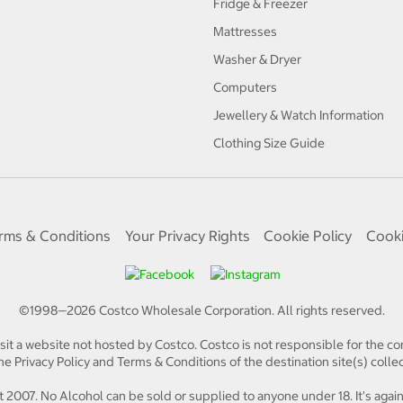
Fridge & Freezer
Mattresses
Washer & Dryer
Computers
Jewellery & Watch Information
Clothing Size Guide
rms & Conditions
Your Privacy Rights
Cookie Policy
Cooki
©1998—
2026
Costco Wholesale Corporation.
All rights reserved.
isit a website not hosted by Costco. Costco is not responsible for the con
e Privacy Policy and Terms & Conditions of the destination site(s) collec
 2007. No Alcohol can be sold or supplied to anyone under 18. It's again