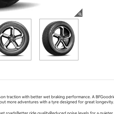
on traction with better wet braking performance. A BFGoodric
 out more adventures with a tyre designed for great longevity.
et roadsBetter ride qualityReduced noise levels for a quieter