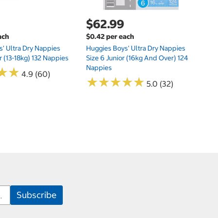
$62.99
ach
$0.42 per each
' Ultra Dry Nappies
Huggies Boys' Ultra Dry Nappies
r (13-18kg) 132 Nappies
Size 6 Junior (16kg And Over) 124
Nappies
★
★
★
★
4.9 (60)
★
★
★
★
★
★
★
★
★
★
5.0 (32)