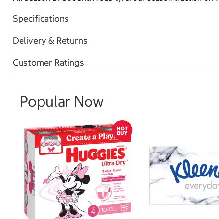
Specifications
Delivery & Returns
Customer Ratings
Popular Now