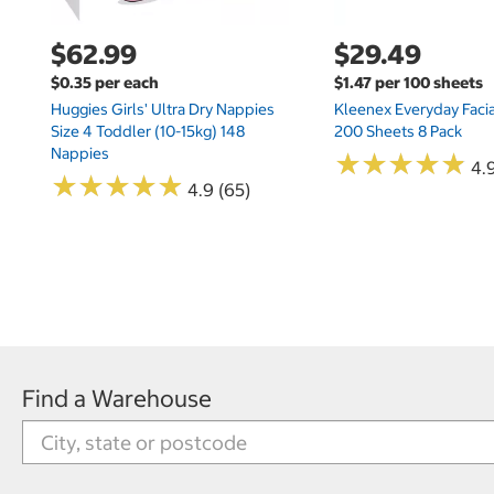
$62.99
$29.49
$0.35 per each
$1.47 per 100 sheets
Huggies Girls' Ultra Dry Nappies
Kleenex Everyday Facia
Size 4 Toddler (10-15kg) 148
200 Sheets 8 Pack
Nappies
★
★
★
★
★
★
★
★
★
★
4.9
★
★
★
★
★
★
★
★
★
★
4.9 (65)
Find a Warehouse