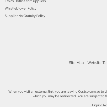
Ethics Hotline for Suppliers
Whistleblower Policy
Supplier No Gratuity Policy
Site Map
Website Te
When you visit an external link, you are leaving Costco.com.au to v
which you may be redirected. You are subject to th
Liquor Act