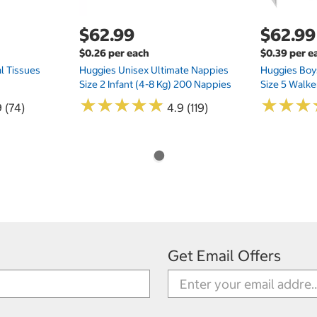
$62.99
$62.99
$0.26 per each
$0.39 per e
l Tissues
Huggies Unisex Ultimate Nappies
Huggies Boys
Size 2 Infant (4-8 Kg) 200 Nappies
Size 5 Walke
★
★
★
★
★
★
★
★
★
★
★
★
★
★
★
★
 (74)
4.9 (119)
Get Email Offers