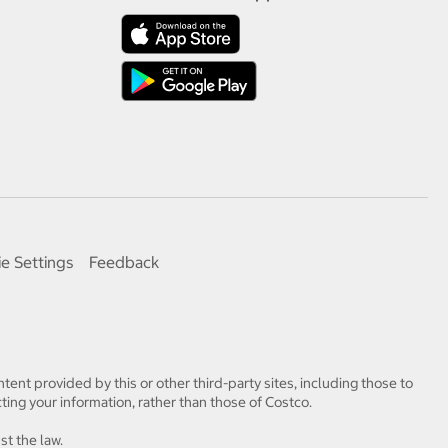
e Settings
Feedback
tent provided by this or other third-party sites, including those to
ting your information, rather than those of Costco.
st the law.