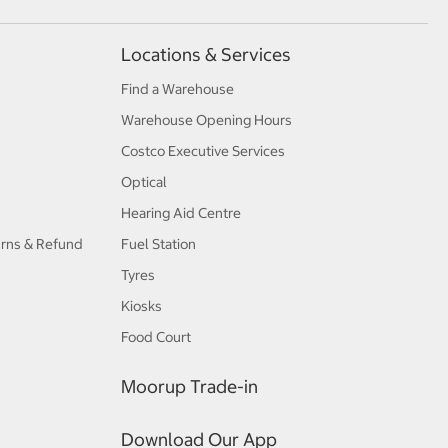
Locations & Services
Find a Warehouse
Warehouse Opening Hours
Costco Executive Services
Optical
Hearing Aid Centre
urns & Refund
Fuel Station
Tyres
Kiosks
Food Court
Moorup Trade-in
Download Our App