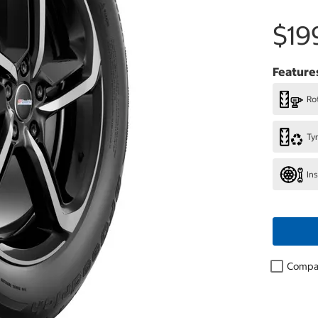
$19
Feature
Rot
Ty
In
Compa