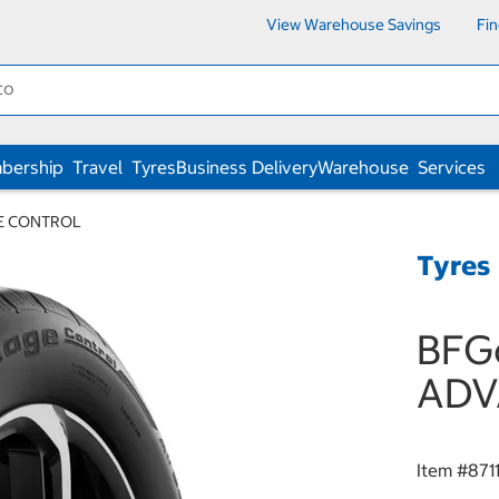
View Warehouse Savings
Fi
bership
Travel
Tyres
Business Delivery
Warehouse
Services
GE CONTROL
Tyres
BFG
ADV
Item #
871