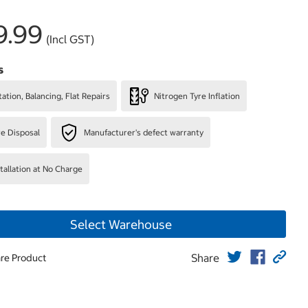
9.99
(Incl GST)
s
ation, Balancing, Flat Repairs
Nitrogen Tyre Inflation
re Disposal
Manufacturer's defect warranty
stallation at No Charge
Select Warehouse
Share
re Product