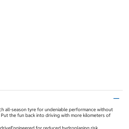
h all-season tyre for undeniable performance without
 Put the fun back into driving with more kilometers of
 driveEngineered for reduced hydroplaning risk