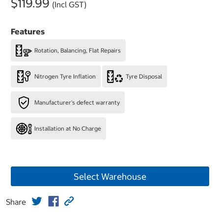
$119.99
(Incl GST)
Features
Rotation, Balancing, Flat Repairs
Nitrogen Tyre Inflation
Tyre Disposal
Manufacturer's defect warranty
Installation at No Charge
Select Warehouse
Share