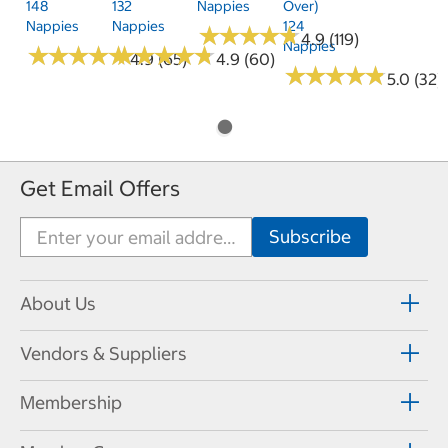
148
132
Nappies
Over)
Nappies
Nappies
124
★
★
★
★
★
★
★
★
★
★
4.9 (119)
Nappies
★
★
★
★
★
★
★
★
★
★
★
★
★
★
★
★
★
★
★
★
4.9 (65)
4.9 (60)
★
★
★
★
★
★
★
★
★
★
5.0 (32)
Get Email Offers
About Us
Vendors & Suppliers
Membership