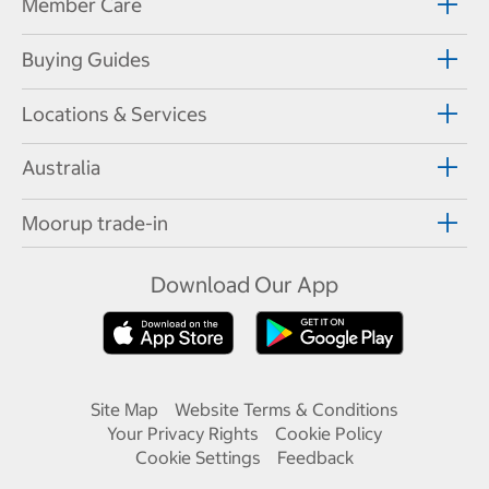
Member Care
Buying Guides
Locations & Services
Australia
Moorup trade-in
Download Our App
Site Map
Website Terms & Conditions
Your Privacy Rights
Cookie Policy
Cookie Settings
Feedback