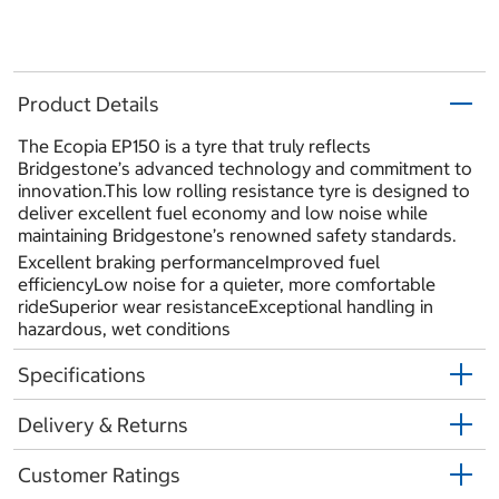
Product Details
The Ecopia EP150 is a tyre that truly reflects
Bridgestone’s advanced technology and commitment to
innovation.This low rolling resistance tyre is designed to
deliver excellent fuel economy and low noise while
maintaining Bridgestone’s renowned safety standards.
Excellent braking performanceImproved fuel
efficiencyLow noise for a quieter, more comfortable
rideSuperior wear resistanceExceptional handling in
hazardous, wet conditions
Specifications
Delivery & Returns
Customer Ratings