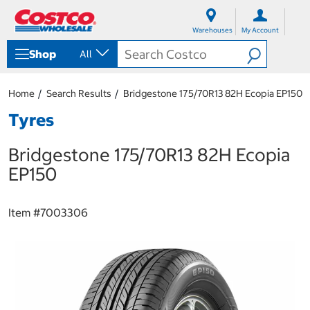
S
S
k
k
Warehouses
My Account
i
i
p
p
Shop
All
t
t
o
o
c
n
Home
Search Results
Bridgestone 175/70R13 82H Ecopia EP150
o
a
n
v
Tyres
t
i
e
g
Bridgestone 175/70R13 82H Ecopia
n
a
t
t
EP150
i
o
n
Item #
7003306
m
e
n
u