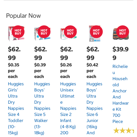
Popular Now
$62.
$62.
$62.
$62.
$39.9
99
99
99
99
9
$0.35
$0.39
$0.26
$0.42
Richelie
per
per
per
per
U
each
each
each
each
Househ
Huggies
Huggies
Huggies
Huggies
Old
Girls'
Boys'
Unisex
Boys'
Anchor
Ultra
Ultra
Ultimat
Ultra
And
Dry
Dry
E
Dry
Hardwar
Nappies
Nappies
Nappies
Nappies
E Kit
Size 4
Size 5
Size 2
Size 6
700
Toddler
Walker
Infant
Junior
Piece
(10-
(13-
(4-8 Kg)
(16kg
★
★
★
★
★
★
15kg)
18kg)
200
And