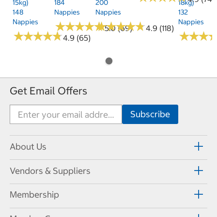
15kg)
184
200
18kg)
148
Nappies
Nappies
132
Nappies
Nappies
★
★
★
★
★
★
★
★
★
★
★
★
★
★
★
★
★
★
★
★
5.0 (69)
4.9 (118)
★
★
★
★
★
★
★
★
★
★
★
★
★
★
★
★
4.9 (65)
Get Email Offers
About Us
Vendors & Suppliers
Membership