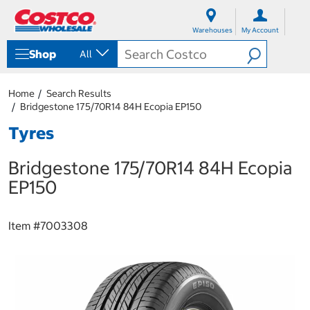
S
S
k
k
Warehouses
My Account
i
i
p
p
Shop
All
t
t
o
o
c
n
Home
Search Results
o
a
Bridgestone 175/70R14 84H Ecopia EP150
n
v
t
i
Tyres
e
g
n
a
Bridgestone 175/70R14 84H Ecopia
t
t
i
EP150
o
n
m
Item #
7003308
e
n
u