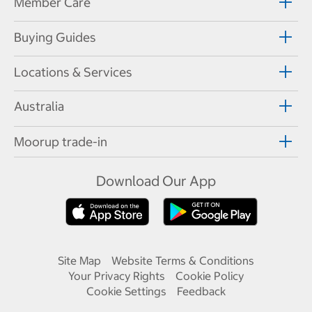
Member Care
Buying Guides
Locations & Services
Australia
Moorup trade-in
Download Our App
Site Map
Website Terms & Conditions
Your Privacy Rights
Cookie Policy
Cookie Settings
Feedback