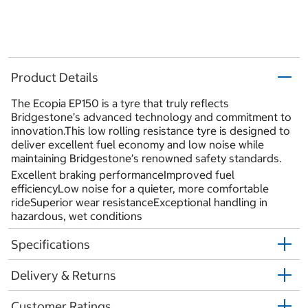
Product Details
The Ecopia EP150 is a tyre that truly reflects
Bridgestone’s advanced technology and commitment to
innovation.This low rolling resistance tyre is designed to
deliver excellent fuel economy and low noise while
maintaining Bridgestone’s renowned safety standards.
Excellent braking performanceImproved fuel
efficiencyLow noise for a quieter, more comfortable
rideSuperior wear resistanceExceptional handling in
hazardous, wet conditions
Specifications
Delivery & Returns
Customer Ratings