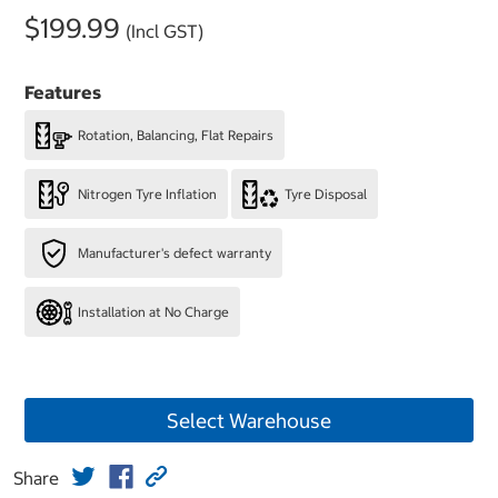
$199.99
(Incl GST)
Features
Rotation, Balancing, Flat Repairs
Nitrogen Tyre Inflation
Tyre Disposal
Manufacturer's defect warranty
Installation at No Charge
Select Warehouse
Share