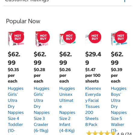
Popular Now
$62.
$62.
$62.
$29.4
$62.
99
99
99
9
99
$0.35
$0.28
$0.26
$1.47
$0.39
per
per
per
per 100
per
each
each
each
sheets
each
Huggies
Huggies
Huggies
Kleenex
Huggies
Girls'
Girls'
Unisex
Everyda
Boys'
Ultra
Ultra
Ultimat
Y Facial
Ultra
Dry
Dry
E
Tissues
Dry
Nappies
Nappies
Nappies
200
Nappies
Size 4
Size 3
Size 2
Sheets
Size 5
Toddler
Crawler
Infant
8 Pack
Walker
(10-
(6-11kg)
(4-8 Kg)
(13-
★
★
★
★
★
★
★
★
★
★
4.9 (74)