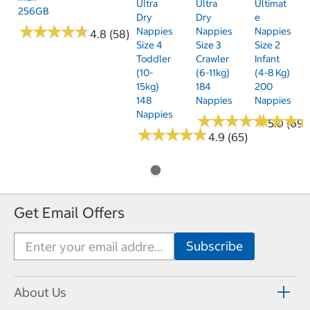
Ultra
Ultra
Ultimat
256GB
Dry
Dry
E
★
★
★
★
★
★
★
★
★
★
Nappies
Nappies
Nappies
4.8 (58)
Size 4
Size 3
Size 2
Toddler
Crawler
Infant
(10-
(6-11kg)
(4-8 Kg)
15kg)
184
200
148
Nappies
Nappies
Nappies
★
★
★
★
★
★
★
★
★
★
★
★
★
★
★
★
5.0 (69)
★
★
★
★
★
★
★
★
★
★
4.9 (65)
Get Email Offers
About Us