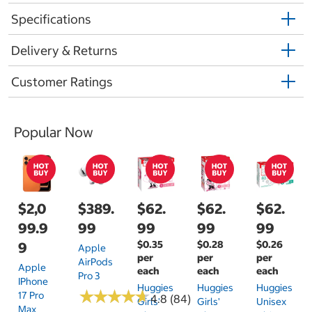
Specifications
Delivery & Returns
Customer Ratings
Popular Now
$2,0
$389.
$62.
$62.
$62.
99.9
99
99
99
99
$0.35
$0.28
$0.26
9
Apple
per
per
per
AirPods
Apple
each
each
each
Pro 3
IPhone
Huggies
Huggies
Huggies
★
★
★
★
★
★
★
★
★
★
17 Pro
4.8 (84)
Girls'
Girls'
Unisex
Max