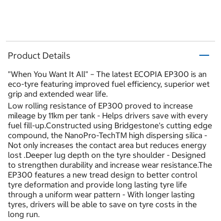
Product Details
"When You Want It All" – The latest ECOPIA EP300 is an
eco-tyre featuring improved fuel efficiency, superior wet
grip and extended wear life.
Low rolling resistance of EP300 proved to increase
mileage by 11km per tank - Helps drivers save with every
fuel fill-up.Constructed using Bridgestone's cutting edge
compound, the NanoPro-TechTM high dispersing silica -
Not only increases the contact area but reduces energy
lost .Deeper lug depth on the tyre shoulder - Designed
to strengthen durability and increase wear resistance.The
EP300 features a new tread design to better control
tyre deformation and provide long lasting tyre life
through a uniform wear pattern - With longer lasting
tyres, drivers will be able to save on tyre costs in the
long run.