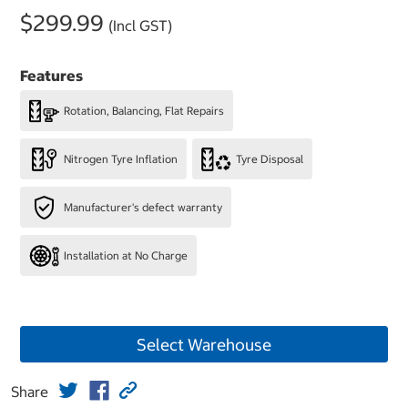
$299.99
(Incl GST)
Features
Rotation, Balancing, Flat Repairs
Nitrogen Tyre Inflation
Tyre Disposal
Manufacturer's defect warranty
Installation at No Charge
Select Warehouse
Share