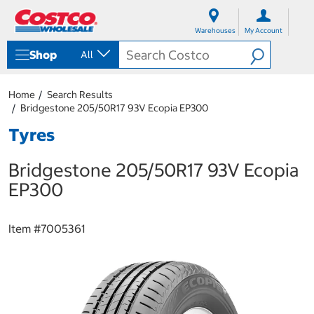
S
S
k
k
Warehouses
My Account
i
i
p
p
Shop
All
t
t
o
o
c
n
Home
Search Results
o
a
Bridgestone 205/50R17 93V Ecopia EP300
n
v
t
i
Tyres
e
g
n
a
Bridgestone 205/50R17 93V Ecopia
t
t
i
EP300
o
n
m
Item #
7005361
e
n
u