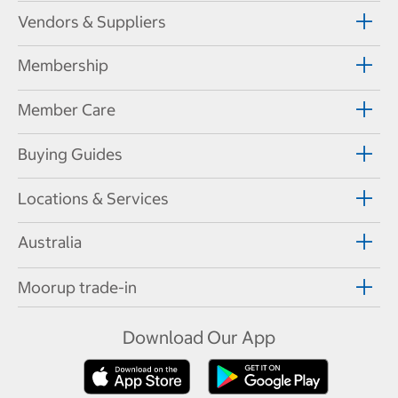
Vendors & Suppliers
Membership
Member Care
Buying Guides
Locations & Services
Australia
Moorup trade-in
Download Our App