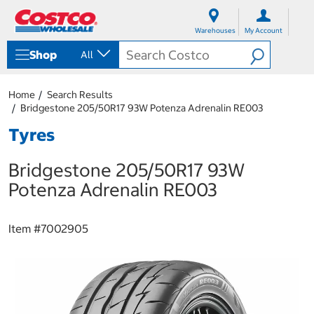
S
S
k
k
Warehouses
My Account
i
i
p
p
Shop
All
t
t
o
o
c
n
Home
Search Results
o
a
Bridgestone 205/50R17 93W Potenza Adrenalin RE003
n
v
t
i
Tyres
e
g
n
a
Bridgestone 205/50R17 93W
t
t
i
Potenza Adrenalin RE003
o
n
m
Item #
7002905
e
n
u