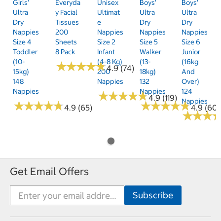
Girls'
Everyda
Unisex
Boys'
Boys'
Ultra
Y Facial
Ultimat
Ultra
Ultra
Dry
Tissues
E
Dry
Dry
Nappies
200
Nappies
Nappies
Nappies
Size 4
Sheets
Size 2
Size 5
Size 6
Toddler
8 Pack
Infant
Walker
Junior
(10-
(4-8 Kg)
(13-
(16kg
★
★
★
★
★
★
★
★
★
★
4.9 (74)
15kg)
200
18kg)
And
148
Nappies
132
Over)
Nappies
Nappies
124
★
★
★
★
★
★
★
★
★
★
4.9 (119)
Nappies
★
★
★
★
★
★
★
★
★
★
★
★
★
★
★
★
★
★
★
★
4.9 (65)
4.9 (60)
★
★
★
★
★
★
Get Email Offers