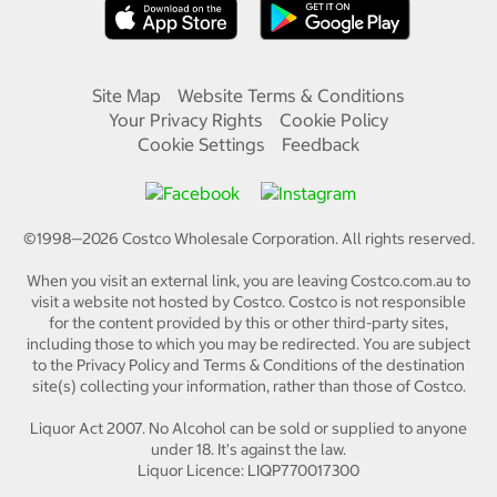
Site Map
Website Terms & Conditions
Your Privacy Rights
Cookie Policy
Cookie Settings
Feedback
©1998—
2026
Costco Wholesale Corporation.
All rights reserved.
When you visit an external link, you are leaving Costco.com.au to
visit a website not hosted by Costco. Costco is not responsible
for the content provided by this or other third-party sites,
including those to which you may be redirected. You are subject
to the Privacy Policy and Terms & Conditions of the destination
site(s) collecting your information, rather than those of Costco.
Liquor Act 2007. No Alcohol can be sold or supplied to anyone
under 18. It's against the law.
Liquor Licence: LIQP770017300