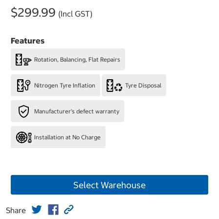
$299.99
(Incl GST)
Features
Rotation, Balancing, Flat Repairs
Nitrogen Tyre Inflation
Tyre Disposal
Manufacturer's defect warranty
Installation at No Charge
Select Warehouse
Share