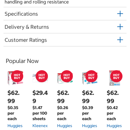
handling and rolling resistance
Specifications
Delivery & Returns
Customer Ratings
Popular Now
$62.
$29.4
$62.
$62.
$62.
99
9
99
99
99
$0.35
$1.47
$0.26
$0.39
$0.42
per
per 100
per
per
per
each
sheets
each
each
each
Huggies
Kleenex
Huggies
Huggies
Huggies