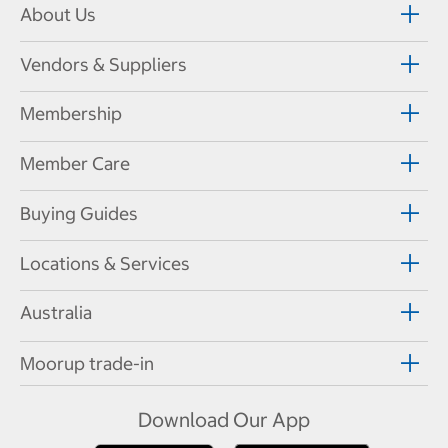
About Us
Vendors & Suppliers
Membership
Member Care
Buying Guides
Locations & Services
Australia
Moorup trade-in
Download Our App