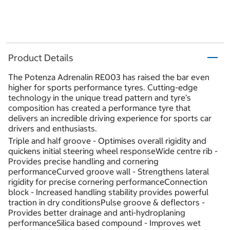
Product Details
The Potenza Adrenalin RE003 has raised the bar even
higher for sports performance tyres. Cutting-edge
technology in the unique tread pattern and tyre’s
composition has created a performance tyre that
delivers an incredible driving experience for sports car
drivers and enthusiasts.
Triple and half groove - Optimises overall rigidity and
quickens initial steering wheel responseWide centre rib -
Provides precise handling and cornering
performanceCurved groove wall - Strengthens lateral
rigidity for precise cornering performanceConnection
block - Increased handling stability provides powerful
traction in dry conditionsPulse groove & deflectors -
Provides better drainage and anti-hydroplaning
performanceSilica based compound - Improves wet