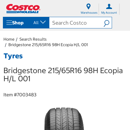
S
S
k
k
Warehouses
My Account
i
i
p
p
Shop
All
t
t
o
o
c
n
Home
Search Results
o
a
Bridgestone 215/65R16 98H Ecopia H/L 001
n
v
t
i
Tyres
e
g
n
a
Bridgestone 215/65R16 98H Ecopia
t
t
i
H/L 001
o
n
m
Item #
7003483
e
n
u