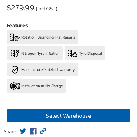
$279.99
(Incl GST)
Features
Rotation, Balancing, Flat Repairs
Nitrogen Tyre Inflation
Tyre Disposal
Manufacturer's defect warranty
Installation at No Charge
Select Warehouse
Share