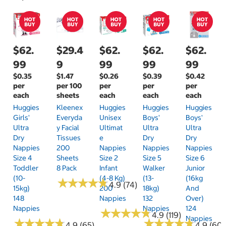
$62.
$29.4
$62.
$62.
$62.
99
9
99
99
99
$0.35
$1.47
$0.26
$0.39
$0.42
per
per 100
per
per
per
each
sheets
each
each
each
Huggies
Kleenex
Huggies
Huggies
Huggies
Girls'
Everyda
Unisex
Boys'
Boys'
Ultra
Y Facial
Ultimat
Ultra
Ultra
Dry
Tissues
E
Dry
Dry
Nappies
200
Nappies
Nappies
Nappies
Size 4
Sheets
Size 2
Size 5
Size 6
Toddler
8 Pack
Infant
Walker
Junior
(10-
(4-8 Kg)
(13-
(16kg
★
★
★
★
★
★
★
★
★
★
4.9 (74)
15kg)
200
18kg)
And
148
Nappies
132
Over)
Nappies
Nappies
124
★
★
★
★
★
★
★
★
★
★
4.9 (119)
Nappies
★
★
★
★
★
★
★
★
★
★
★
★
★
★
★
★
★
★
★
★
4.9 (65)
4.9 (60)