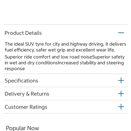
Product Details
The ideal SUV tyre for city and highway driving, it delivers
fuel efficiency, safer wet grip and excellent wear life.
Superior ride comfort and low road noiseSuperior safety
in wet and dry conditionsIncreased stability and steering
response
Specifications
Delivery & Returns
Customer Ratings
Popular Now