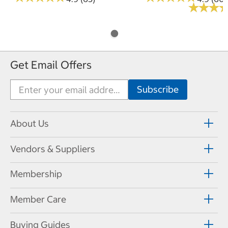
★
★
★
★
★
★
Get Email Offers
About Us
Vendors & Suppliers
Membership
Member Care
Buying Guides