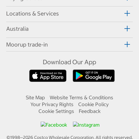
Locations & Services
Australia
Moorup trade-in
Download Our App
Site Map
Website Terms & Conditions
Your Privacy Rights
Cookie Policy
Cookie Settings
Feedback
©1998—
2026
Costco Wholesale Corporation.
All rights reserved.