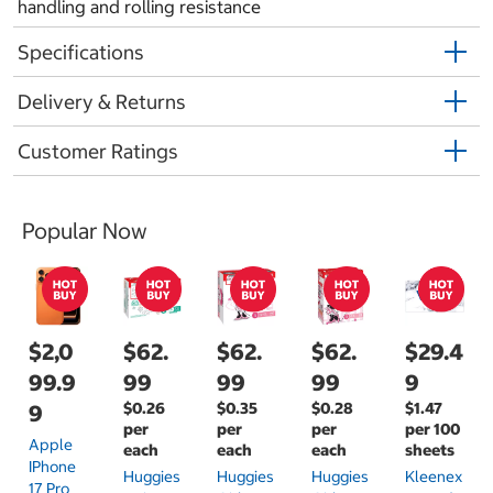
handling and rolling resistance
Specifications
Delivery & Returns
Customer Ratings
Popular Now
$2,0
$62.
$62.
$62.
$29.4
99.9
99
99
99
9
$0.26
$0.35
$0.28
$1.47
9
per
per
per
per 100
Apple
each
each
each
sheets
IPhone
Huggies
Huggies
Huggies
Kleenex
17 Pro