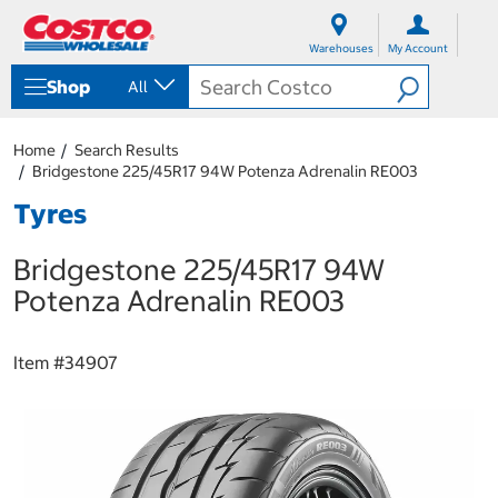
S
S
k
k
Warehouses
My Account
i
i
p
p
Shop
All
t
t
o
o
c
n
Home
Search Results
o
a
Bridgestone 225/45R17 94W Potenza Adrenalin RE003
n
v
t
i
Tyres
e
g
n
a
Bridgestone 225/45R17 94W
t
t
i
Potenza Adrenalin RE003
o
n
m
Item #
34907
e
n
u