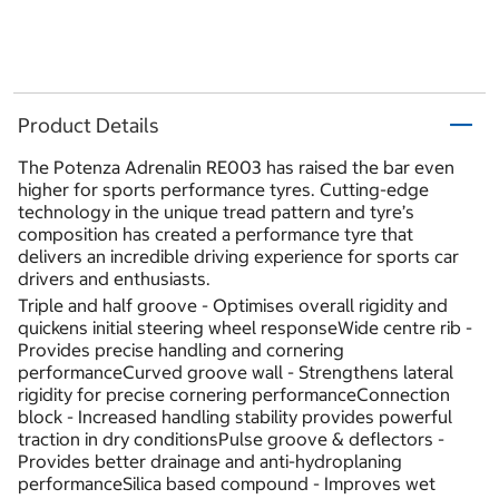
Product Details
The Potenza Adrenalin RE003 has raised the bar even
higher for sports performance tyres. Cutting-edge
technology in the unique tread pattern and tyre’s
composition has created a performance tyre that
delivers an incredible driving experience for sports car
drivers and enthusiasts.
Triple and half groove - Optimises overall rigidity and
quickens initial steering wheel responseWide centre rib -
Provides precise handling and cornering
performanceCurved groove wall - Strengthens lateral
rigidity for precise cornering performanceConnection
block - Increased handling stability provides powerful
traction in dry conditionsPulse groove & deflectors -
Provides better drainage and anti-hydroplaning
performanceSilica based compound - Improves wet