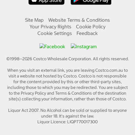
Site Map
Website Terms & Conditions
Your Privacy Rights
Cookie Policy
Cookie Settings
Feedback
©1998—
2026
Costco Wholesale Corporation.
All rights reserved.
When you visit an external link, you are leaving Costco.com.au to
visit a website not hosted by Costco. Costco is not responsible
for the content provided by this or other third-party sites,
including those to which you may be redirected. You are subject
to the Privacy Policy and Terms & Conditions of the destination
site(s) collecting your information, rather than those of Costco.
Liquor Act 2007. No Alcohol can be sold or supplied to anyone
under 18. It's against the law.
Liquor Licence: LIQP770017300