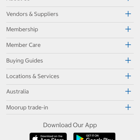
Vendors & Suppliers
Membership
Member Care
Buying Guides
Locations & Services
Australia
Moorup trade-in
Download Our App