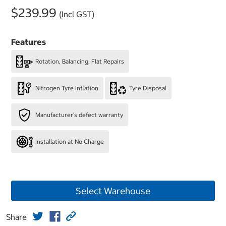
$239.99
(Incl GST)
Features
Rotation, Balancing, Flat Repairs
Nitrogen Tyre Inflation
Tyre Disposal
Manufacturer's defect warranty
Installation at No Charge
Select Warehouse
Share