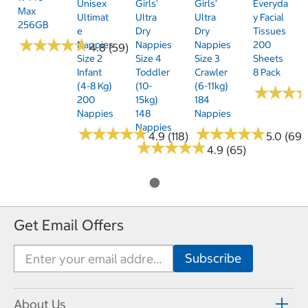
Unisex
Girls'
Girls'
Everyda
Max
Ultimat
Ultra
Ultra
Y Facial
256GB
E
Dry
Dry
Tissues
★
★
★
★
★
★
★
★
★
★
Nappies
Nappies
Nappies
200
4.8 (59)
Size 2
Size 4
Size 3
Sheets
Infant
Toddler
Crawler
8 Pack
(4-8 Kg)
(10-
(6-11kg)
★
★
★
★
★
★
200
15kg)
184
Nappies
148
Nappies
Nappies
★
★
★
★
★
★
★
★
★
★
★
★
★
★
★
★
★
★
★
★
4.9 (118)
5.0 (69)
★
★
★
★
★
★
★
★
★
★
4.9 (65)
Get Email Offers
About Us