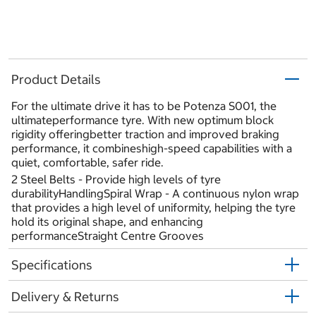
Product Details
For the ultimate drive it has to be Potenza S001, the
ultimateperformance tyre. With new optimum block
rigidity offeringbetter traction and improved braking
performance, it combineshigh-speed capabilities with a
quiet, comfortable, safer ride.
2 Steel Belts - Provide high levels of tyre
durabilityHandlingSpiral Wrap - A continuous nylon wrap
that provides a high level of uniformity, helping the tyre
hold its original shape, and enhancing
performanceStraight Centre Grooves
Specifications
Delivery & Returns