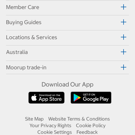
Member Care
Buying Guides
Locations & Services
Australia
Moorup trade-in
Download Our App
Site Map
Website Terms & Conditions
Your Privacy Rights
Cookie Policy
Cookie Settings
Feedback