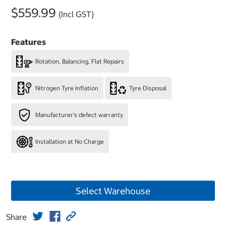
$559.99
(Incl GST)
Features
Rotation, Balancing, Flat Repairs
Nitrogen Tyre Inflation
Tyre Disposal
Manufacturer's defect warranty
Installation at No Charge
Select Warehouse
Share