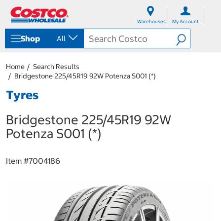
S
S
k
k
Warehouses
My Account
i
i
p
p
Shop
All
t
t
o
o
c
n
Home
Search Results
o
a
Bridgestone 225/45R19 92W Potenza S001 (*)
n
v
t
i
Tyres
e
g
n
a
Bridgestone 225/45R19 92W
t
t
i
Potenza S001 (*)
o
n
m
Item #
7004186
e
n
u