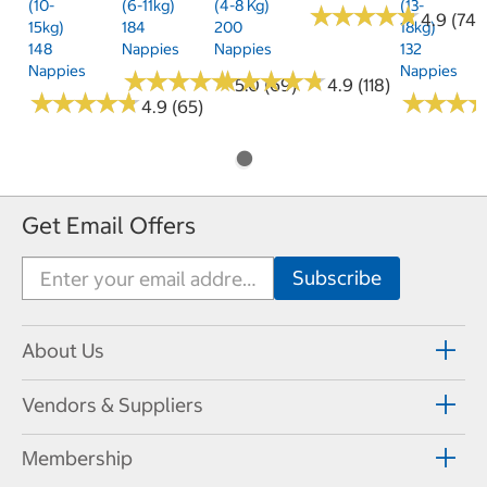
(10-
(6-11kg)
(4-8 Kg)
(13-
★
★
★
★
★
★
★
★
★
★
4.9 (74)
15kg)
184
200
18kg)
148
Nappies
Nappies
132
Nappies
Nappies
★
★
★
★
★
★
★
★
★
★
★
★
★
★
★
★
★
★
★
★
5.0 (69)
4.9 (118)
★
★
★
★
★
★
★
★
★
★
★
★
★
★
★
★
4.9 (65)
Get Email Offers
About Us
Vendors & Suppliers
Membership