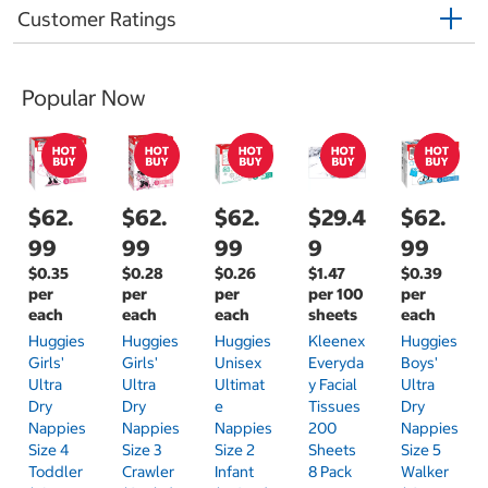
Customer Ratings
Popular Now
$62.
$62.
$62.
$29.4
$62.
99
99
99
9
99
$0.35
$0.28
$0.26
$1.47
$0.39
per
per
per
per 100
per
each
each
each
sheets
each
Huggies
Huggies
Huggies
Kleenex
Huggies
Girls'
Girls'
Unisex
Everyda
Boys'
Ultra
Ultra
Ultimat
Y Facial
Ultra
Dry
Dry
E
Tissues
Dry
Nappies
Nappies
Nappies
200
Nappies
Size 4
Size 3
Size 2
Sheets
Size 5
Toddler
Crawler
Infant
8 Pack
Walker