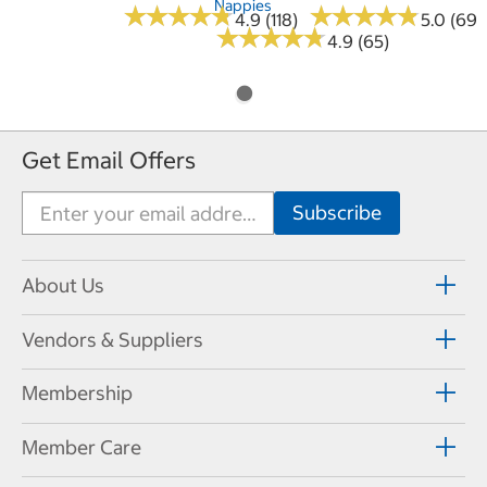
Nappies
★
★
★
★
★
★
★
★
★
★
★
★
★
★
★
★
★
★
★
★
4.9 (118)
5.0 (69)
★
★
★
★
★
★
★
★
★
★
4.9 (65)
Get Email Offers
About Us
Vendors & Suppliers
Membership
Member Care