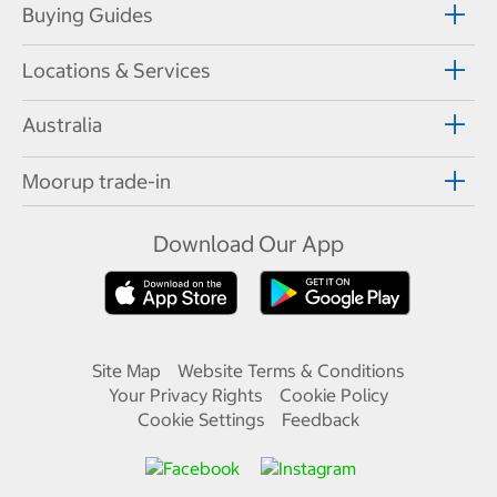
Buying Guides
Locations & Services
Australia
Moorup trade-in
Download Our App
Site Map
Website Terms & Conditions
Your Privacy Rights
Cookie Policy
Cookie Settings
Feedback