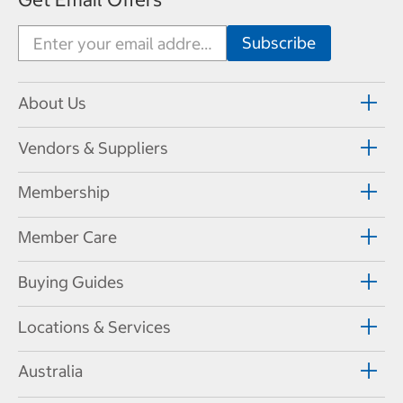
About Us
Vendors & Suppliers
Membership
Member Care
Buying Guides
Locations & Services
Australia