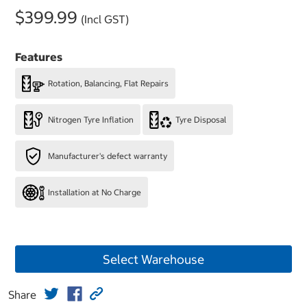
$399.99
(Incl GST)
Features
Rotation, Balancing, Flat Repairs
Nitrogen Tyre Inflation
Tyre Disposal
Manufacturer's defect warranty
Installation at No Charge
Select Warehouse
Share