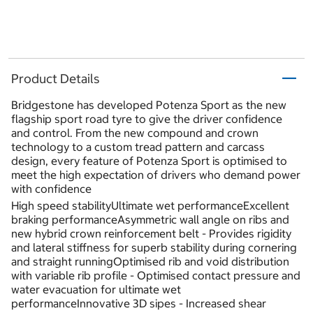
Product Details
Bridgestone has developed Potenza Sport as the new
flagship sport road tyre to give the driver confidence
and control. From the new compound and crown
technology to a custom tread pattern and carcass
design, every feature of Potenza Sport is optimised to
meet the high expectation of drivers who demand power
with confidence
High speed stabilityUltimate wet performanceExcellent
braking performanceAsymmetric wall angle on ribs and
new hybrid crown reinforcement belt - Provides rigidity
and lateral stiffness for superb stability during cornering
and straight runningOptimised rib and void distribution
with variable rib profile - Optimised contact pressure and
water evacuation for ultimate wet
performanceInnovative 3D sipes - Increased shear