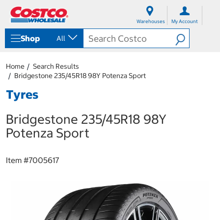
S
S
k
k
Warehouses
My Account
i
i
p
p
Shop
All
t
t
o
o
c
n
Home
Search Results
o
a
Bridgestone 235/45R18 98Y Potenza Sport
n
v
t
i
Tyres
e
g
n
a
Bridgestone 235/45R18 98Y
t
t
i
Potenza Sport
o
n
m
Item #
7005617
e
n
u