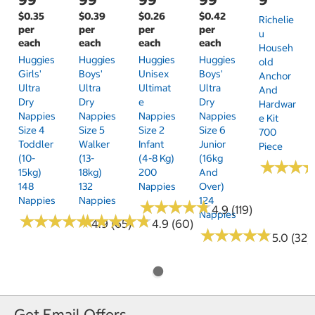
$0.35
$0.39
$0.26
$0.42
Richelie
per
per
per
per
U
each
each
each
each
Househ
Huggies
Huggies
Huggies
Huggies
Old
Girls'
Boys'
Unisex
Boys'
Anchor
Ultra
Ultra
Ultimat
Ultra
And
Dry
Dry
E
Dry
Hardwar
Nappies
Nappies
Nappies
Nappies
E Kit
Size 4
Size 5
Size 2
Size 6
700
Toddler
Walker
Infant
Junior
Piece
(10-
(13-
(4-8 Kg)
(16kg
★
★
★
★
★
★
15kg)
18kg)
200
And
148
132
Nappies
Over)
Nappies
Nappies
124
★
★
★
★
★
★
★
★
★
★
4.9 (119)
Nappies
★
★
★
★
★
★
★
★
★
★
★
★
★
★
★
★
★
★
★
★
4.9 (65)
4.9 (60)
★
★
★
★
★
★
★
★
★
★
5.0 (32)
Get Email Offers