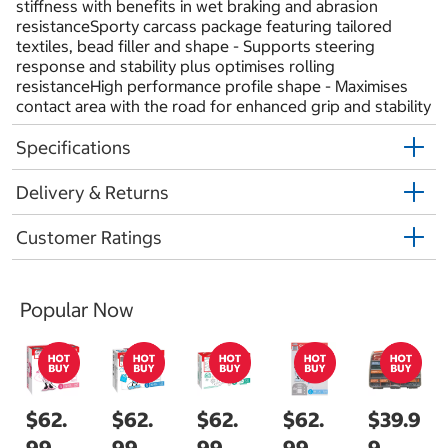
stiffness with benefits in wet braking and abrasion
resistanceSporty carcass package featuring tailored
textiles, bead filler and shape - Supports steering
response and stability plus optimises rolling
resistanceHigh performance profile shape - Maximises
contact area with the road for enhanced grip and stability
Specifications
Delivery & Returns
Customer Ratings
Popular Now
$62.
$62.
$62.
$62.
$39.9
99
99
99
99
9