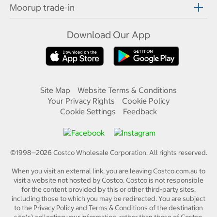
Moorup trade-in
Download Our App
Site Map
Website Terms & Conditions
Your Privacy Rights
Cookie Policy
Cookie Settings
Feedback
©1998—
2026
Costco Wholesale Corporation.
All rights reserved.
When you visit an external link, you are leaving Costco.com.au to
visit a website not hosted by Costco. Costco is not responsible
for the content provided by this or other third-party sites,
including those to which you may be redirected. You are subject
to the Privacy Policy and Terms & Conditions of the destination
site(s) collecting your information, rather than those of Costco.