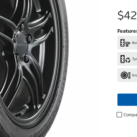
$42
Feature
Rot
Ty
In
Compa