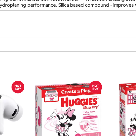
hydroplaning performance. Silica based compound - improves w