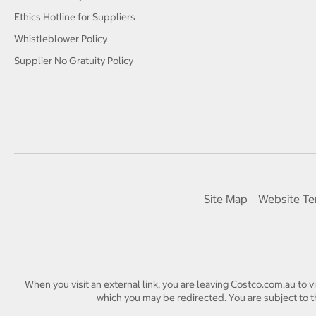
Ethics Hotline for Suppliers
Whistleblower Policy
Supplier No Gratuity Policy
Site Map
Website Te
When you visit an external link, you are leaving Costco.com.au to v
which you may be redirected. You are subject to th