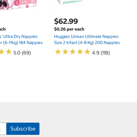
$62.99
ach
$0.26 per each
s' Ultra Dry Nappies
Huggies Unisex Ultimate Nappies
er (6-11kg) 184 Nappies
Size 2 Infant (4-8 Kg) 200 Nappies
★
★
★
★
★
★
★
★
★
★
★
★
★
★
5.0 (69)
4.9 (118)