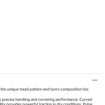
the unique tread pattern and tyre’s composition has
ides precise handling and cornering performance. Curved
lity provides powerful traction in dry conditions. Pulse