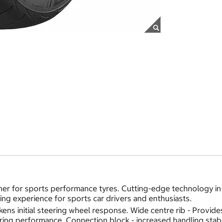
er for sports performance tyres. Cutting-edge technology in 
ving experience for sports car drivers and enthusiasts.
ickens initial steering wheel response. Wide centre rib - Prov
ering performance. Connection block - increased handling stabi