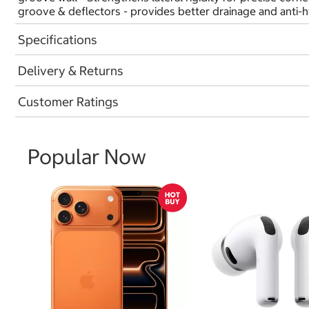
groove & deflectors - provides better drainage and anti-
Specifications
Delivery & Returns
Customer Ratings
Popular Now