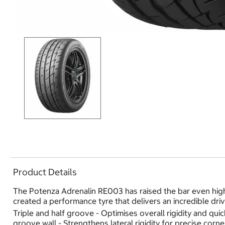
Product Details
The Potenza Adrenalin RE003 has raised the bar even high
created a performance tyre that delivers an incredible dri
Triple and half groove - Optimises overall rigidity and qu
groove wall - Strengthens lateral rigidity for precise corn