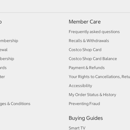
p
Member Care
Frequently asked questions
embership
Recalls & Withdrawals
ewal
Costco Shop Card
bership
Costco Shop Card Balance
ards
Payment & Refunds
ter
Your Rights to Cancellations, Ret
Accessibility
My Order Status & History
ges & Conditions
Preventing Fraud
Buying Guides
Smart TV