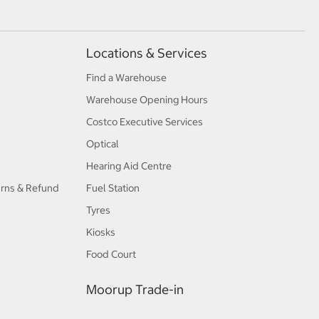
Locations & Services
Find a Warehouse
Warehouse Opening Hours
Costco Executive Services
Optical
Hearing Aid Centre
urns & Refund
Fuel Station
Tyres
Kiosks
Food Court
Moorup Trade-in