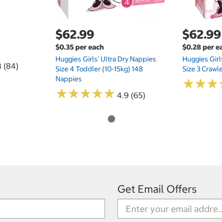
$62.99
$62.99
$0.35 per each
$0.28 per e
Huggies Girls' Ultra Dry Nappies
Huggies Girl
8 (84)
Size 4 Toddler (10-15kg) 148
Size 3 Crawl
Nappies
★
★
★
★
★
★
★
★
★
★
★
★
★
★
★
★
4.9 (65)
Get Email Offers