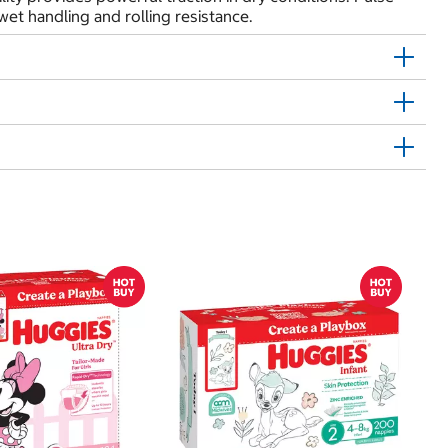
et handling and rolling resistance.
$
$1
Kl
20