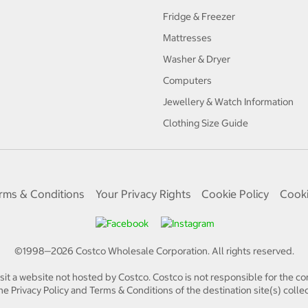
Fridge & Freezer
Mattresses
Washer & Dryer
Computers
Jewellery & Watch Information
Clothing Size Guide
rms & Conditions
Your Privacy Rights
Cookie Policy
Cooki
©1998—
2026
Costco Wholesale Corporation.
All rights reserved.
isit a website not hosted by Costco. Costco is not responsible for the con
e Privacy Policy and Terms & Conditions of the destination site(s) collec