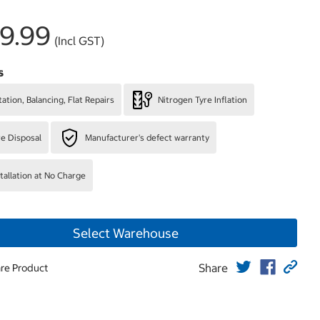
9.99
(Incl GST)
s
ation, Balancing, Flat Repairs
Nitrogen Tyre Inflation
re Disposal
Manufacturer's defect warranty
stallation at No Charge
Select Warehouse
Share
re Product