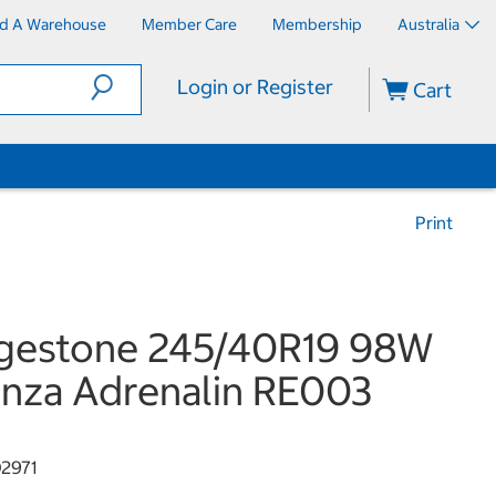
nd A Warehouse
Member Care
Membership
Australia
Login or Register
Cart
Print
dgestone 245/40R19 98W
nza Adrenalin RE003
2971