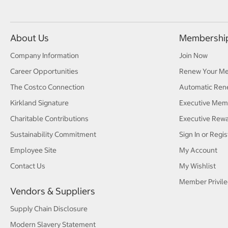
About Us
Membershi
Company Information
Join Now
Career Opportunities
Renew Your M
The Costco Connection
Automatic Ren
Kirkland Signature
Executive Mem
Charitable Contributions
Executive Rew
Sustainability Commitment
Sign In or Regis
Employee Site
My Account
Contact Us
My Wishlist
Member Privile
Vendors & Suppliers
Supply Chain Disclosure
Modern Slavery Statement