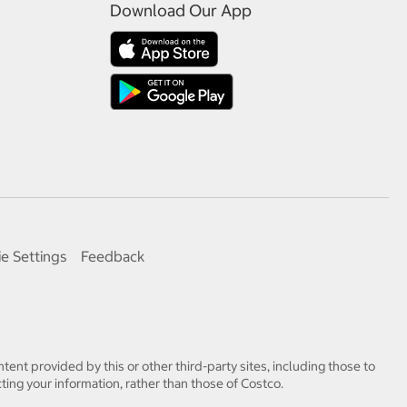
Download Our App
e Settings
Feedback
tent provided by this or other third-party sites, including those to
ting your information, rather than those of Costco.