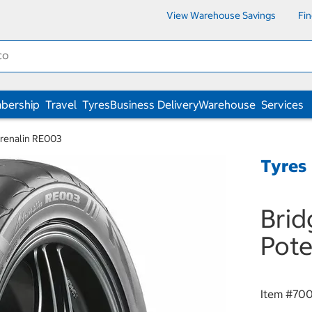
View Warehouse Savings
Fi
bership
Travel
Tyres
Business Delivery
Warehouse
Services
renalin RE003
Tyres
Bri
Pote
Item #
700