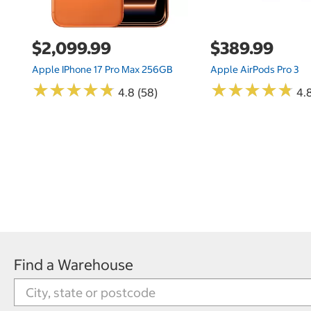
$2,099.99
$389.99
Apple IPhone 17 Pro Max 256GB
Apple AirPods Pro 3
★
★
★
★
★
★
★
★
★
★
★
★
★
★
★
★
★
★
★
★
4.8 (58)
4.
Find a Warehouse