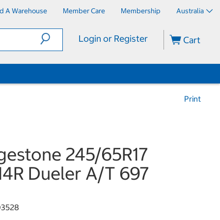
nd A Warehouse
Member Care
Membership
Australia
Login or Register
Cart
Print
gestone 245/65R17
114R Dueler A/T 697
03528