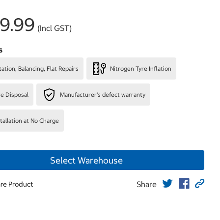
9.99
(Incl GST)
s
ation, Balancing, Flat Repairs
Nitrogen Tyre Inflation
re Disposal
Manufacturer's defect warranty
stallation at No Charge
Select Warehouse
Share
re Product