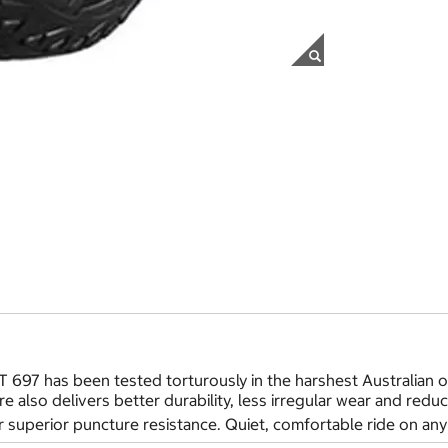
 697 has been tested torturously in the harshest Australian o
yre also delivers better durability, less irregular wear and re
 superior puncture resistance. Quiet, comfortable ride on any 