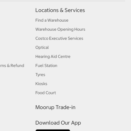
Locations & Services
Find a Warehouse
Warehouse Opening Hours
Costco Executive Services
Optical
Hearing Aid Centre
urns & Refund
Fuel Station
Tyres
Kiosks
Food Court
Moorup Trade-in
Download Our App