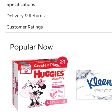
Specifications
Delivery & Returns
Customer Ratings
Popular Now