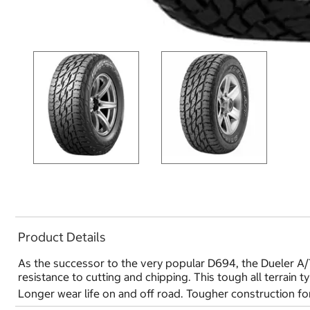
Product Details
As the successor to the very popular D694, the Dueler A/T
resistance to cutting and chipping. This tough all terrain t
Longer wear life on and off road. Tougher construction for