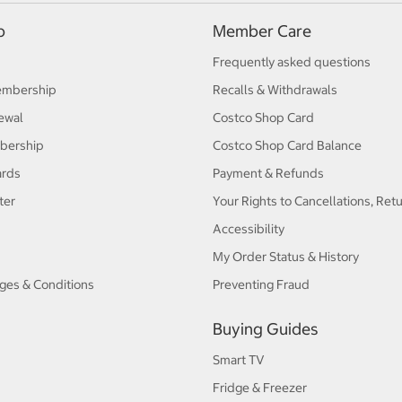
p
Member Care
Frequently asked questions
embership
Recalls & Withdrawals
ewal
Costco Shop Card
bership
Costco Shop Card Balance
ards
Payment & Refunds
ter
Your Rights to Cancellations, Ret
Accessibility
My Order Status & History
ges & Conditions
Preventing Fraud
Buying Guides
Smart TV
Fridge & Freezer