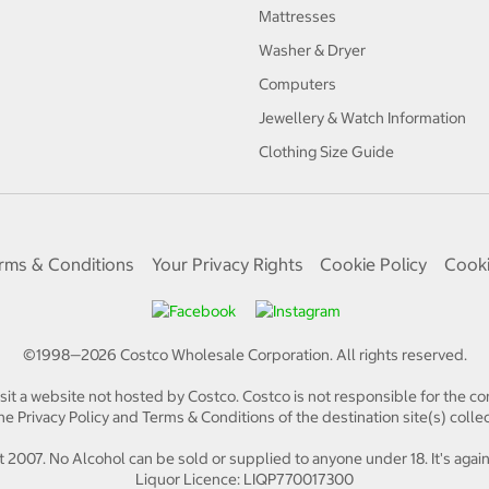
Mattresses
Washer & Dryer
Computers
Jewellery & Watch Information
Clothing Size Guide
rms & Conditions
Your Privacy Rights
Cookie Policy
Cooki
©1998—
2026
Costco Wholesale Corporation.
All rights reserved.
isit a website not hosted by Costco. Costco is not responsible for the con
e Privacy Policy and Terms & Conditions of the destination site(s) collec
 2007. No Alcohol can be sold or supplied to anyone under 18. It's again
Liquor Licence: LIQP770017300