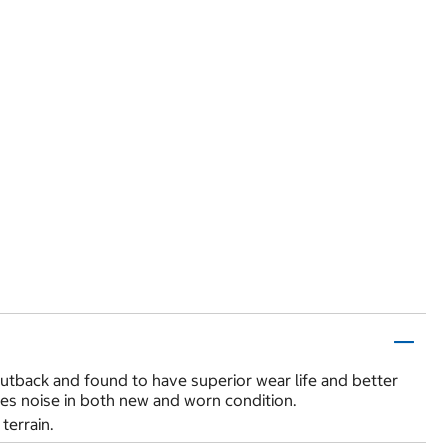
utback and found to have superior wear life and better
duces noise in both new and worn condition.
terrain.