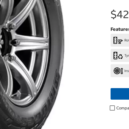
$42
Feature
Rot
Ty
In
Compa