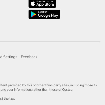
e Settings
Feedback
tent provided by this or other third-party sites, including those to
ting your information, rather than those of Costco.
st the law.