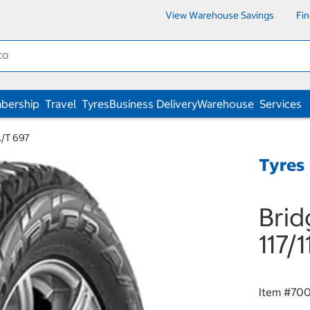
View Warehouse Savings
Fi
bership
Travel
Tyres
Business Delivery
Warehouse
Services
A/T 697
Tyres
Brid
117/
Item #
70