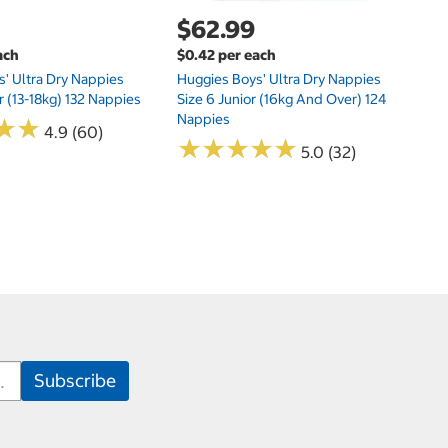
$62.99
ach
$0.42 per each
' Ultra Dry Nappies
Huggies Boys' Ultra Dry Nappies
r (13-18kg) 132 Nappies
Size 6 Junior (16kg And Over) 124
Nappies
★
★
★
★
4.9 (60)
★
★
★
★
★
★
★
★
★
★
5.0 (32)