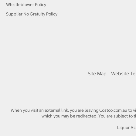
Whistleblower Policy
Supplier No Gratuity Policy
Site Map
Website Te
When you visit an external link, you are leaving Costco.com.au to v
which you may be redirected. You are subject to th
Liquor Act