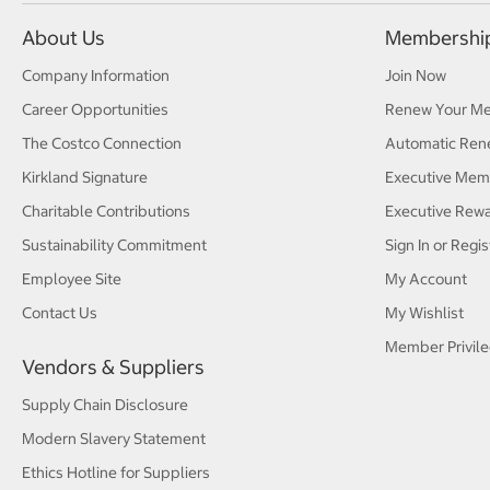
About Us
Membershi
Company Information
Join Now
Career Opportunities
Renew Your M
The Costco Connection
Automatic Ren
Kirkland Signature
Executive Mem
Charitable Contributions
Executive Rew
Sustainability Commitment
Sign In or Regis
Employee Site
My Account
Contact Us
My Wishlist
Member Privile
Vendors & Suppliers
Supply Chain Disclosure
Modern Slavery Statement
Ethics Hotline for Suppliers