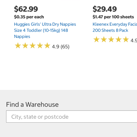
$62.99
$29.49
$0.35 per each
$1.47 per 100 sheets
Huggies Girls' Ultra Dry Nappies
Kleenex Everyday Facia
Size 4 Toddler (10-15kg) 148
200 Sheets 8 Pack
Nappies
★
★
★
★
★
★
★
★
★
★
4.9
★
★
★
★
★
★
★
★
★
★
4.9 (65)
Find a Warehouse