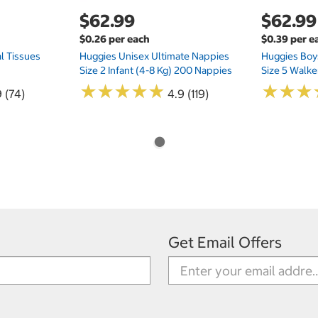
$62.99
$62.99
$0.26 per each
$0.39 per e
l Tissues
Huggies Unisex Ultimate Nappies
Huggies Boys
Size 2 Infant (4-8 Kg) 200 Nappies
Size 5 Walke
★
★
★
★
★
★
★
★
★
★
★
★
★
★
★
★
 (74)
4.9 (119)
Get Email Offers