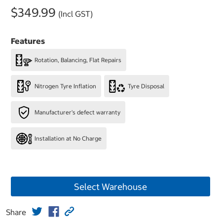
$349.99
(Incl GST)
Features
Rotation, Balancing, Flat Repairs
Nitrogen Tyre Inflation
Tyre Disposal
Manufacturer's defect warranty
Installation at No Charge
Select Warehouse
Share