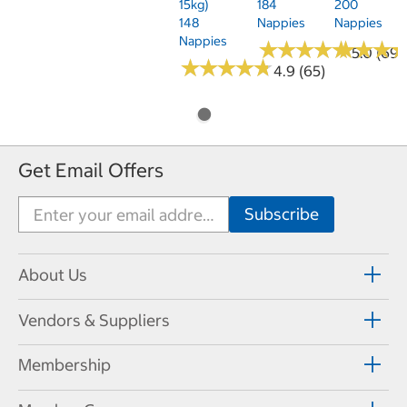
15kg)
184
200
148
Nappies
Nappies
Nappies
★
★
★
★
★
★
★
★
★
★
★
★
★
★
★
★
5.0 (69)
★
★
★
★
★
★
★
★
★
★
4.9 (65)
Get Email Offers
About Us
Vendors & Suppliers
Membership