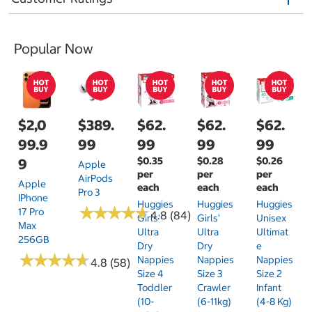
Popular Now
$2,0
$389.
$62.
$62.
$62.
99.9
99
99
99
99
$0.35
$0.28
$0.26
9
Apple
per
per
per
AirPods
Apple
each
each
each
Pro 3
IPhone
Huggies
Huggies
Huggies
★
★
★
★
★
★
★
★
★
★
17 Pro
4.8 (84)
Girls'
Girls'
Unisex
Max
Ultra
Ultra
Ultimat
256GB
Dry
Dry
E
★
★
★
★
★
★
★
★
★
★
Nappies
Nappies
Nappies
4.8 (58)
Size 4
Size 3
Size 2
Toddler
Crawler
Infant
(10-
(6-11kg)
(4-8 Kg)