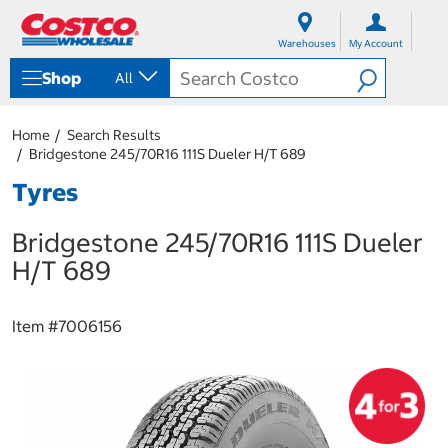
S
S
k
k
Warehouses
My Account
i
i
p
p
Shop
All
t
t
o
o
c
n
Home
Search Results
o
a
Bridgestone 245/70R16 111S Dueler H/T 689
n
v
t
i
Tyres
e
g
n
a
Bridgestone 245/70R16 111S Dueler
t
t
i
H/T 689
o
n
m
Item #
7006156
e
n
u