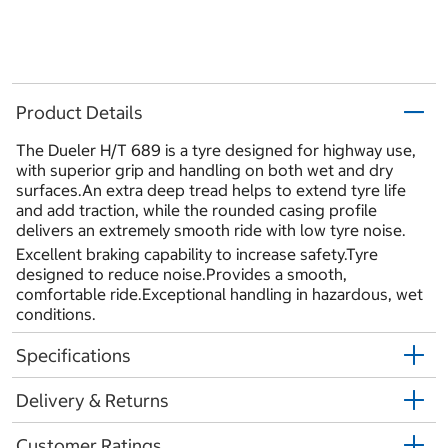
Product Details
The Dueler H/T 689 is a tyre designed for highway use,
with superior grip and handling on both wet and dry
surfaces.An extra deep tread helps to extend tyre life
and add traction, while the rounded casing profile
delivers an extremely smooth ride with low tyre noise.
Excellent braking capability to increase safety.Tyre
designed to reduce noise.Provides a smooth,
comfortable ride.Exceptional handling in hazardous, wet
conditions.
Specifications
Delivery & Returns
Customer Ratings