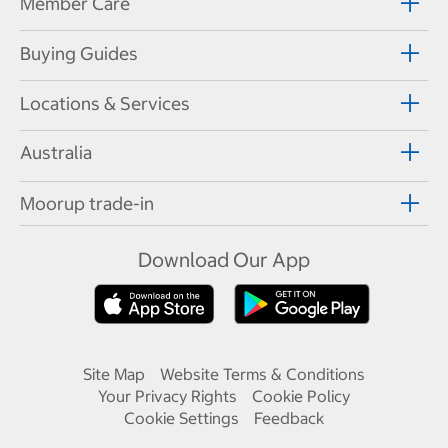
Member Care
Buying Guides
Locations & Services
Australia
Moorup trade-in
Download Our App
Site Map
Website Terms & Conditions
Your Privacy Rights
Cookie Policy
Cookie Settings
Feedback