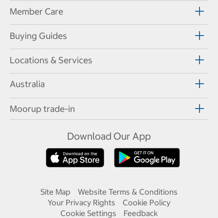
Member Care
Buying Guides
Locations & Services
Australia
Moorup trade-in
Download Our App
Site Map
Website Terms & Conditions
Your Privacy Rights
Cookie Policy
Cookie Settings
Feedback