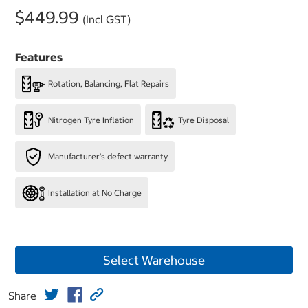
$449.99
(Incl GST)
Features
Rotation, Balancing, Flat Repairs
Nitrogen Tyre Inflation
Tyre Disposal
Manufacturer's defect warranty
Installation at No Charge
Select Warehouse
Share