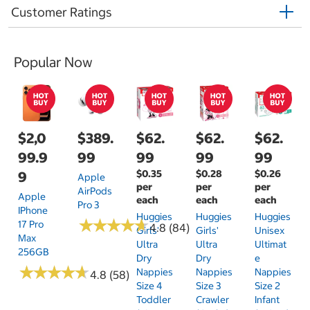
Customer Ratings
Popular Now
$2,0
$389.
$62.
$62.
$62.
99.9
99
99
99
99
$0.35
$0.28
$0.26
9
Apple
per
per
per
AirPods
Apple
each
each
each
Pro 3
IPhone
Huggies
Huggies
Huggies
★
★
★
★
★
★
★
★
★
★
17 Pro
4.8 (84)
Girls'
Girls'
Unisex
Max
Ultra
Ultra
Ultimat
256GB
Dry
Dry
E
★
★
★
★
★
★
★
★
★
★
Nappies
Nappies
Nappies
4.8 (58)
Size 4
Size 3
Size 2
Toddler
Crawler
Infant