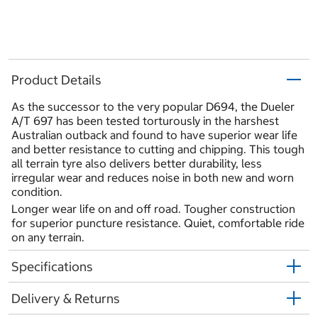
Product Details
As the successor to the very popular D694, the Dueler
A/T 697 has been tested torturously in the harshest
Australian outback and found to have superior wear life
and better resistance to cutting and chipping. This tough
all terrain tyre also delivers better durability, less
irregular wear and reduces noise in both new and worn
condition.
Longer wear life on and off road. Tougher construction
for superior puncture resistance. Quiet, comfortable ride
on any terrain.
Specifications
Delivery & Returns