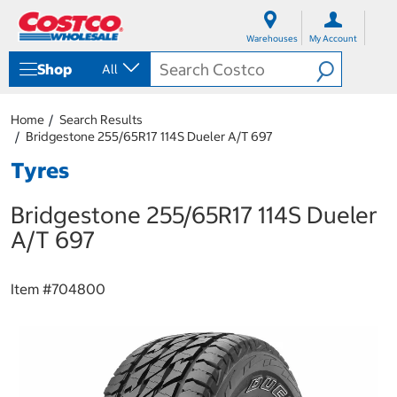
S
S
k
k
Warehouses
My Account
i
i
p
p
Shop
All
t
t
o
o
c
n
Home
Search Results
o
a
Bridgestone 255/65R17 114S Dueler A/T 697
n
v
t
i
Tyres
e
g
n
a
Bridgestone 255/65R17 114S Dueler
t
t
i
A/T 697
o
n
m
Item #
704800
e
n
u