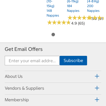
(10-
(6-11kg)
(4-8 Kg)
15kg)
184
200
148
Nappies
Nappies
Nappies
★
★
★
★
★
★
★
★
★
★
★
★
★
★
★
★
5.0 (69)
★
★
★
★
★
★
★
★
★
★
4.9 (65)
Get Email Offers
About Us
Vendors & Suppliers
Membership