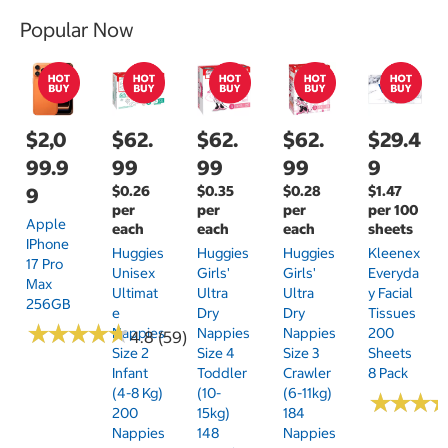
Popular Now
$2,0
$62.
$62.
$62.
$29.4
99.9
99
99
99
9
$0.26
$0.35
$0.28
$1.47
9
per
per
per
per 100
Apple
each
each
each
sheets
IPhone
Huggies
Huggies
Huggies
Kleenex
17 Pro
Unisex
Girls'
Girls'
Everyda
Max
Ultimat
Ultra
Ultra
Y Facial
256GB
E
Dry
Dry
Tissues
★
★
★
★
★
★
★
★
★
★
Nappies
Nappies
Nappies
200
4.8 (59)
Size 2
Size 4
Size 3
Sheets
Infant
Toddler
Crawler
8 Pack
(4-8 Kg)
(10-
(6-11kg)
★
★
★
★
★
★
200
15kg)
184
Nappies
148
Nappies