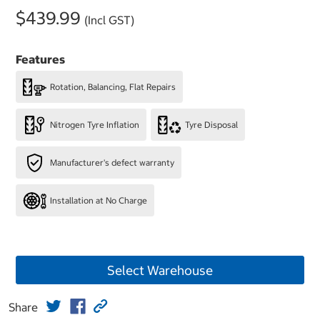
$439.99
(Incl GST)
Features
Rotation, Balancing, Flat Repairs
Nitrogen Tyre Inflation
Tyre Disposal
Manufacturer's defect warranty
Installation at No Charge
Select Warehouse
Share