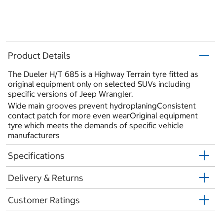
Product Details
The Dueler H/T 685 is a Highway Terrain tyre fitted as
original equipment only on selected SUVs including
specific versions of Jeep Wrangler.
Wide main grooves prevent hydroplaningConsistent
contact patch for more even wearOriginal equipment
tyre which meets the demands of specific vehicle
manufacturers
Specifications
Delivery & Returns
Customer Ratings