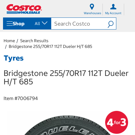
S
S
k
k
Warehouses
My Account
i
i
p
p
Shop
All
t
t
o
o
c
n
Home
Search Results
o
a
Bridgestone 255/70R17 112T Dueler H/T 685
n
v
t
i
Tyres
e
g
n
a
Bridgestone 255/70R17 112T Dueler
t
t
i
H/T 685
o
n
m
Item #
7006794
e
n
u