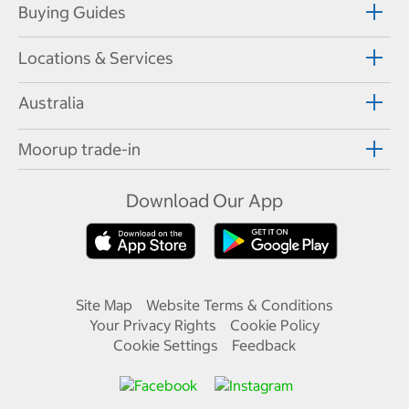
Buying Guides
Locations & Services
Australia
Moorup trade-in
Download Our App
Site Map
Website Terms & Conditions
Your Privacy Rights
Cookie Policy
Cookie Settings
Feedback