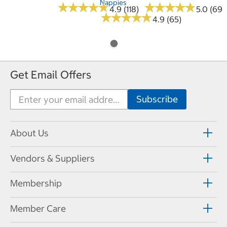
Nappies
★
★
★
★
★
★
★
★
★
★
★
★
★
★
★
★
★
★
★
★
4.9 (118)
5.0 (69)
★
★
★
★
★
★
★
★
★
★
4.9 (65)
Get Email Offers
About Us
Vendors & Suppliers
Membership
Member Care