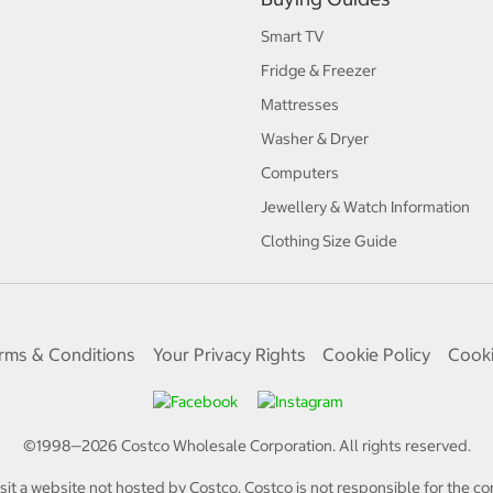
Smart TV
Fridge & Freezer
Mattresses
Washer & Dryer
Computers
Jewellery & Watch Information
Clothing Size Guide
rms & Conditions
Your Privacy Rights
Cookie Policy
Cooki
©1998—
2026
Costco Wholesale Corporation.
All rights reserved.
isit a website not hosted by Costco. Costco is not responsible for the con