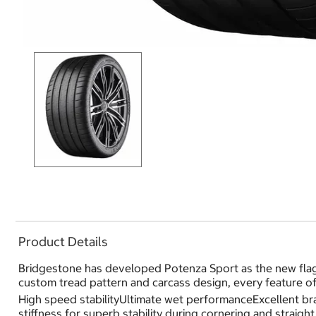
Product Details
Bridgestone has developed Potenza Sport as the new flag
custom tread pattern and carcass design, every feature o
High speed stabilityUltimate wet performanceExcellent bra
stiffness for superb stability during cornering and straigh