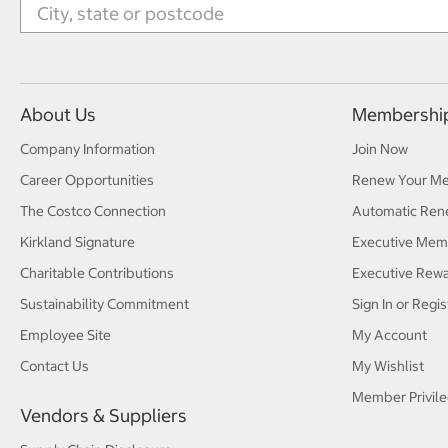
About Us
Membershi
Company Information
Join Now
Career Opportunities
Renew Your M
The Costco Connection
Automatic Ren
Kirkland Signature
Executive Mem
Charitable Contributions
Executive Rew
Sustainability Commitment
Sign In or Regis
Employee Site
My Account
Contact Us
My Wishlist
Member Privile
Vendors & Suppliers