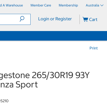
nd A Warehouse
Member Care
Membership
Australia
Login or Register
Cart
Print
gestone 265/30R19 93Y
nza Sport
5210