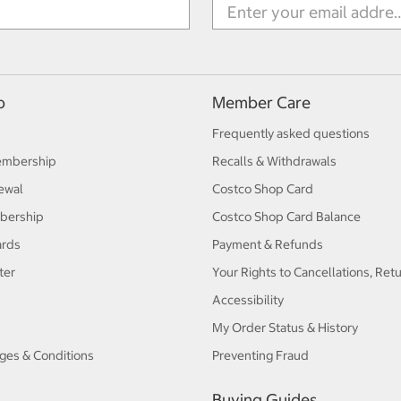
p
Member Care
Frequently asked questions
embership
Recalls & Withdrawals
ewal
Costco Shop Card
bership
Costco Shop Card Balance
ards
Payment & Refunds
ter
Your Rights to Cancellations, Ret
Accessibility
My Order Status & History
ges & Conditions
Preventing Fraud
Buying Guides