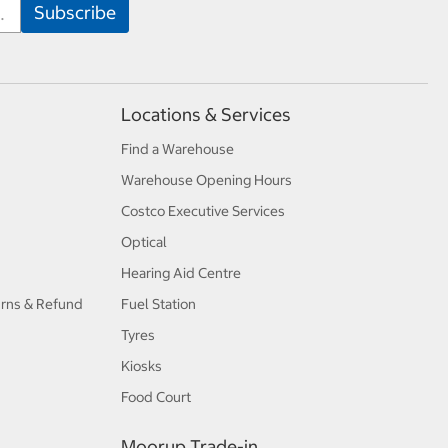
Locations & Services
Find a Warehouse
Warehouse Opening Hours
Costco Executive Services
Optical
Hearing Aid Centre
urns & Refund
Fuel Station
Tyres
Kiosks
Food Court
Moorup Trade-in