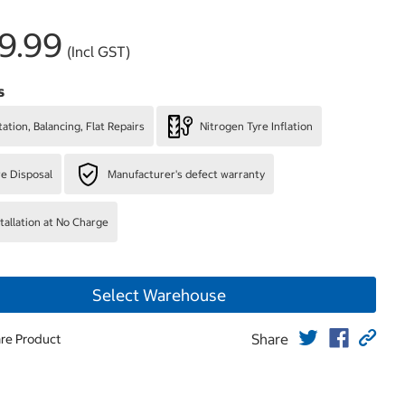
9.99
(Incl GST)
s
ation, Balancing, Flat Repairs
Nitrogen Tyre Inflation
re Disposal
Manufacturer's defect warranty
stallation at No Charge
Select Warehouse
Share
re Product