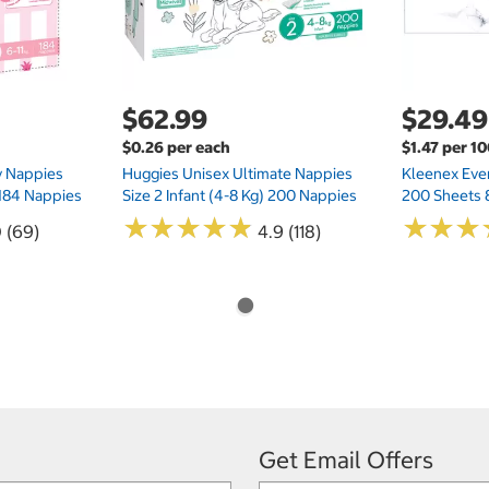
$62.99
$29.49
$0.26 per each
$1.47 per 1
ry Nappies
Huggies Unisex Ultimate Nappies
Kleenex Ever
 184 Nappies
Size 2 Infant (4-8 Kg) 200 Nappies
200 Sheets 
★
★
★
★
★
★
★
★
★
★
★
★
★
★
★
★
0 (69)
4.9 (118)
Get Email Offers