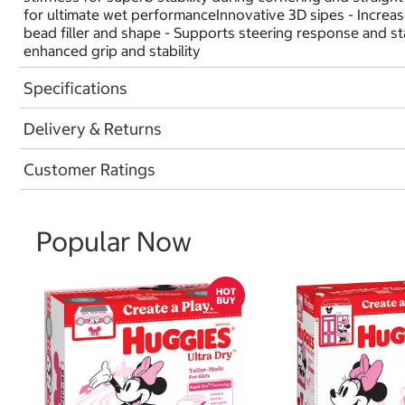
for ultimate wet performanceInnovative 3D sipes - Increase
bead filler and shape - Supports steering response and sta
enhanced grip and stability
Specifications
Delivery & Returns
Customer Ratings
Popular Now