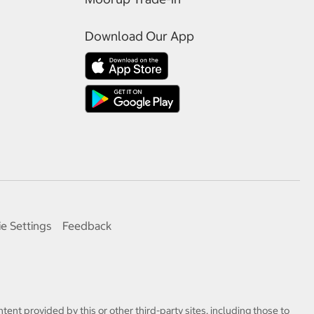
Download Our App
e Settings
Feedback
tent provided by this or other third-party sites, including those to