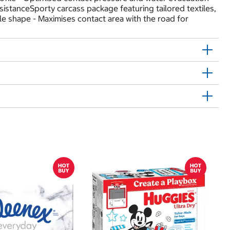
sistanceSporty carcass package featuring tailored textiles,
le shape - Maximises contact area with the road for
$
$
Hu
Si
N