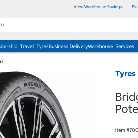
View Warehouse Savings
Fi
bership
Travel
Tyres
Business Delivery
Warehouse
Services
rt
Tyres
Brid
Pote
Item #
700