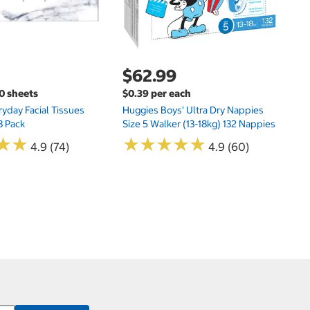
$62.99
00 sheets
$0.39 per each
yday Facial Tissues
Huggies Boys' Ultra Dry Nappies
8 Pack
Size 5 Walker (13-18kg) 132 Nappies
★
★
★
★
★
★
★
★
★
★
★
★
★
★
4.9 (74)
4.9 (60)