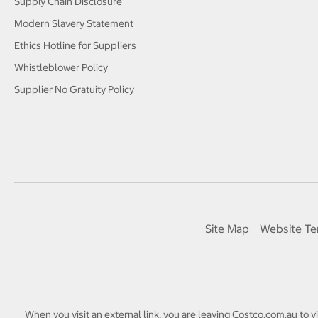
Supply Chain Disclosure
Modern Slavery Statement
Ethics Hotline for Suppliers
Whistleblower Policy
Supplier No Gratuity Policy
Site Map
Website Te
When you visit an external link, you are leaving Costco.com.au to v