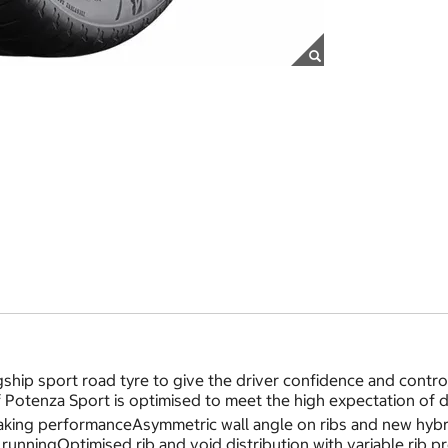
ship sport road tyre to give the driver confidence and cont
f Potenza Sport is optimised to meet the high expectation o
king performanceAsymmetric wall angle on ribs and new hybrid
t runningOptimised rib and void distribution with variable rib