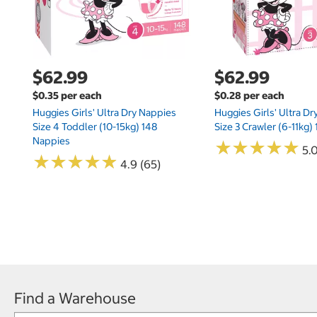
$62.99
$62.99
$0.35 per each
$0.28 per each
Huggies Girls' Ultra Dry Nappies
Huggies Girls' Ultra D
Size 4 Toddler (10-15kg) 148
Size 3 Crawler (6-11kg)
Nappies
★
★
★
★
★
★
★
★
★
★
5.
★
★
★
★
★
★
★
★
★
★
4.9 (65)
Find a Warehouse