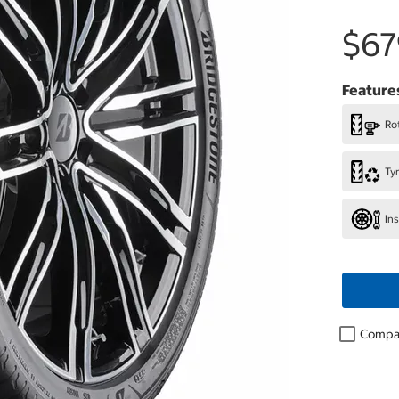
$67
Feature
Rot
Ty
In
Compa