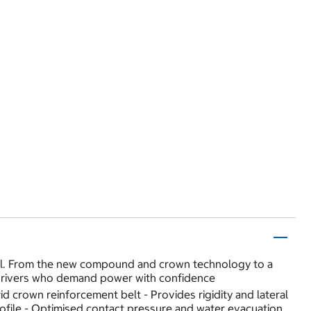
rol. From the new compound and crown technology to a
f drivers who demand power with confidence
 crown reinforcement belt - Provides rigidity and lateral
 profile - Optimised contact pressure and water evacuation