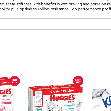
d shear stiffness with benefits in wet braking and abrasion re
bility plus optimises rolling resistanceHigh performance profi