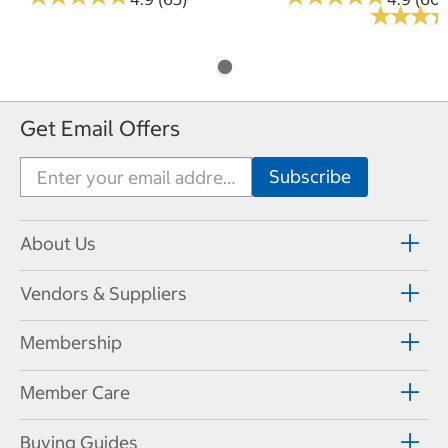
★
★
★
★
★
★
Get Email Offers
About Us
Vendors & Suppliers
Membership
Member Care
Buying Guides