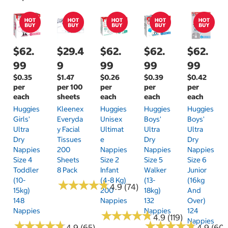
$62.
$29.4
$62.
$62.
$62.
99
9
99
99
99
$0.35
$1.47
$0.26
$0.39
$0.42
per
per 100
per
per
per
each
sheets
each
each
each
Huggies
Kleenex
Huggies
Huggies
Huggies
Girls'
Everyda
Unisex
Boys'
Boys'
Ultra
Y Facial
Ultimat
Ultra
Ultra
Dry
Tissues
E
Dry
Dry
Nappies
200
Nappies
Nappies
Nappies
Size 4
Sheets
Size 2
Size 5
Size 6
Toddler
8 Pack
Infant
Walker
Junior
(10-
(4-8 Kg)
(13-
(16kg
★
★
★
★
★
★
★
★
★
★
4.9 (74)
15kg)
200
18kg)
And
148
Nappies
132
Over)
Nappies
Nappies
124
★
★
★
★
★
★
★
★
★
★
4.9 (119)
Nappies
★
★
★
★
★
★
★
★
★
★
★
★
★
★
★
★
★
★
★
★
4.9 (65)
4.9 (60)