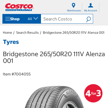
S
S
k
k
Warehouses
My Account
i
i
p
p
Shop
All
t
t
o
o
c
n
Home
Search Results
Bridgestone 265/50R20 111V Alenza 001
o
a
n
v
Tyres
t
i
e
g
Bridgestone 265/50R20 111V Alenza
n
a
t
t
001
i
o
n
Item #
7004055
m
e
n
u