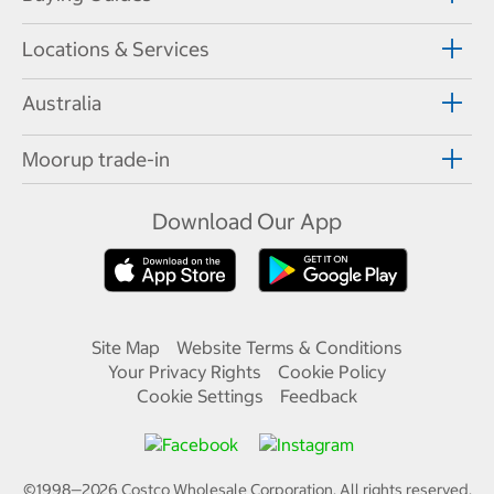
Locations & Services
Australia
Moorup trade-in
Download Our App
Site Map
Website Terms & Conditions
Your Privacy Rights
Cookie Policy
Cookie Settings
Feedback
©1998—
2026
Costco Wholesale Corporation.
All rights reserved.