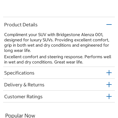
Product Details
Compliment your SUV with Bridgestone Alenza 001,
designed for luxury SUVs. Providing excellent comfort,
grip in both wet and dry conditions and engineered for
long wear life.
Excellent comfort and steering response. Performs well
in wet and dry conditions. Great wear life.
Specifications
Delivery & Returns
Customer Ratings
Popular Now