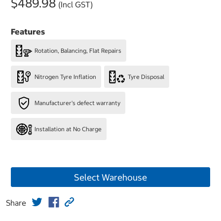
$489.98
(Incl GST)
Features
Rotation, Balancing, Flat Repairs
Nitrogen Tyre Inflation
Tyre Disposal
Manufacturer's defect warranty
Installation at No Charge
Select Warehouse
Share