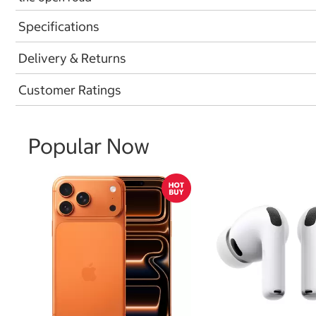
Specifications
Delivery & Returns
Customer Ratings
Popular Now