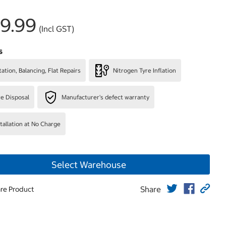
9.99
(Incl GST)
s
ation, Balancing, Flat Repairs
Nitrogen Tyre Inflation
re Disposal
Manufacturer's defect warranty
stallation at No Charge
Select Warehouse
Share
re Product