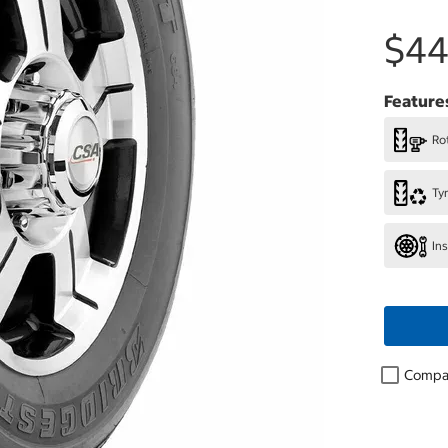
$44
Feature
Rot
Ty
In
Compa