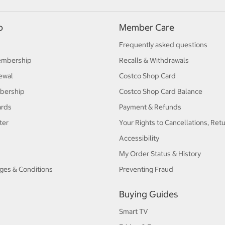
p
Member Care
Frequently asked questions
embership
Recalls & Withdrawals
ewal
Costco Shop Card
bership
Costco Shop Card Balance
ards
Payment & Refunds
ter
Your Rights to Cancellations, Ret
Accessibility
My Order Status & History
ges & Conditions
Preventing Fraud
Buying Guides
Smart TV