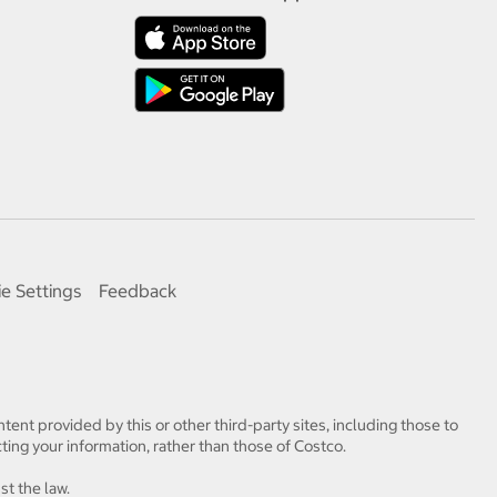
e Settings
Feedback
tent provided by this or other third-party sites, including those to
ting your information, rather than those of Costco.
st the law.