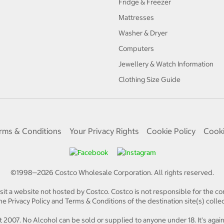
Fridge & Freezer
Mattresses
Washer & Dryer
Computers
Jewellery & Watch Information
Clothing Size Guide
rms & Conditions
Your Privacy Rights
Cookie Policy
Cooki
©1998—
2026
Costco Wholesale Corporation.
All rights reserved.
isit a website not hosted by Costco. Costco is not responsible for the con
e Privacy Policy and Terms & Conditions of the destination site(s) collec
 2007. No Alcohol can be sold or supplied to anyone under 18. It's again