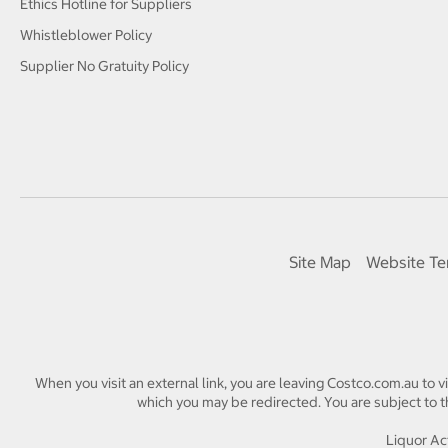
Ethics Hotline for Suppliers
Whistleblower Policy
Supplier No Gratuity Policy
Site Map
Website Te
When you visit an external link, you are leaving Costco.com.au to v
which you may be redirected. You are subject to th
Liquor Act