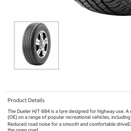
Product Details
The Dueler H/T 684 is a tyre designed for highway use. A m
(OE) on a range of popular recreational vehicles, includin
Reduced road noise for a smooth and comfortable driveExc
the open road