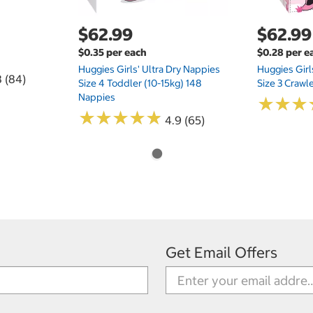
$62.99
$62.99
$0.35 per each
$0.28 per e
Huggies Girls' Ultra Dry Nappies
Huggies Girl
8 (84)
Size 4 Toddler (10-15kg) 148
Size 3 Crawl
Nappies
★
★
★
★
★
★
★
★
★
★
★
★
★
★
★
★
4.9 (65)
Get Email Offers