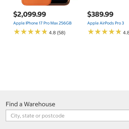
$2,099.99
$389.99
Apple IPhone 17 Pro Max 256GB
Apple AirPods Pro 3
★
★
★
★
★
★
★
★
★
★
★
★
★
★
★
★
★
★
★
★
4.8 (58)
4.
Find a Warehouse