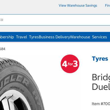
View Warehouse Savings
Fi
bership
Travel
Tyres
Business Delivery
Warehouse
Services
 684
Tyres
Brid
Duel
Item #
70