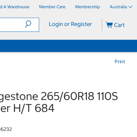
nd A Warehouse
Member Care
Membership
Australia
Login or Register
Cart
Print
gestone 265/60R18 110S
er H/T 684
06232