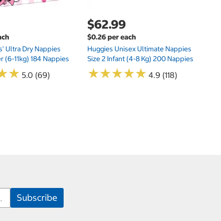
$62.99
ach
$0.26 per each
s' Ultra Dry Nappies
Huggies Unisex Ultimate Nappies
er (6-11kg) 184 Nappies
Size 2 Infant (4-8 Kg) 200 Nappies
★
★
★
★
★
★
★
★
★
★
★
★
★
★
5.0 (69)
4.9 (118)