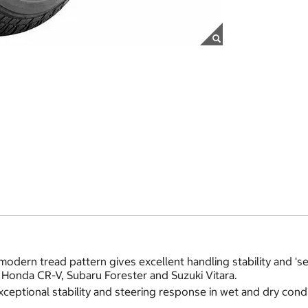
odern tread pattern gives excellent handling stability and 'se
g Honda CR-V, Subaru Forester and Suzuki Vitara.
eptional stability and steering response in wet and dry cond