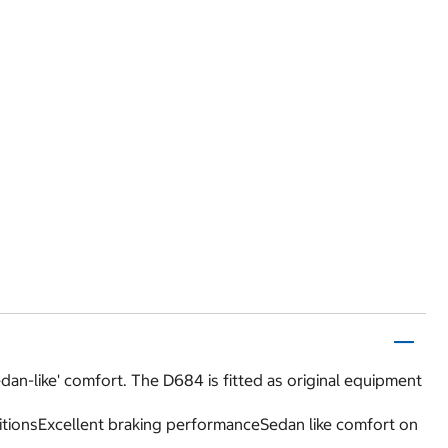
dan-like' comfort. The D684 is fitted as original equipment
itionsExcellent braking performanceSedan like comfort on