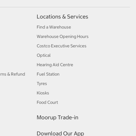
Locations & Services
Find a Warehouse
Warehouse Opening Hours
Costco Executive Services
Optical
Hearing Aid Centre
urns & Refund
Fuel Station
Tyres
Kiosks
Food Court
Moorup Trade-in
Download Our App