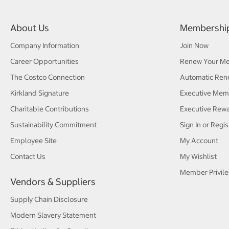
About Us
Membershi
Company Information
Join Now
Career Opportunities
Renew Your M
The Costco Connection
Automatic Ren
Kirkland Signature
Executive Mem
Charitable Contributions
Executive Rew
Sustainability Commitment
Sign In or Regis
Employee Site
My Account
Contact Us
My Wishlist
Member Privile
Vendors & Suppliers
Supply Chain Disclosure
Modern Slavery Statement