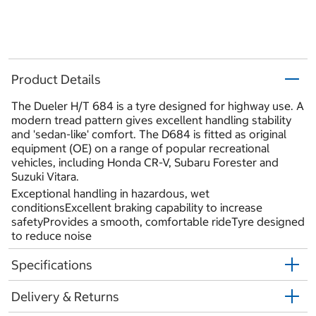
Product Details
The Dueler H/T 684 is a tyre designed for highway use. A
modern tread pattern gives excellent handling stability
and 'sedan-like' comfort. The D684 is fitted as original
equipment (OE) on a range of popular recreational
vehicles, including Honda CR-V, Subaru Forester and
Suzuki Vitara.
Exceptional handling in hazardous, wet
conditionsExcellent braking capability to increase
safetyProvides a smooth, comfortable rideTyre designed
to reduce noise
Specifications
Delivery & Returns