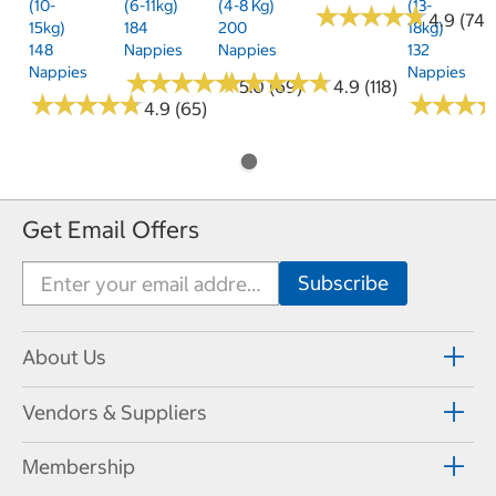
(10-
(6-11kg)
(4-8 Kg)
(13-
★
★
★
★
★
★
★
★
★
★
4.9 (74)
15kg)
184
200
18kg)
148
Nappies
Nappies
132
Nappies
Nappies
★
★
★
★
★
★
★
★
★
★
★
★
★
★
★
★
★
★
★
★
5.0 (69)
4.9 (118)
★
★
★
★
★
★
★
★
★
★
★
★
★
★
★
★
4.9 (65)
Get Email Offers
About Us
Vendors & Suppliers
Membership