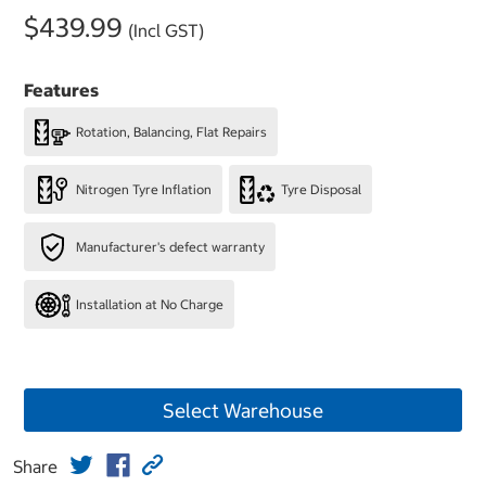
$439.99
(Incl GST)
Features
Rotation, Balancing, Flat Repairs
Nitrogen Tyre Inflation
Tyre Disposal
Manufacturer's defect warranty
Installation at No Charge
Select Warehouse
Share