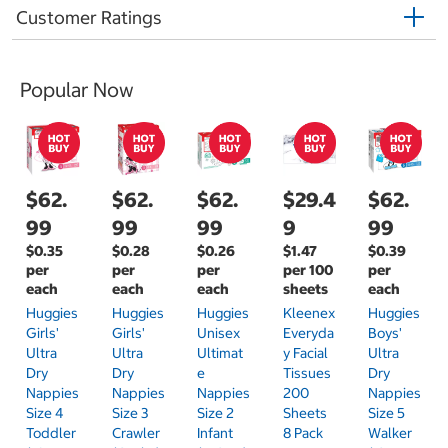
Customer Ratings
Popular Now
$62.
$62.
$62.
$29.4
$62.
99
99
99
9
99
$0.35
$0.28
$0.26
$1.47
$0.39
per
per
per
per 100
per
each
each
each
sheets
each
Huggies
Huggies
Huggies
Kleenex
Huggies
Girls'
Girls'
Unisex
Everyda
Boys'
Ultra
Ultra
Ultimat
Y Facial
Ultra
Dry
Dry
E
Tissues
Dry
Nappies
Nappies
Nappies
200
Nappies
Size 4
Size 3
Size 2
Sheets
Size 5
Toddler
Crawler
Infant
8 Pack
Walker