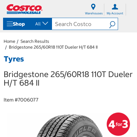
S
S
k
k
Warehouses
My Account
i
i
p
p
Shop
All
t
t
o
o
c
n
Home
Search Results
o
a
Bridgestone 265/60R18 110T Dueler H/T 684 II
n
v
t
i
Tyres
e
g
n
a
Bridgestone 265/60R18 110T Dueler
t
t
i
H/T 684 II
o
n
m
Item #
7006077
e
n
u