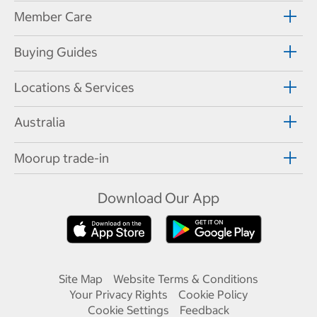
Member Care
Buying Guides
Locations & Services
Australia
Moorup trade-in
Download Our App
Site Map
Website Terms & Conditions
Your Privacy Rights
Cookie Policy
Cookie Settings
Feedback