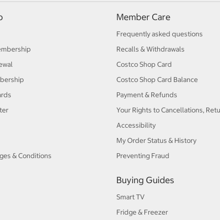
p
Member Care
Frequently asked questions
embership
Recalls & Withdrawals
ewal
Costco Shop Card
bership
Costco Shop Card Balance
ards
Payment & Refunds
ter
Your Rights to Cancellations, Ret
Accessibility
My Order Status & History
ges & Conditions
Preventing Fraud
Buying Guides
Smart TV
Fridge & Freezer