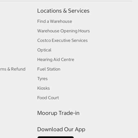
Locations & Services
Find a Warehouse
Warehouse Opening Hours
Costco Executive Services
Optical
Hearing Aid Centre
urns & Refund
Fuel Station
Tyres
Kiosks
Food Court
Moorup Trade-in
Download Our App