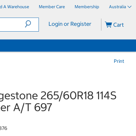
nd A Warehouse
Member Care
Membership
Australia
Login or Register
Cart
Print
gestone 265/60R18 114S
er A/T 697
376