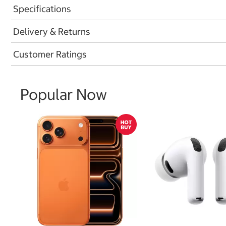
Specifications
Delivery & Returns
Customer Ratings
Popular Now