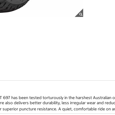
 697 has been tested torturously in the harshest Australian o
tyre also delivers better durability, less irregular wear and re
 superior puncture resistance. A quiet, comfortable ride on an