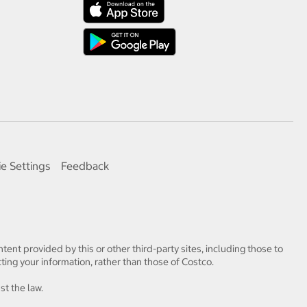
e Settings
Feedback
tent provided by this or other third-party sites, including those to
ting your information, rather than those of Costco.
st the law.