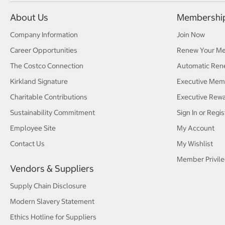
About Us
Membershi
Company Information
Join Now
Career Opportunities
Renew Your M
The Costco Connection
Automatic Ren
Kirkland Signature
Executive Mem
Charitable Contributions
Executive Rew
Sustainability Commitment
Sign In or Regis
Employee Site
My Account
Contact Us
My Wishlist
Member Privile
Vendors & Suppliers
Supply Chain Disclosure
Modern Slavery Statement
Ethics Hotline for Suppliers