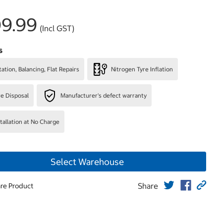
9.99
(Incl GST)
s
ation, Balancing, Flat Repairs
Nitrogen Tyre Inflation
re Disposal
Manufacturer's defect warranty
stallation at No Charge
Select Warehouse
Share
re Product