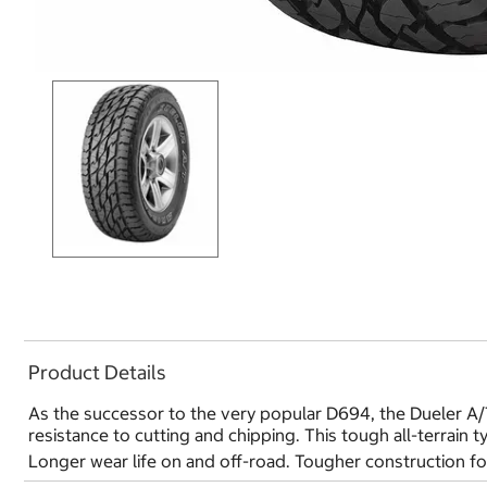
Product Details
As the successor to the very popular D694, the Dueler A/T
resistance to cutting and chipping. This tough all-terrain 
Longer wear life on and off-road. Tougher construction for