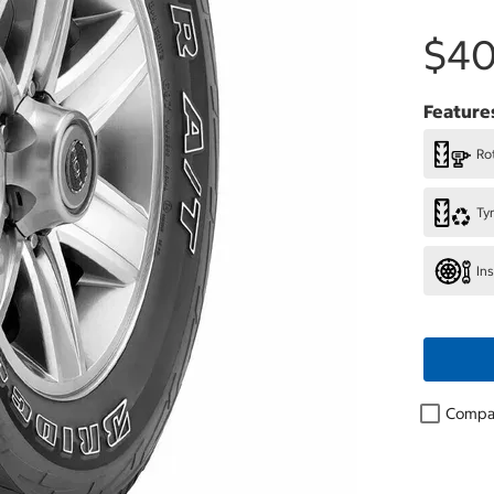
$40
Feature
Rot
Ty
In
Compa