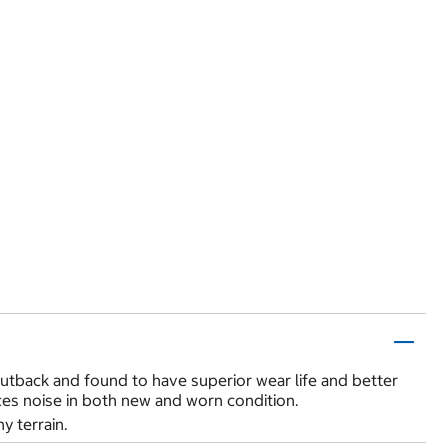
utback and found to have superior wear life and better
duces noise in both new and worn condition.
y terrain.