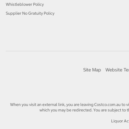
Whistleblower Policy
Supplier No Gratuity Policy
Site Map
Website Te
When you visit an external link, you are leaving Costco.com.au to v
which you may be redirected. You are subject to th
Liquor Act