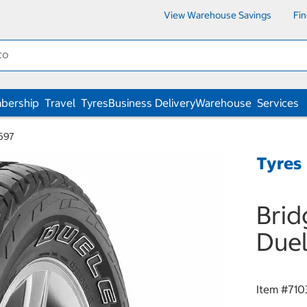
View Warehouse Savings
Fi
bership
Travel
Tyres
Business Delivery
Warehouse
Services
 697
Tyres
Brid
Duel
Item #
710