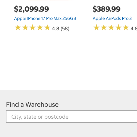
$2,099.99
$389.99
Apple IPhone 17 Pro Max 256GB
Apple AirPods Pro 3
★
★
★
★
★
★
★
★
★
★
★
★
★
★
★
★
★
★
★
★
4.8 (58)
4.
Find a Warehouse