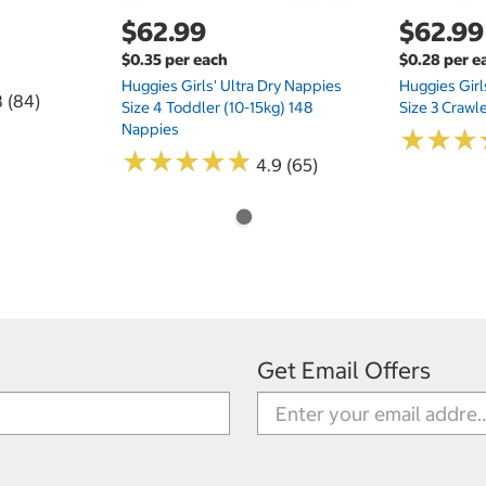
$62.99
$62.99
$0.35 per each
$0.28 per e
Huggies Girls' Ultra Dry Nappies
Huggies Girl
8 (84)
Size 4 Toddler (10-15kg) 148
Size 3 Crawl
Nappies
★
★
★
★
★
★
★
★
★
★
★
★
★
★
★
★
4.9 (65)
Get Email Offers