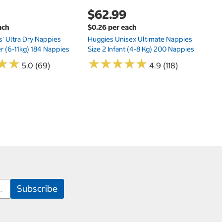
$62.99
ach
$0.26 per each
s' Ultra Dry Nappies
Huggies Unisex Ultimate Nappies
er (6-11kg) 184 Nappies
Size 2 Infant (4-8 Kg) 200 Nappies
★
★
★
★
★
★
★
★
★
★
★
★
★
★
5.0 (69)
4.9 (118)