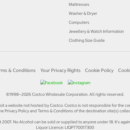
Mattresses
Washer & Dryer
Computers
Jewellery & Watch Information
Clothing Size Guide
rms & Conditions
Your Privacy Rights
Cookie Policy
Cooki
©1998—
2026
Costco Wholesale Corporation.
All rights reserved.
isit a website not hosted by Costco. Costco is not responsible for the con
e Privacy Policy and Terms & Conditions of the destination site(s) collec
 2007. No Alcohol can be sold or supplied to anyone under 18. It's again
Liquor Licence: LIQP770017300