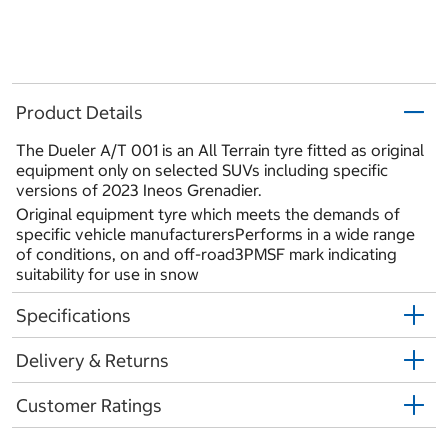
Product Details
The Dueler A/T 001 is an All Terrain tyre fitted as original
equipment only on selected SUVs including specific
versions of 2023 Ineos Grenadier.
Original equipment tyre which meets the demands of
specific vehicle manufacturersPerforms in a wide range
of conditions, on and off-road3PMSF mark indicating
suitability for use in snow
Specifications
Delivery & Returns
Customer Ratings