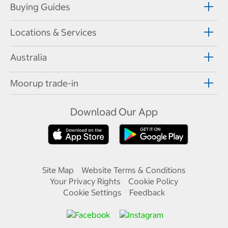
Buying Guides
Locations & Services
Australia
Moorup trade-in
Download Our App
Site Map
Website Terms & Conditions
Your Privacy Rights
Cookie Policy
Cookie Settings
Feedback