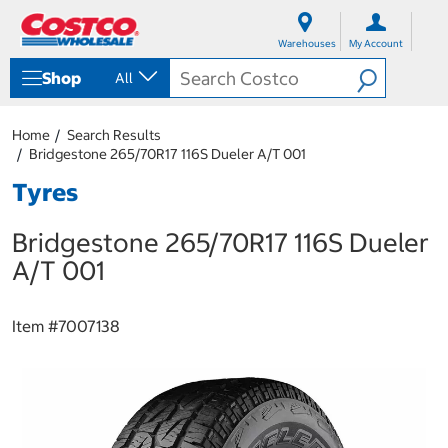
S
S
k
k
Warehouses
My Account
i
i
p
p
Shop
All
t
t
o
o
c
n
Home
Search Results
o
a
Bridgestone 265/70R17 116S Dueler A/T 001
n
v
t
i
Tyres
e
g
n
a
Bridgestone 265/70R17 116S Dueler
t
t
i
A/T 001
o
n
m
Item #
7007138
e
n
u