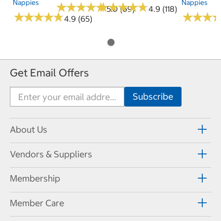
Nappies
Nappies
★
★
★
★
★
★
★
★
★
★
★
★
★
★
★
★
★
★
★
★
5.0 (69)
4.9 (118)
★
★
★
★
★
★
★
★
★
★
★
★
★
★
★
★
4.9 (65)
Get Email Offers
About Us
Vendors & Suppliers
Membership
Member Care