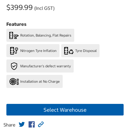
$399.99
(Incl GST)
Features
Rotation, Balancing, Flat Repairs
Nitrogen Tyre Inflation
Tyre Disposal
Manufacturer's defect warranty
Installation at No Charge
Select Warehouse
Share