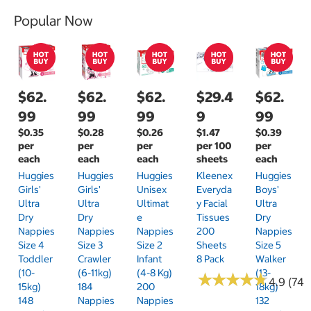
Popular Now
$62.
$62.
$62.
$29.4
$62.
99
99
99
9
99
$0.35
$0.28
$0.26
$1.47
$0.39
per
per
per
per 100
per
each
each
each
sheets
each
Huggies
Huggies
Huggies
Kleenex
Huggies
Girls'
Girls'
Unisex
Everyda
Boys'
Ultra
Ultra
Ultimat
Y Facial
Ultra
Dry
Dry
E
Tissues
Dry
Nappies
Nappies
Nappies
200
Nappies
Size 4
Size 3
Size 2
Sheets
Size 5
Toddler
Crawler
Infant
8 Pack
Walker
(10-
(6-11kg)
(4-8 Kg)
(13-
★
★
★
★
★
★
★
★
★
★
4.9 (74)
15kg)
184
200
18kg)
148
Nappies
Nappies
132