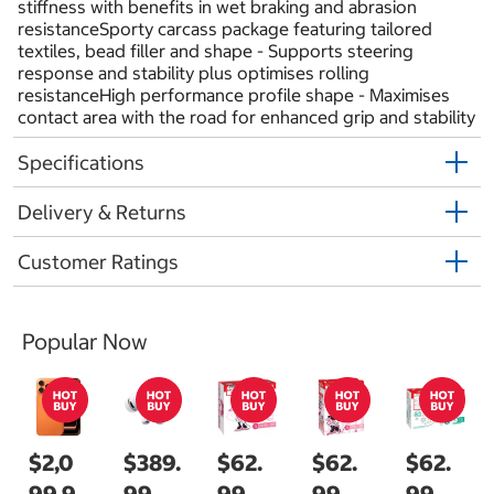
stiffness with benefits in wet braking and abrasion
resistanceSporty carcass package featuring tailored
textiles, bead filler and shape - Supports steering
response and stability plus optimises rolling
resistanceHigh performance profile shape - Maximises
contact area with the road for enhanced grip and stability
Specifications
Delivery & Returns
Customer Ratings
Popular Now
$2,0
$389.
$62.
$62.
$62.
99.9
99
99
99
99