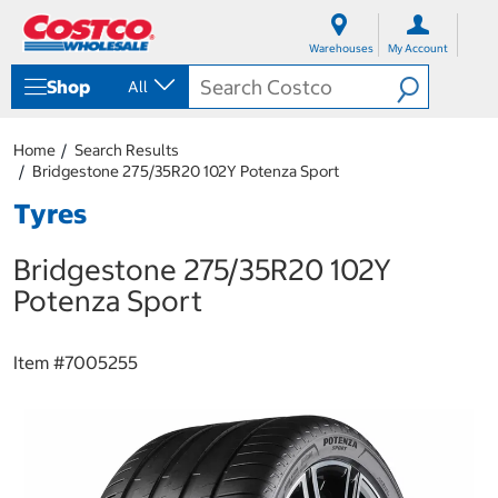
S
S
k
k
Warehouses
My Account
i
i
p
p
Shop
All
t
t
o
o
c
n
Home
Search Results
o
a
Bridgestone 275/35R20 102Y Potenza Sport
n
v
t
i
Tyres
e
g
n
a
Bridgestone 275/35R20 102Y
t
t
i
Potenza Sport
o
n
m
Item #
7005255
e
n
u