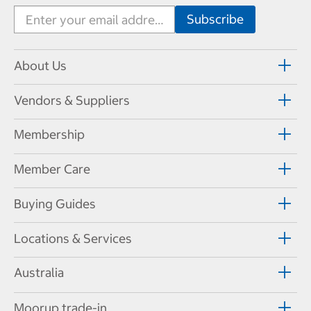
About Us
Vendors & Suppliers
Membership
Member Care
Buying Guides
Locations & Services
Australia
Moorup trade-in