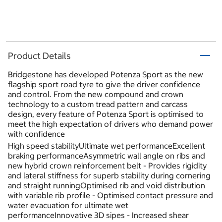
Product Details
Bridgestone has developed Potenza Sport as the new
flagship sport road tyre to give the driver confidence
and control. From the new compound and crown
technology to a custom tread pattern and carcass
design, every feature of Potenza Sport is optimised to
meet the high expectation of drivers who demand power
with confidence
High speed stabilityUltimate wet performanceExcellent
braking performanceAsymmetric wall angle on ribs and
new hybrid crown reinforcement belt - Provides rigidity
and lateral stiffness for superb stability during cornering
and straight runningOptimised rib and void distribution
with variable rib profile - Optimised contact pressure and
water evacuation for ultimate wet
performanceInnovative 3D sipes - Increased shear