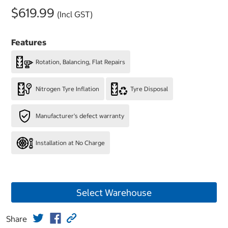
$619.99
(Incl GST)
Features
Rotation, Balancing, Flat Repairs
Nitrogen Tyre Inflation
Tyre Disposal
Manufacturer's defect warranty
Installation at No Charge
Select Warehouse
Share