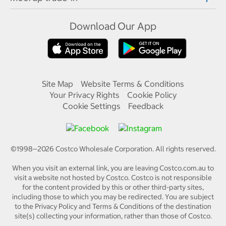
Download Our App
Site Map
Website Terms & Conditions
Your Privacy Rights
Cookie Policy
Cookie Settings
Feedback
©1998—
2026
Costco Wholesale Corporation.
All rights reserved.
When you visit an external link, you are leaving Costco.com.au to
visit a website not hosted by Costco. Costco is not responsible
for the content provided by this or other third-party sites,
including those to which you may be redirected. You are subject
to the Privacy Policy and Terms & Conditions of the destination
site(s) collecting your information, rather than those of Costco.