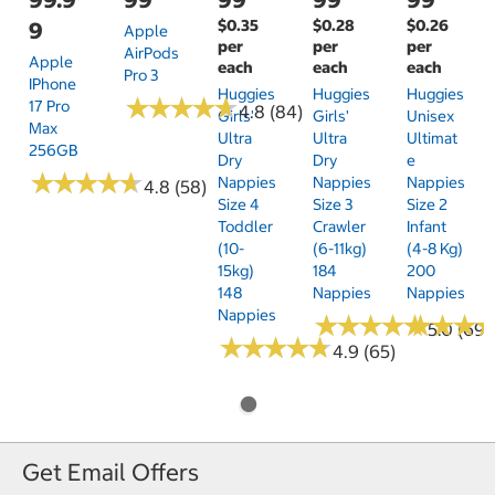
$0.35
$0.28
$0.26
9
Apple
per
per
per
AirPods
Apple
each
each
each
Pro 3
IPhone
Huggies
Huggies
Huggies
★
★
★
★
★
★
★
★
★
★
17 Pro
4.8 (84)
Girls'
Girls'
Unisex
Max
Ultra
Ultra
Ultimat
256GB
Dry
Dry
E
★
★
★
★
★
★
★
★
★
★
Nappies
Nappies
Nappies
4.8 (58)
Size 4
Size 3
Size 2
Toddler
Crawler
Infant
(10-
(6-11kg)
(4-8 Kg)
15kg)
184
200
148
Nappies
Nappies
Nappies
★
★
★
★
★
★
★
★
★
★
★
★
★
★
★
★
5.0 (69)
★
★
★
★
★
★
★
★
★
★
4.9 (65)
Get Email Offers