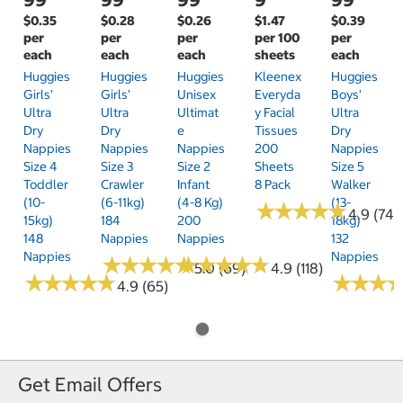
$0.35
$0.28
$0.26
$1.47
$0.39
per
per
per
per 100
per
each
each
each
sheets
each
Huggies
Huggies
Huggies
Kleenex
Huggies
Girls'
Girls'
Unisex
Everyda
Boys'
Ultra
Ultra
Ultimat
Y Facial
Ultra
Dry
Dry
E
Tissues
Dry
Nappies
Nappies
Nappies
200
Nappies
Size 4
Size 3
Size 2
Sheets
Size 5
Toddler
Crawler
Infant
8 Pack
Walker
(10-
(6-11kg)
(4-8 Kg)
(13-
★
★
★
★
★
★
★
★
★
★
4.9 (74)
15kg)
184
200
18kg)
148
Nappies
Nappies
132
Nappies
Nappies
★
★
★
★
★
★
★
★
★
★
★
★
★
★
★
★
★
★
★
★
5.0 (69)
4.9 (118)
★
★
★
★
★
★
★
★
★
★
★
★
★
★
★
★
4.9 (65)
Get Email Offers