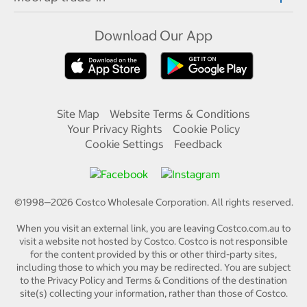
Download Our App
Site Map
Website Terms & Conditions
Your Privacy Rights
Cookie Policy
Cookie Settings
Feedback
©1998—
2026
Costco Wholesale Corporation.
All rights reserved.
When you visit an external link, you are leaving Costco.com.au to
visit a website not hosted by Costco. Costco is not responsible
for the content provided by this or other third-party sites,
including those to which you may be redirected. You are subject
to the Privacy Policy and Terms & Conditions of the destination
site(s) collecting your information, rather than those of Costco.