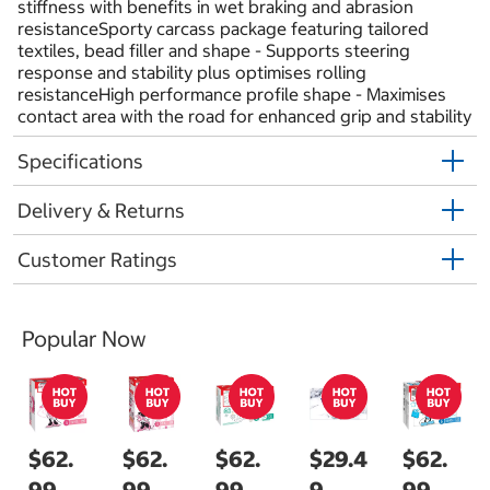
stiffness with benefits in wet braking and abrasion
resistanceSporty carcass package featuring tailored
textiles, bead filler and shape - Supports steering
response and stability plus optimises rolling
resistanceHigh performance profile shape - Maximises
contact area with the road for enhanced grip and stability
Specifications
Delivery & Returns
Customer Ratings
Popular Now
$62.
$62.
$62.
$29.4
$62.
99
99
99
9
99