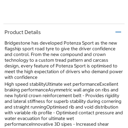
Product Details
Bridgestone has developed Potenza Sport as the new
flagship sport road tyre to give the driver confidence
and control. From the new compound and crown
technology to a custom tread pattern and carcass
design, every feature of Potenza Sport is optimised to
meet the high expectation of drivers who demand power
with confidence
High speed stabilityUltimate wet performanceExcellent
braking performanceAsymmetric wall angle on ribs and
new hybrid crown reinforcement belt - Provides rigidity
and lateral stiffness for superb stability during cornering
and straight runningOptimised rib and void distribution
with variable rib profile - Optimised contact pressure and
water evacuation for ultimate wet
performanceInnovative 3D sipes - Increased shear