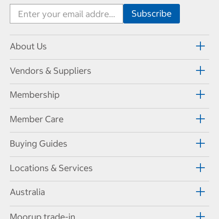
About Us
Vendors & Suppliers
Membership
Member Care
Buying Guides
Locations & Services
Australia
Moorup trade-in