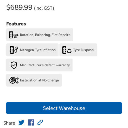
$689.99
(Incl GST)
Features
Rotation, Balancing, Flat Repairs
Nitrogen Tyre Inflation
Tyre Disposal
Manufacturer's defect warranty
Installation at No Charge
Select Warehouse
Share