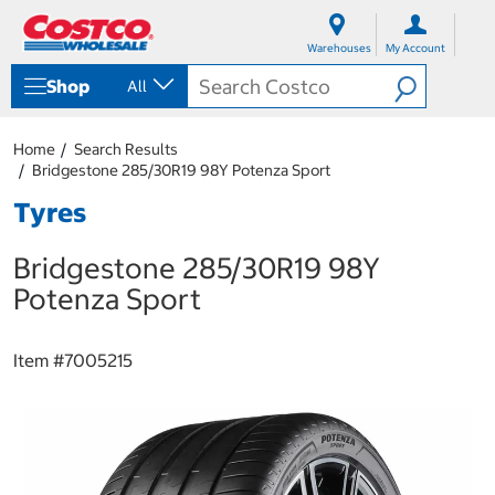
S
S
k
k
Warehouses
My Account
i
i
p
p
Shop
All
t
t
o
o
c
n
Home
Search Results
o
a
Bridgestone 285/30R19 98Y Potenza Sport
n
v
t
i
Tyres
e
g
n
a
Bridgestone 285/30R19 98Y
t
t
i
Potenza Sport
o
n
m
Item #
7005215
e
n
u