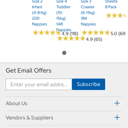
Size 2
Size 4
Size 3
Sheets
Infant
Toddler
Crawler
8 Pack
(4-8 Kg)
(10-
(6-11kg)
★
★
★
★
★
★
200
15kg)
184
Nappies
148
Nappies
Nappies
★
★
★
★
★
★
★
★
★
★
★
★
★
★
★
★
★
★
★
★
4.9 (118)
5.0 (69)
★
★
★
★
★
★
★
★
★
★
4.9 (65)
Get Email Offers
About Us
Vendors & Suppliers