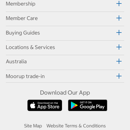
Membership
Member Care
Buying Guides
Locations & Services
Australia
Moorup trade-in
Download Our App
Site Map
Website Terms & Conditions