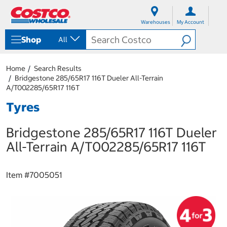
S
S
k
k
Warehouses
My Account
i
i
p
p
Shop
All
t
t
o
o
c
n
Home
Search Results
o
a
Bridgestone 285/65R17 116T Dueler All-Terrain
n
v
A/T002285/65R17 116T
t
i
e
g
Tyres
n
a
t
t
Bridgestone 285/65R17 116T Dueler
i
o
All-Terrain A/T002285/65R17 116T
n
m
e
Item #
7005051
n
u