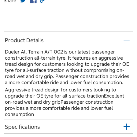
Share
Product Details
Dueler All-Terrain A/T 002 is our latest passenger
construction all-terrain tyre. It features an aggressive
tread design for customers looking to upgrade their OE
tyre for all-surface traction without compromising on-
road wet and dry grip. Passenger construction provides
a more comfortable ride and lower fuel consumption.
Aggressive tread design for customers looking to
upgrade their OE tyre for all-surface tractionExcellent
on-road wet and dry gripPassenger construction
provides a more comfortable ride and lower fuel
consumption
Specifications