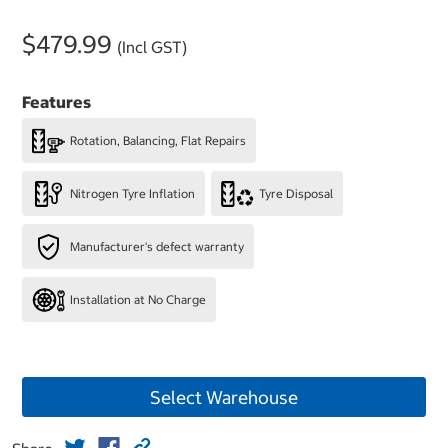
$479.99
(Incl GST)
Features
Rotation, Balancing, Flat Repairs
Nitrogen Tyre Inflation
Tyre Disposal
Manufacturer's defect warranty
Installation at No Charge
Select Warehouse