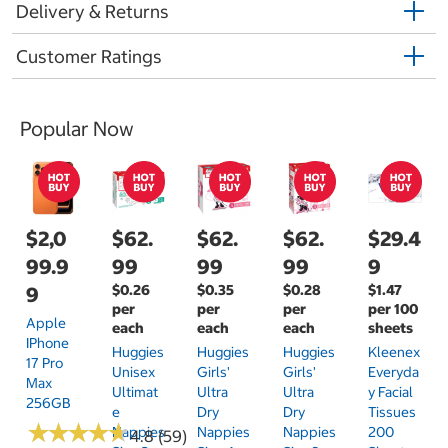
Delivery & Returns
Customer Ratings
Popular Now
$2,0
$62.
$62.
$62.
$29.4
99.9
99
99
99
9
$0.26
$0.35
$0.28
$1.47
9
per
per
per
per 100
Apple
each
each
each
sheets
IPhone
Huggies
Huggies
Huggies
Kleenex
17 Pro
Unisex
Girls'
Girls'
Everyda
Max
Ultimat
Ultra
Ultra
Y Facial
256GB
E
Dry
Dry
Tissues
★
★
★
★
★
★
★
★
★
★
Nappies
Nappies
Nappies
200
4.8 (59)