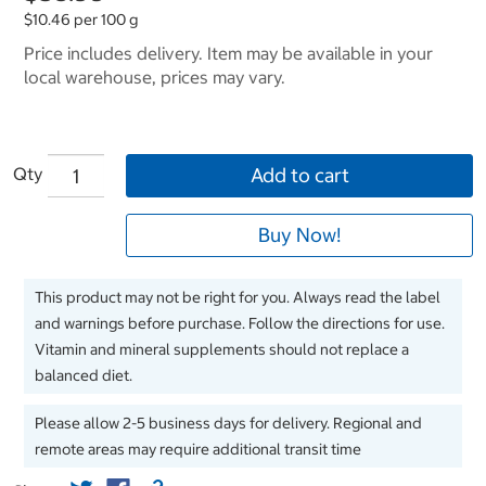
$10.46 per 100 g
Price includes delivery. Item may be available in your
local warehouse, prices may vary.
Qty
Add to cart
Buy Now!
This product may not be right for you. Always read the label
and warnings before purchase. Follow the directions for use.
Vitamin and mineral supplements should not replace a
balanced diet.
Please allow 2-5 business days for delivery. Regional and
remote areas may require additional transit time