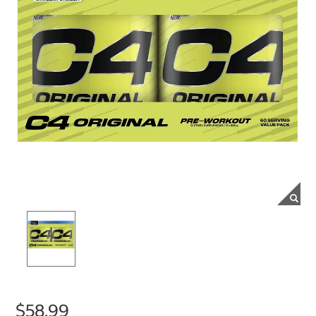
$58.99