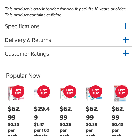
This product is only intended for healthy adults 18 years or older.
This product contains caffeine.
Specifications
Delivery & Returns
Customer Ratings
Popular Now
$62.
$29.4
$62.
$62.
$62.
99
9
99
99
99
$0.35
$1.47
$0.26
$0.39
$0.42
per
per 100
per
per
per
each
sheets
each
each
each