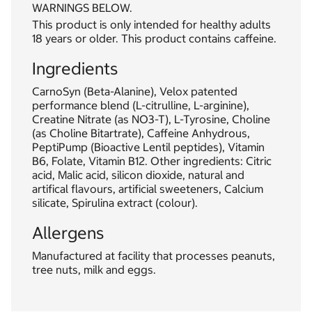
WARNINGS BELOW.
This product is only intended for healthy adults
18 years or older. This product contains caffeine.
Ingredients
CarnoSyn (Beta-Alanine), Velox patented
performance blend (L-citrulline, L-arginine),
Creatine Nitrate (as NO3-T), L-Tyrosine, Choline
(as Choline Bitartrate), Caffeine Anhydrous,
PeptiPump (Bioactive Lentil peptides), Vitamin
B6, Folate, Vitamin B12. Other ingredients: Citric
acid, Malic acid, silicon dioxide, natural and
artifical flavours, artificial sweeteners, Calcium
silicate, Spirulina extract (colour).
Allergens
Manufactured at facility that processes peanuts,
tree nuts, milk and eggs.