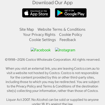
Download Our App
Site Map
Website Terms & Conditions
Your Privacy Rights
Cookie Policy
Cookie Settings
Feedback
©1998—
2026
Costco Wholesale Corporation.
All rights reserved.
When you visit an external link, you are leaving Costco.com.au to
visit a website not hosted by Costco. Costco is not responsible
for the content provided by this or other third-party sites,
including those to which you may be redirected. You are subject
to the Privacy Policy and Terms & Conditions of the destination
site(s) collecting your information, rather than those of Costco.
Liquor Act 2007. No Alcohol can be sold or supplied to anyone
under 18. It's against the law.