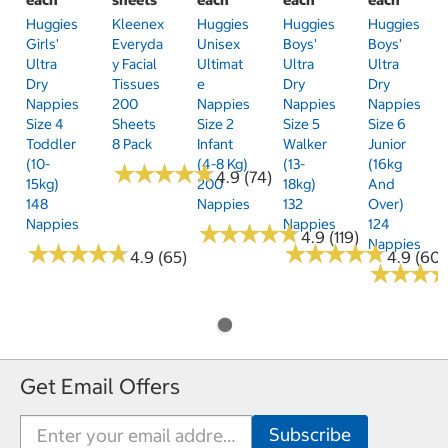
Huggies
Kleenex
Huggies
Huggies
Huggies
Girls'
Everyda
Unisex
Boys'
Boys'
Ultra
Y Facial
Ultimat
Ultra
Ultra
Dry
Tissues
E
Dry
Dry
Nappies
200
Nappies
Nappies
Nappies
Size 4
Sheets
Size 2
Size 5
Size 6
Toddler
8 Pack
Infant
Walker
Junior
(10-
(4-8 Kg)
(13-
(16kg
★
★
★
★
★
★
★
★
★
★
4.9 (74)
15kg)
200
18kg)
And
148
Nappies
132
Over)
Nappies
Nappies
124
★
★
★
★
★
★
★
★
★
★
4.9 (119)
Nappies
★
★
★
★
★
★
★
★
★
★
★
★
★
★
★
★
★
★
★
★
4.9 (65)
4.9 (60)
★
★
★
★
★
★
Get Email Offers