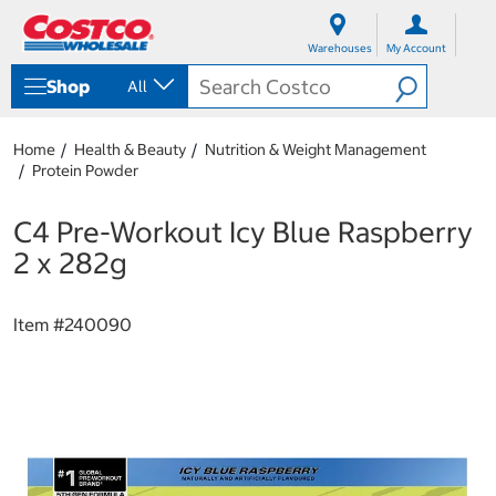
S
S
k
k
Warehouses
My Account
i
i
p
p
Shop
All
t
t
o
o
c
n
Home
Health & Beauty
Nutrition & Weight Management
o
a
Protein Powder
n
v
t
i
e
g
C4 Pre-Workout Icy Blue Raspberry
n
a
2 x 282g
t
t
i
o
Item #
240090
n
m
e
n
u