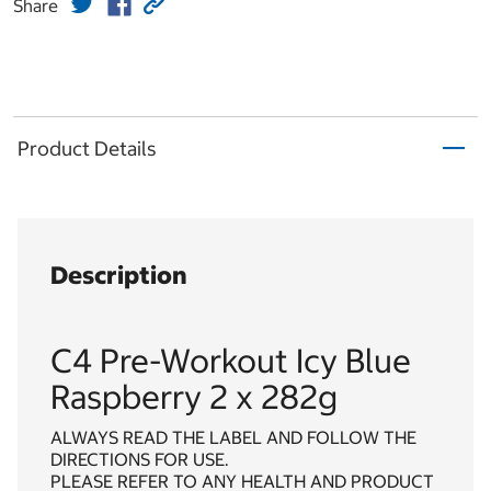
Share
Product Details
Description
C4 Pre-Workout Icy Blue
Raspberry 2 x 282g
ALWAYS READ THE LABEL AND FOLLOW THE
DIRECTIONS FOR USE.
PLEASE REFER TO ANY HEALTH AND PRODUCT