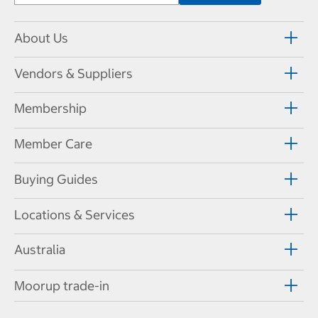
About Us
Vendors & Suppliers
Membership
Member Care
Buying Guides
Locations & Services
Australia
Moorup trade-in