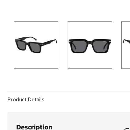
Product Details
Description