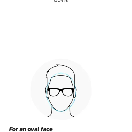
150mm
For an oval face