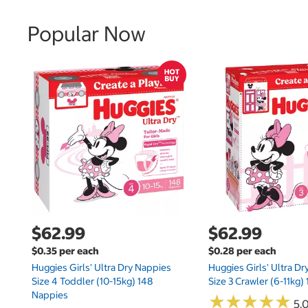
Popular Now
$62.99
$62.99
$0.35 per each
$0.28 per each
Huggies Girls' Ultra Dry Nappies
Huggies Girls' Ultra D
Size 4 Toddler (10-15kg) 148
Size 3 Crawler (6-11kg)
Nappies
★
★
★
★
★
★
★
★
★
★
5.