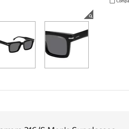
Compa