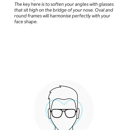
The key here is to soften your angles with glasses
that sit high on the bridge of your nose. Oval and
round frames will harmonise perfectly with your
face shape.