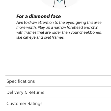
For a diamond face
Aim to draw attention to the eyes, giving this area
more width. Play up a narrow forehead and chin
with frames that are wider than your cheekbones,
like cat eye and oval frames.
Specifications
Delivery & Returns
Customer Ratings