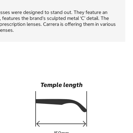
sses were designed to stand out. They feature an
 features the brand's sculpted metal ‘C’ detail. The
prescription lenses. Carrera is offering them in various
lenses.
Temple length