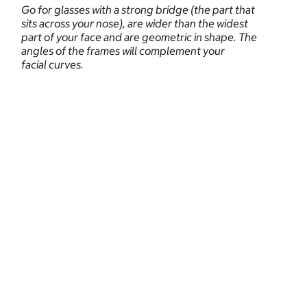
Go for glasses with a strong bridge (the part that
sits across your nose), are wider than the widest
part of your face and are geometric in shape. The
angles of the frames will complement your
facial curves.