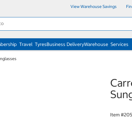
View Warehouse Savings
Fi
bership
Travel
Tyres
Business Delivery
Warehouse
Services
nglasses
Carr
Sung
Item #
20