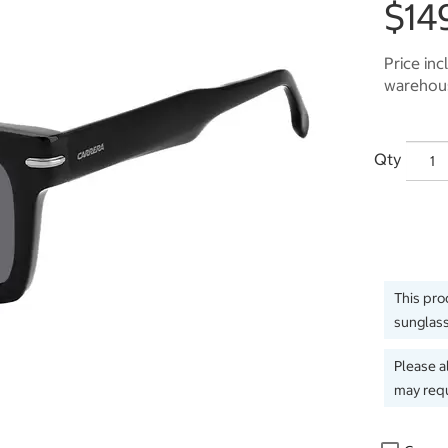
$14
Price inc
warehous
Qty
This pro
sunglass
Please a
may requ