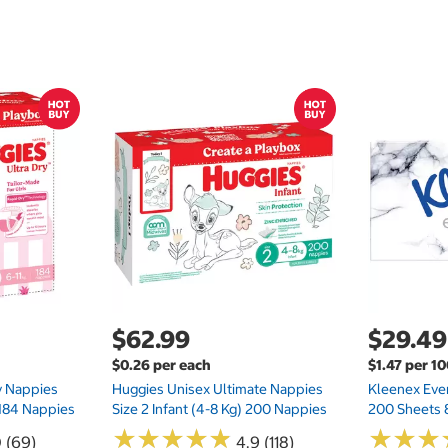
$62.99
$29.49
$0.26 per each
$1.47 per 1
ry Nappies
Huggies Unisex Ultimate Nappies
Kleenex Ever
 184 Nappies
Size 2 Infant (4-8 Kg) 200 Nappies
200 Sheets 
★
★
★
★
★
★
★
★
★
★
★
★
★
★
★
★
0 (69)
4.9 (118)