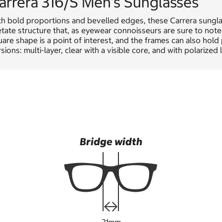
arrera 316/S Men's Sunglasses
th bold proportions and bevelled edges, these Carrera sungla
tate structure that, as eyewear connoisseurs are sure to note,
are shape is a point of interest, and the frames can also hold 
sions: multi-layer, clear with a visible core, and with polarized 
Bridge width