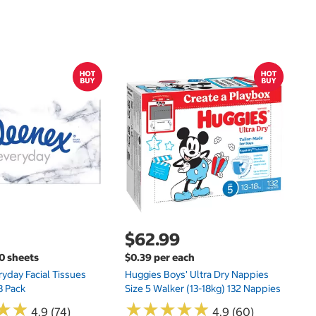
$
$
Hu
Si
N
$62.99
00 sheets
$0.39 per each
yday Facial Tissues
Huggies Boys' Ultra Dry Nappies
8 Pack
Size 5 Walker (13-18kg) 132 Nappies
★
★
★
★
★
★
★
★
★
★
★
★
★
★
4.9 (74)
4.9 (60)