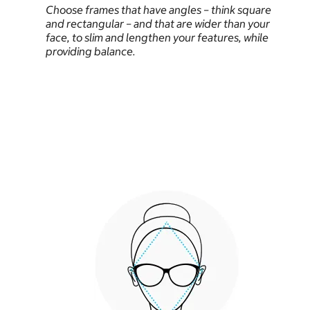
Choose frames that have angles – think square
and rectangular – and that are wider than your
face, to slim and lengthen your features, while
providing balance.