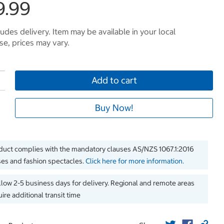
9.99
ludes delivery. Item may be available in your local
e, prices may vary.
Add to cart
Buy Now!
duct complies with the mandatory clauses AS/NZS 1067.1:2016
es and fashion spectacles.
Click here for more information.
llow 2-5 business days for delivery. Regional and remote areas
ire additional transit time