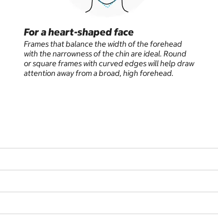
For a heart-shaped face
Frames that balance the width of the forehead
with the narrowness of the chin are ideal. Round
or square frames with curved edges will help draw
attention away from a broad, high forehead.