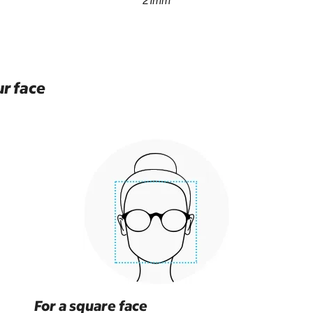
21mm
ur face
For a square face