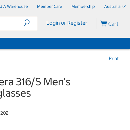
nd A Warehouse
Member Care
Membership
Australia
Login or Register
Cart
Print
era 316/S Men's
lasses
5202