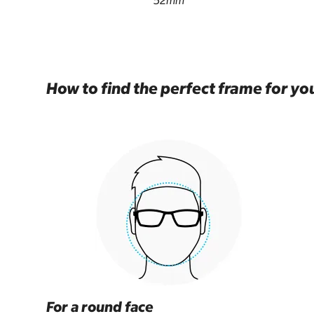
52mm
How to find the perfect frame for yo
For a round face