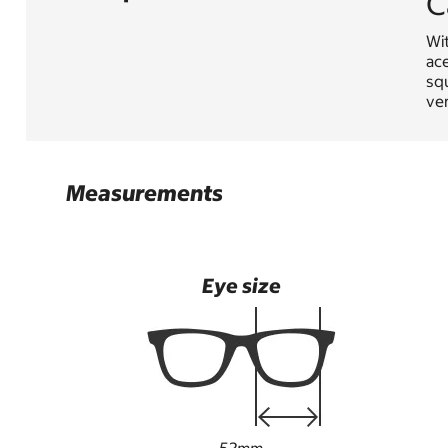
C
Wi
ace
squ
ver
Measurements
Eye size