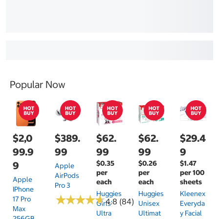
Popular Now
$2,0
$389.
$62.
$62.
$29.4
99.9
99
99
99
9
$0.35
$0.26
$1.47
9
Apple
per
per
per 100
AirPods
Apple
each
each
sheets
Pro 3
IPhone
Huggies
Huggies
Kleenex
★
★
★
★
★
★
★
★
★
★
17 Pro
4.8 (84)
Girls'
Unisex
Everyda
Max
Ultra
Ultimat
Y Facial
256GB