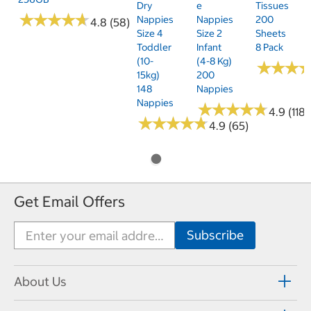
Dry
E
Tissues
★
★
★
★
★
★
★
★
★
★
Nappies
Nappies
200
4.8 (58)
Size 4
Size 2
Sheets
Toddler
Infant
8 Pack
(10-
(4-8 Kg)
★
★
★
★
★
★
15kg)
200
148
Nappies
Nappies
★
★
★
★
★
★
★
★
★
★
4.9 (118)
★
★
★
★
★
★
★
★
★
★
4.9 (65)
Get Email Offers
About Us