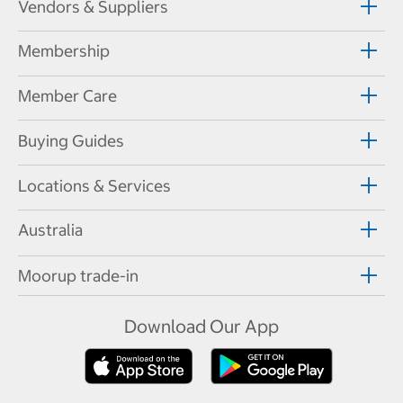
Vendors & Suppliers
Membership
Member Care
Buying Guides
Locations & Services
Australia
Moorup trade-in
Download Our App