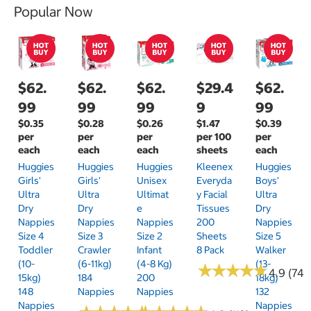
Popular Now
$62.
$62.
$62.
$29.4
$62.
99
99
99
9
99
$0.35
$0.28
$0.26
$1.47
$0.39
per
per
per
per 100
per
each
each
each
sheets
each
Huggies
Huggies
Huggies
Kleenex
Huggies
Girls'
Girls'
Unisex
Everyda
Boys'
Ultra
Ultra
Ultimat
Y Facial
Ultra
Dry
Dry
E
Tissues
Dry
Nappies
Nappies
Nappies
200
Nappies
Size 4
Size 3
Size 2
Sheets
Size 5
Toddler
Crawler
Infant
8 Pack
Walker
(10-
(6-11kg)
(4-8 Kg)
(13-
★
★
★
★
★
★
★
★
★
★
4.9 (74)
15kg)
184
200
18kg)
148
Nappies
Nappies
132
Nappies
Nappies