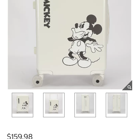
$159.98