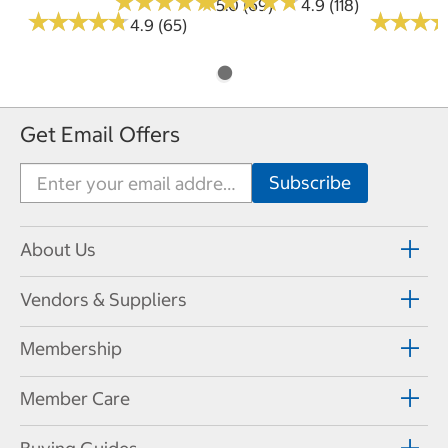
★
★
★
★
★
★
★
★
★
★
★
★
★
★
★
★
★
★
★
★
5.0 (69)
4.9 (118)
★
★
★
★
★
★
★
★
★
★
★
★
★
★
★
★
4.9 (65)
Get Email Offers
About Us
Vendors & Suppliers
Membership
Member Care