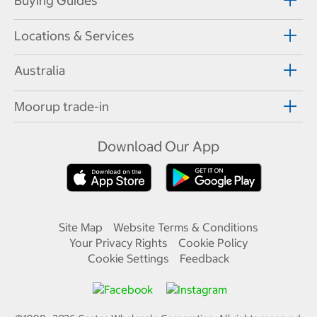
Buying Guides
Locations & Services
Australia
Moorup trade-in
Download Our App
Site Map
Website Terms & Conditions
Your Privacy Rights
Cookie Policy
Cookie Settings
Feedback