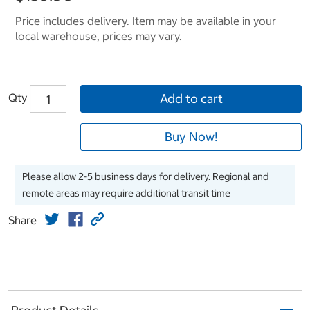
Price includes delivery. Item may be available in your
local warehouse, prices may vary.
Qty
Add to cart
Buy Now!
Please allow 2-5 business days for delivery. Regional and
remote areas may require additional transit time
Share