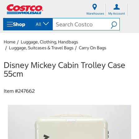
S
S
k
k
Warehouses
My Account
i
i
p
p
Shop
All
t
t
o
o
c
n
Home
Luggage, Clothing, Handbags
o
a
Luggage, Suitcases & Travel Bags
Carry On Bags
n
v
t
i
e
g
Disney Mickey Cabin Trolley Case
n
a
55cm
t
t
i
o
Item #
247662
n
m
e
n
u