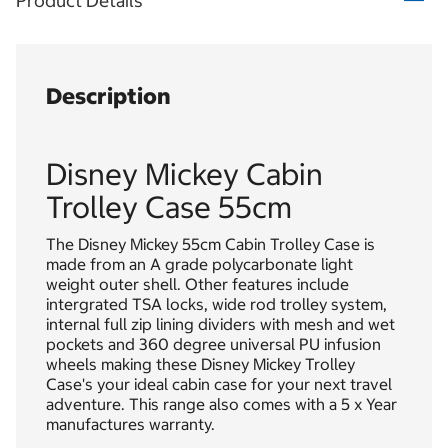
Product Details
Description
Disney Mickey Cabin
Trolley Case 55cm
The Disney Mickey 55cm Cabin Trolley Case is
made from an A grade polycarbonate light
weight outer shell. Other features include
intergrated TSA locks, wide rod trolley system,
internal full zip lining dividers with mesh and wet
pockets and 360 degree universal PU infusion
wheels making these Disney Mickey Trolley
Case's your ideal cabin case for your next travel
adventure. This range also comes with a 5 x Year
manufactures warranty.