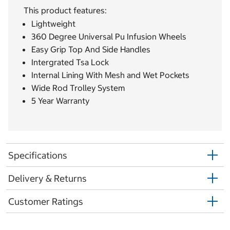
This product features:
Lightweight
360 Degree Universal Pu Infusion Wheels
Easy Grip Top And Side Handles
Intergrated Tsa Lock
Internal Lining With Mesh and Wet Pockets
Wide Rod Trolley System
5 Year Warranty
Specifications
Delivery & Returns
Customer Ratings