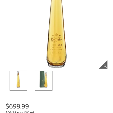
$699.99
$93.34 per 100 ml