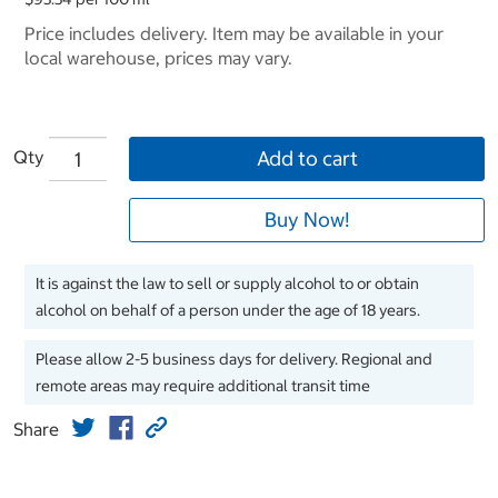
Price includes delivery. Item may be available in your
local warehouse, prices may vary.
Qty
Add to cart
Buy Now!
It is against the law to sell or supply alcohol to or obtain
alcohol on behalf of a person under the age of 18 years.
Please allow 2-5 business days for delivery. Regional and
remote areas may require additional transit time
Share