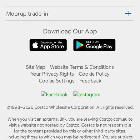
Moorup trade-in
Download Our App
Site Map
Website Terms & Conditions
Your Privacy Rights
Cookie Policy
Cookie Settings
Feedback
©1998—
2026
Costco Wholesale Corporation.
All rights reserved.
When you visit an external link, you are leaving Costco.com.au to
visit a website not hosted by Costco. Costco is not responsible
for the content provided by this or other third-party sites,
including those to which you may be redirected. You are subject