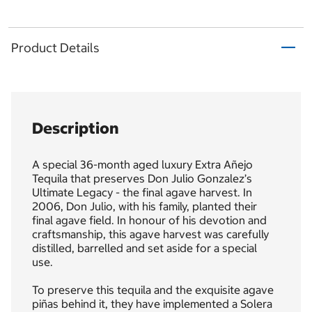
Product Details
Description
A special 36-month aged luxury Extra Añejo
Tequila that preserves Don Julio Gonzalez’s
Ultimate Legacy - the final agave harvest. In
2006, Don Julio, with his family, planted their
final agave field. In honour of his devotion and
craftsmanship, this agave harvest was carefully
distilled, barrelled and set aside for a special
use.
To preserve this tequila and the exquisite agave
piñas behind it, they have implemented a Solera