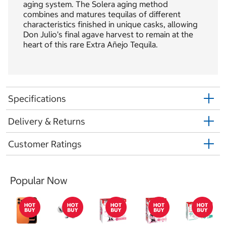
aging system. The Solera aging method
combines and matures tequilas of different
characteristics finished in unique casks, allowing
Don Julio’s final agave harvest to remain at the
heart of this rare Extra Añejo Tequila.
Specifications
Delivery & Returns
Customer Ratings
Popular Now