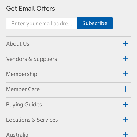
Get Email Offers
About Us
Vendors & Suppliers
Membership
Member Care
Buying Guides
Locations & Services
Australia