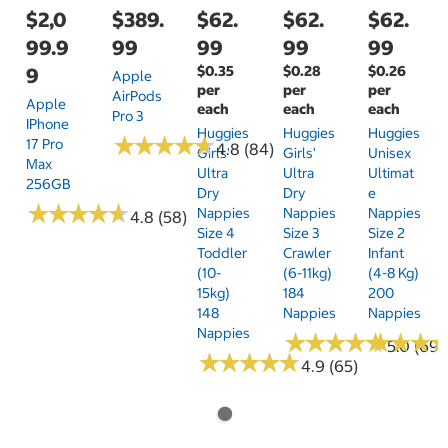
$2,0
$389.
$62.
$62.
$62.
99.9
99
99
99
99
$0.35
$0.28
$0.26
9
Apple
per
per
per
AirPods
Apple
each
each
each
Pro 3
IPhone
Huggies
Huggies
Huggies
★
★
★
★
★
★
★
★
★
★
17 Pro
4.8 (84)
Girls'
Girls'
Unisex
Max
Ultra
Ultra
Ultimat
256GB
Dry
Dry
E
★
★
★
★
★
★
★
★
★
★
Nappies
Nappies
Nappies
4.8 (58)
Size 4
Size 3
Size 2
Toddler
Crawler
Infant
(10-
(6-11kg)
(4-8 Kg)
15kg)
184
200
148
Nappies
Nappies
Nappies
★
★
★
★
★
★
★
★
★
★
★
★
★
★
★
★
5.0 (69)
★
★
★
★
★
★
★
★
★
★
4.9 (65)