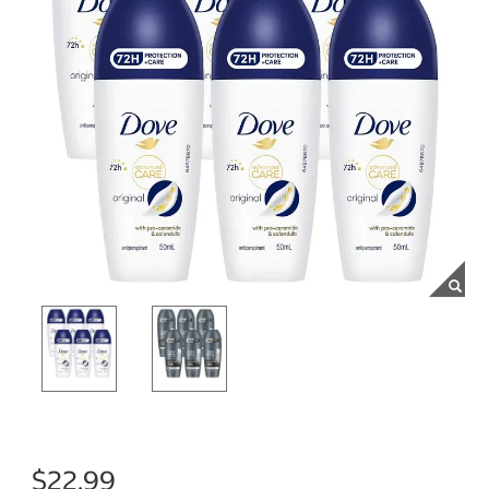
$22.99