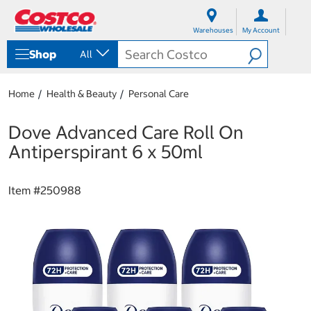
S
S
k
k
Warehouses
My Account
i
i
p
p
Shop
All
t
t
o
o
c
n
Home
Health & Beauty
Personal Care
o
a
n
v
t
i
Dove Advanced Care Roll On
e
g
Antiperspirant 6 x 50ml
n
a
t
t
i
Item #
250988
o
n
m
e
n
u