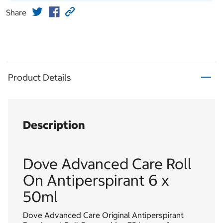
Share
Product Details
Description
Dove Advanced Care Roll
On Antiperspirant 6 x
50ml
Dove Advanced Care Original Antiperspirant