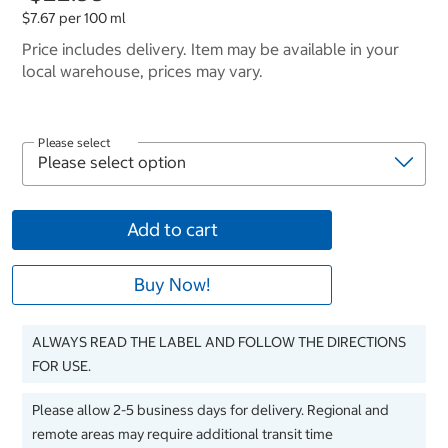
$7.67 per 100 ml
Price includes delivery. Item may be available in your
local warehouse, prices may vary.
Please select
Add to cart
Buy Now!
ALWAYS READ THE LABEL AND FOLLOW THE DIRECTIONS
FOR USE.
Please allow 2-5 business days for delivery. Regional and
remote areas may require additional transit time