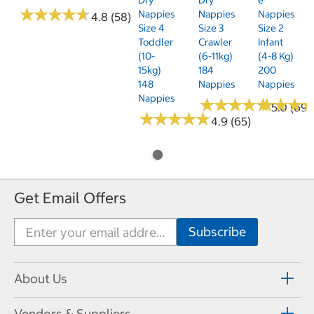
★
★
★
★
★
★
★
★
★
★
Nappies
Nappies
Nappies
4.8 (58)
Size 4
Size 3
Size 2
Toddler
Crawler
Infant
(10-
(6-11kg)
(4-8 Kg)
15kg)
184
200
148
Nappies
Nappies
Nappies
★
★
★
★
★
★
★
★
★
★
★
★
★
★
★
★
5.0 (69)
★
★
★
★
★
★
★
★
★
★
4.9 (65)
Get Email Offers
About Us
Vendors & Suppliers