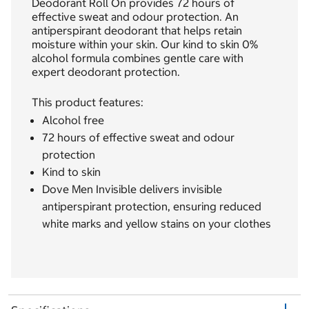
Deodorant Roll On provides 72 hours of
effective sweat and odour protection. An
antiperspirant deodorant that helps retain
moisture within your skin. Our kind to skin 0%
alcohol formula combines gentle care with
expert deodorant protection.
This product features:
Alcohol free
72 hours of effective sweat and odour
protection
Kind to skin
Dove Men Invisible delivers invisible
antiperspirant protection, ensuring reduced
white marks and yellow stains on your clothes