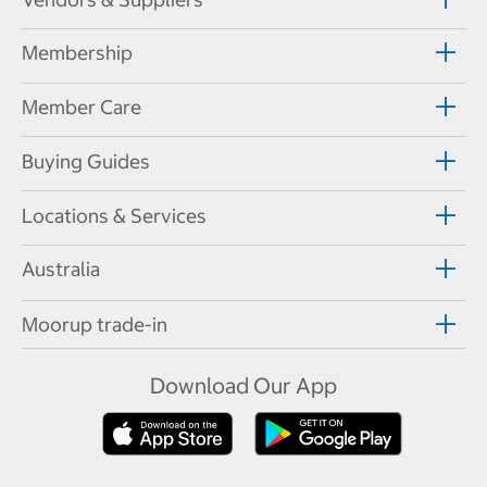
Membership
Member Care
Buying Guides
Locations & Services
Australia
Moorup trade-in
Download Our App