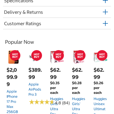
Specifications
Delivery & Returns
Customer Ratings
Popular Now
$2,0
$389.
$62.
$62.
$62.
99.9
99
99
99
99
$0.35
$0.28
$0.26
9
Apple
per
per
per
AirPods
Apple
each
each
each
Pro 3
IPhone
Huggies
Huggies
Huggies
★
★
★
★
★
★
★
★
★
★
17 Pro
4.8 (84)
Girls'
Girls'
Unisex
Max
Ultra
Ultra
Ultimat
256GB
Dry
Dry
E