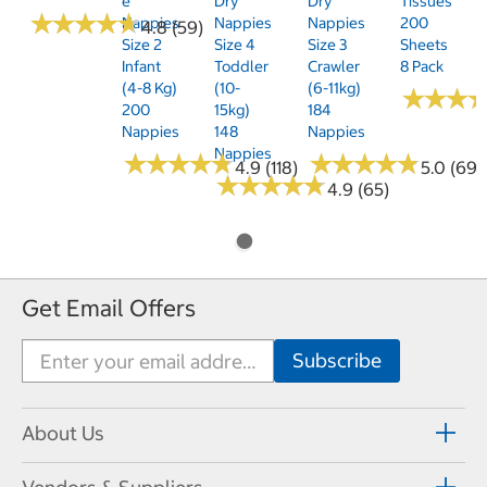
E
Dry
Dry
Tissues
★
★
★
★
★
★
★
★
★
★
Nappies
Nappies
Nappies
200
4.8 (59)
Size 2
Size 4
Size 3
Sheets
Infant
Toddler
Crawler
8 Pack
(4-8 Kg)
(10-
(6-11kg)
★
★
★
★
★
★
200
15kg)
184
Nappies
148
Nappies
Nappies
★
★
★
★
★
★
★
★
★
★
★
★
★
★
★
★
★
★
★
★
4.9 (118)
5.0 (69)
★
★
★
★
★
★
★
★
★
★
4.9 (65)
Get Email Offers
About Us