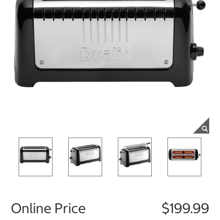
Online Price
$199.99