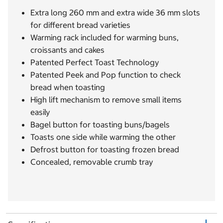
Extra long 260 mm and extra wide 36 mm slots
for different bread varieties
Warming rack included for warming buns,
croissants and cakes
Patented Perfect Toast Technology
Patented Peek and Pop function to check
bread when toasting
High lift mechanism to remove small items
easily
Bagel button for toasting buns/bagels
Toasts one side while warming the other
Defrost button for toasting frozen bread
Concealed, removable crumb tray