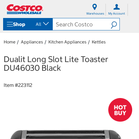
S
S
k
k
Warehouses
My Account
i
i
p
p
Shop
All
t
t
o
o
c
n
Home
Appliances
Kitchen Appliances
Kettles
o
a
n
v
t
i
Dualit Long Slot Lite Toaster
e
g
DU46030 Black
n
a
t
t
i
Item #
223112
o
n
m
e
n
u