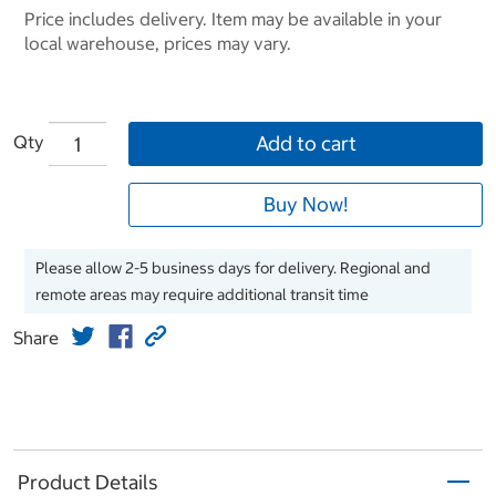
Price includes delivery. Item may be available in your
local warehouse, prices may vary.
Qty
Add to cart
Buy Now!
Please allow 2-5 business days for delivery. Regional and
remote areas may require additional transit time
Share
Product Details