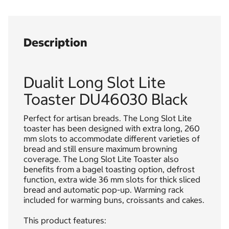
Description
Dualit Long Slot Lite
Toaster DU46030 Black
Perfect for artisan breads. The Long Slot Lite
toaster has been designed with extra long, 260
mm slots to accommodate different varieties of
bread and still ensure maximum browning
coverage. The Long Slot Lite Toaster also
benefits from a bagel toasting option, defrost
function, extra wide 36 mm slots for thick sliced
bread and automatic pop-up. Warming rack
included for warming buns, croissants and cakes.
This product features: