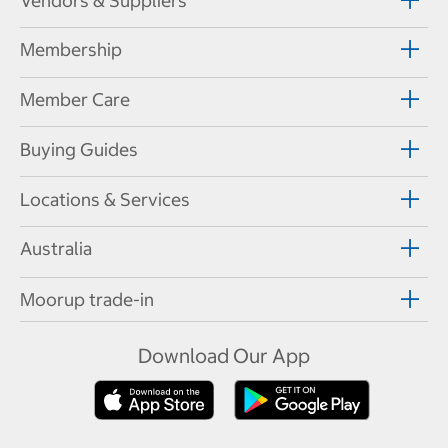
Vendors & Suppliers
Membership
Member Care
Buying Guides
Locations & Services
Australia
Moorup trade-in
Download Our App