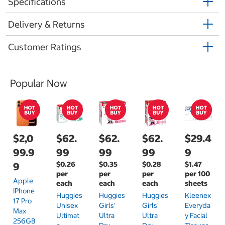
Specifications
Delivery & Returns
Customer Ratings
Popular Now
$2,0
$62.
$62.
$62.
$29.4
99.9
99
99
99
9
$0.26
$0.35
$0.28
$1.47
9
per
per
per
per 100
Apple
each
each
each
sheets
IPhone
Huggies
Huggies
Huggies
Kleenex
17 Pro
Unisex
Girls'
Girls'
Everyda
Max
Ultimat
Ultra
Ultra
Y Facial
256GB