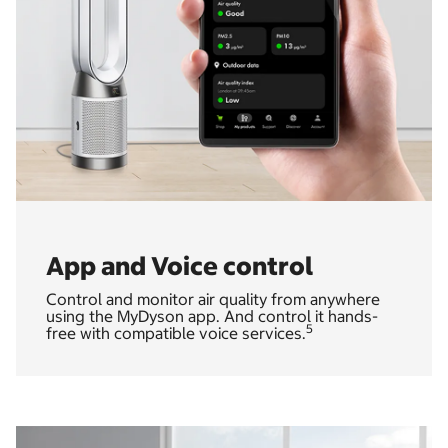
App and Voice control
Control and monitor air quality from anywhere
using the MyDyson app. And control it hands-
5
free with compatible voice services.