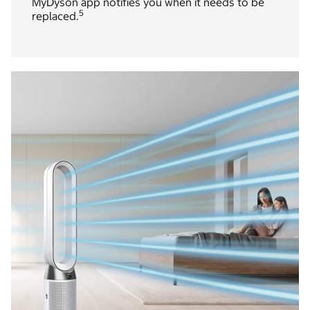
MyDyson app notifies you when it needs to be
5
replaced.