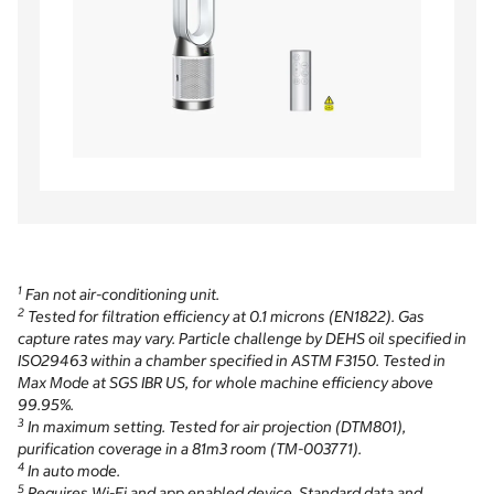
1
Fan not air-conditioning unit.
2
Tested for filtration efficiency at 0.1 microns (EN1822). Gas
capture rates may vary. Particle challenge by DEHS oil specified in
ISO29463 within a chamber specified in ASTM F3150. Tested in
Max Mode at SGS IBR US, for whole machine efficiency above
99.95%.
3
In maximum setting. Tested for air projection (DTM801),
purification coverage in a 81m3 room (TM-003771).
4
In auto mode.
5
Requires Wi-Fi and app enabled device. Standard data and