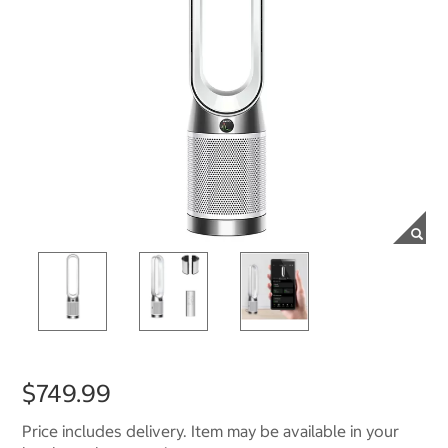
$749.99
Price includes delivery. Item may be available in your