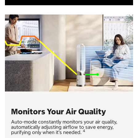
Monitors Your Air Quality
Auto-mode constantly monitors your air quality,
automatically adjusting airflow to save energy,
4
purifying only when it’s needed.