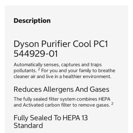
Description
Dyson Purifier Cool PC1
544929-01
Automatically senses, captures and traps
2
pollutants.
For you and your family to breathe
cleaner air and live in a healthier environment.
Reduces Allergens And Gases
The fully sealed filter system combines HEPA
2
and Activated carbon filter to remove gases.
Fully Sealed To HEPA 13
Standard