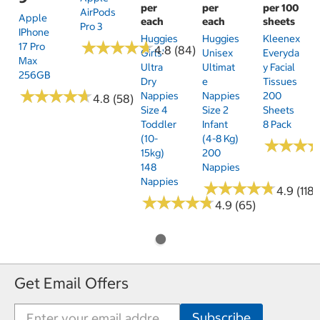
per
per
per 100
AirPods
Apple
each
each
sheets
Pro 3
IPhone
Huggies
Huggies
Kleenex
★
★
★
★
★
★
★
★
★
★
17 Pro
4.8 (84)
Girls'
Unisex
Everyda
Max
Ultra
Ultimat
Y Facial
256GB
Dry
E
Tissues
★
★
★
★
★
★
★
★
★
★
Nappies
Nappies
200
4.8 (58)
Size 4
Size 2
Sheets
Toddler
Infant
8 Pack
(10-
(4-8 Kg)
★
★
★
★
★
★
15kg)
200
148
Nappies
Nappies
★
★
★
★
★
★
★
★
★
★
4.9 (118)
★
★
★
★
★
★
★
★
★
★
4.9 (65)
Get Email Offers