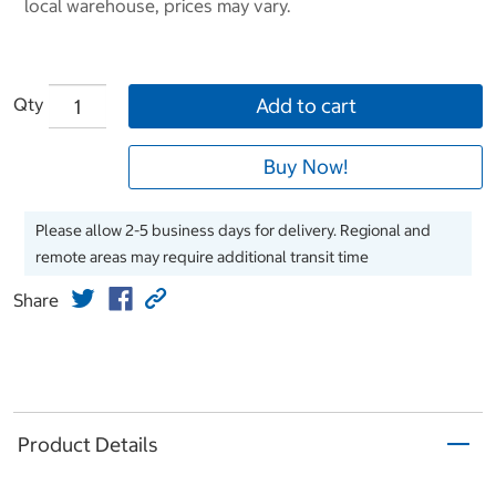
local warehouse, prices may vary.
Qty
Add to cart
Buy Now!
Please allow 2-5 business days for delivery. Regional and
remote areas may require additional transit time
Share
Product Details