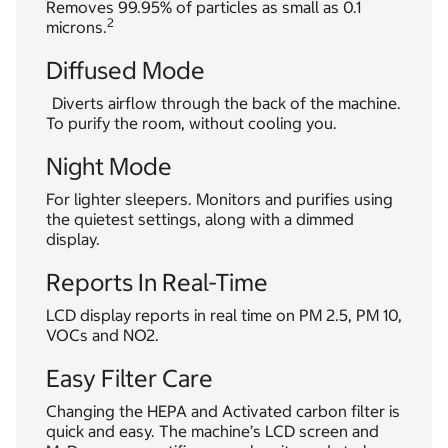
Removes 99.95% of particles as small as 0.1
2
microns.
Diffused Mode
Diverts airflow through the back of the machine.
To purify the room, without cooling you.
Night Mode
For lighter sleepers. Monitors and purifies using
the quietest settings, along with a dimmed
display.
Reports In Real-Time
LCD display reports in real time on PM 2.5, PM 10,
VOCs and NO2.
Easy Filter Care
Changing the HEPA and Activated carbon filter is
quick and easy. The machine’s LCD screen and