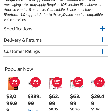
messaging rates may apply. Requires iOS version 15 or above, or
Android version 8 or above. Your mobile device must have
Bluetooth 4.0 support. Refer to the MyDyson app for compatible
voice services.
Specifications
Delivery & Returns
Customer Ratings
Popular Now
$2,0
$389.
$62.
$62.
$29.4
99.9
99
99
99
9
$0.35
$0.26
$1.47
9
Apple