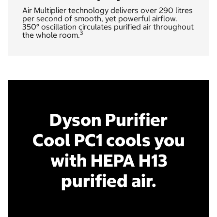
Air Multiplier technology delivers over 290 litres
per second of smooth, yet powerful airflow.
350° oscillation circulates purified air throughout
3
the whole room.
Dyson Purifier
Cool PC1 cools you
with HEPA H13
purified air.