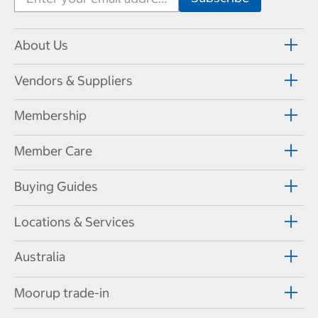
About Us
Vendors & Suppliers
Membership
Member Care
Buying Guides
Locations & Services
Australia
Moorup trade-in