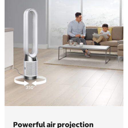
Powerful air projection