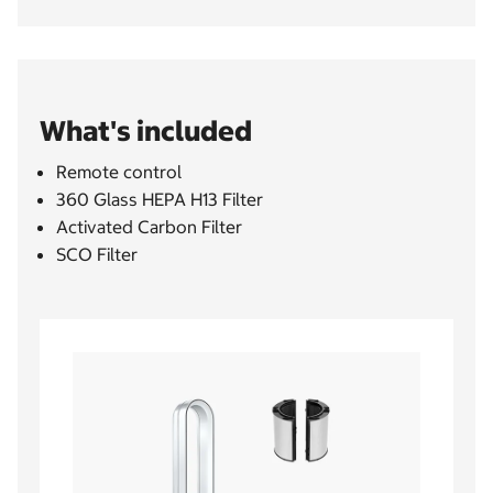
What's included
Remote control
360 Glass HEPA H13 Filter
Activated Carbon Filter
SCO Filter