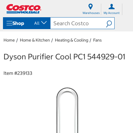
S
S
k
k
Warehouses
My Account
i
i
p
p
Shop
All
t
t
o
o
c
n
Home
Home & Kitchen
Heating & Cooling
Fans
o
a
n
v
t
i
Dyson Purifier Cool PC1 544929-01
e
g
n
a
t
t
Item #
239133
i
o
n
m
e
n
u