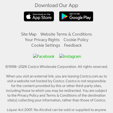
Download Our App
Site Map
Website Terms & Conditions
Your Privacy Rights
Cookie Policy
Cookie Settings
Feedback
©1998—
2026
Costco Wholesale Corporation.
All rights reserved.
When you visit an external link, you are leaving Costco.com.au to
visit a website not hosted by Costco. Costco is not responsible
for the content provided by this or other third-party sites,
including those to which you may be redirected. You are subject
to the Privacy Policy and Terms & Conditions of the destination
site(s) collecting your information, rather than those of Costco.
Liquor Act 2007. No Alcohol can be sold or supplied to anyone