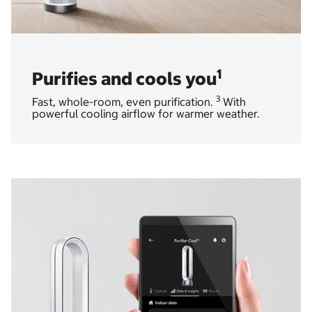
1
Purifies and cools you
3
Fast, whole-room, even purification.
With
powerful cooling airflow for warmer weather.