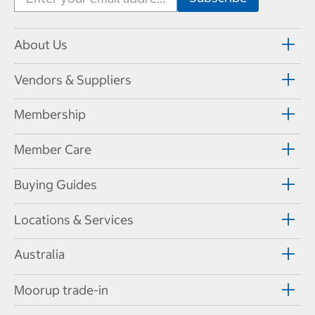
About Us
Vendors & Suppliers
Membership
Member Care
Buying Guides
Locations & Services
Australia
Moorup trade-in