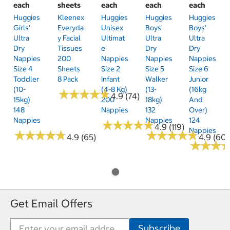
each
sheets
each
each
each
Huggies
Kleenex
Huggies
Huggies
Huggies
Girls'
Everyda
Unisex
Boys'
Boys'
Ultra
Y Facial
Ultimat
Ultra
Ultra
Dry
Tissues
E
Dry
Dry
Nappies
200
Nappies
Nappies
Nappies
Size 4
Sheets
Size 2
Size 5
Size 6
Toddler
8 Pack
Infant
Walker
Junior
(10-
(4-8 Kg)
(13-
(16kg
★
★
★
★
★
★
★
★
★
★
4.9 (74)
15kg)
200
18kg)
And
148
Nappies
132
Over)
Nappies
Nappies
124
★
★
★
★
★
★
★
★
★
★
4.9 (119)
Nappies
★
★
★
★
★
★
★
★
★
★
★
★
★
★
★
★
★
★
★
★
4.9 (65)
4.9 (60)
★
★
★
★
★
★
Get Email Offers