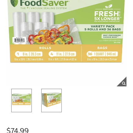
$74.99