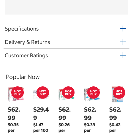
Specifications
Delivery & Returns
Customer Ratings
Popular Now
$62.
$29.4
$62.
$62.
$62.
99
9
99
99
99
$0.35
$1.47
$0.26
$0.39
$0.42
per
per 100
per
per
per