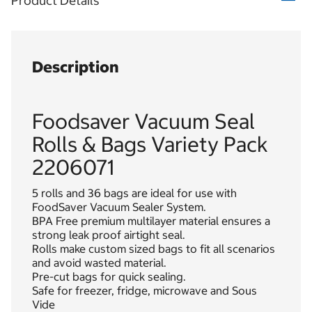
Product Details
Description
Foodsaver Vacuum Seal
Rolls & Bags Variety Pack
2206071
5 rolls and 36 bags are ideal for use with
FoodSaver Vacuum Sealer System.
BPA Free premium multilayer material ensures a
strong leak proof airtight seal.
Rolls make custom sized bags to fit all scenarios
and avoid wasted material.
Pre-cut bags for quick sealing.
Safe for freezer, fridge, microwave and Sous
Vide