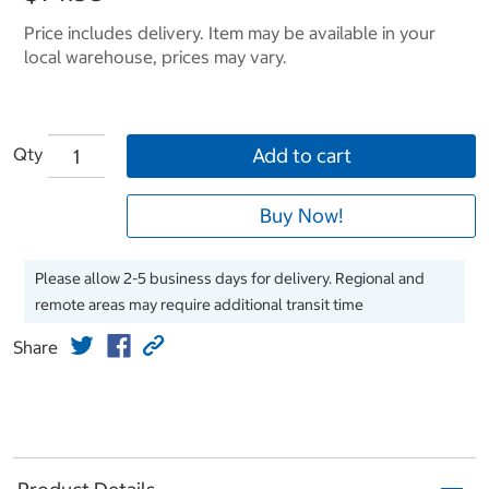
Price includes delivery. Item may be available in your
local warehouse, prices may vary.
Qty
Add to cart
Buy Now!
Please allow 2-5 business days for delivery. Regional and
remote areas may require additional transit time
Share