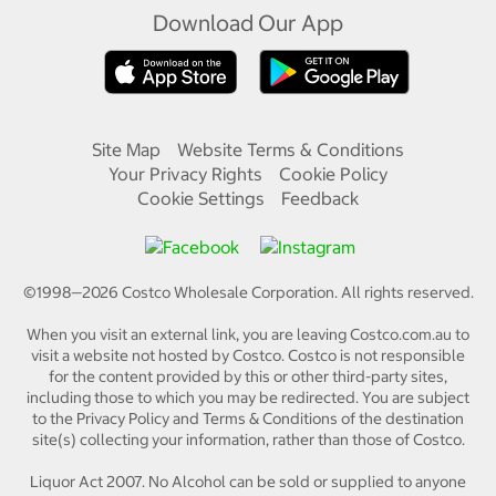
Download Our App
Site Map
Website Terms & Conditions
Your Privacy Rights
Cookie Policy
Cookie Settings
Feedback
©1998—
2026
Costco Wholesale Corporation.
All rights reserved.
When you visit an external link, you are leaving Costco.com.au to
visit a website not hosted by Costco. Costco is not responsible
for the content provided by this or other third-party sites,
including those to which you may be redirected. You are subject
to the Privacy Policy and Terms & Conditions of the destination
site(s) collecting your information, rather than those of Costco.
Liquor Act 2007. No Alcohol can be sold or supplied to anyone