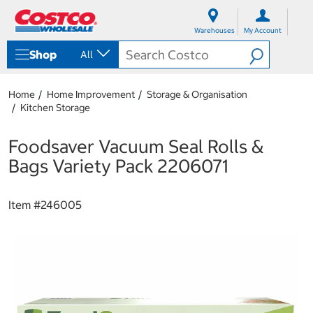
S
S
k
k
Warehouses
My Account
i
i
p
p
Shop
All
t
t
o
o
c
n
Home
Home Improvement
Storage & Organisation
o
a
Kitchen Storage
n
v
t
i
e
g
Foodsaver Vacuum Seal Rolls &
n
a
Bags Variety Pack 2206071
t
t
i
o
Item #
246005
n
m
e
n
u