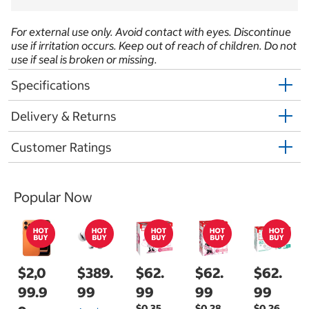
For external use only. Avoid contact with eyes. Discontinue
use if irritation occurs. Keep out of reach of children. Do not
use if seal is broken or missing.
Specifications
Delivery & Returns
Customer Ratings
Popular Now
$2,0
$389.
$62.
$62.
$62.
99.9
99
99
99
99
$0.35
$0.28
$0.26