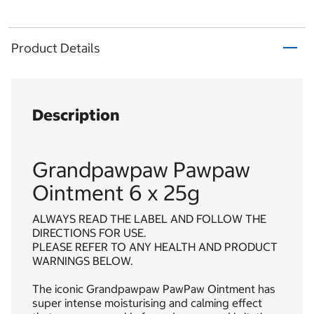
Product Details
Description
Grandpawpaw Pawpaw
Ointment 6 x 25g
ALWAYS READ THE LABEL AND FOLLOW THE
DIRECTIONS FOR USE.
PLEASE REFER TO ANY HEALTH AND PRODUCT
WARNINGS BELOW.
The iconic Grandpawpaw PawPaw Ointment has
super intense moisturising and calming effect