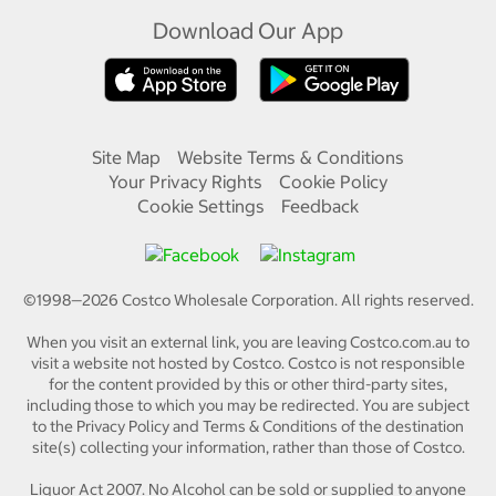
Download Our App
Site Map
Website Terms & Conditions
Your Privacy Rights
Cookie Policy
Cookie Settings
Feedback
©1998—
2026
Costco Wholesale Corporation.
All rights reserved.
When you visit an external link, you are leaving Costco.com.au to
visit a website not hosted by Costco. Costco is not responsible
for the content provided by this or other third-party sites,
including those to which you may be redirected. You are subject
to the Privacy Policy and Terms & Conditions of the destination
site(s) collecting your information, rather than those of Costco.
Liquor Act 2007. No Alcohol can be sold or supplied to anyone