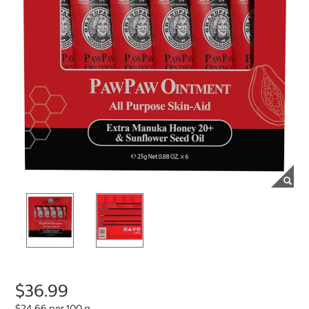
$36.99
$24.66 per 100 g