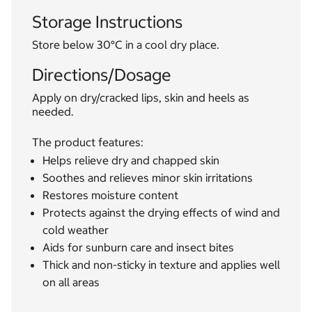
Storage Instructions
Store below 30°C in a cool dry place.
Directions/Dosage
Apply on dry/cracked lips, skin and heels as
needed.
The product features:
Helps relieve dry and chapped skin
Soothes and relieves minor skin irritations
Restores moisture content
Protects against the drying effects of wind and
cold weather
Aids for sunburn care and insect bites
Thick and non-sticky in texture and applies well
on all areas