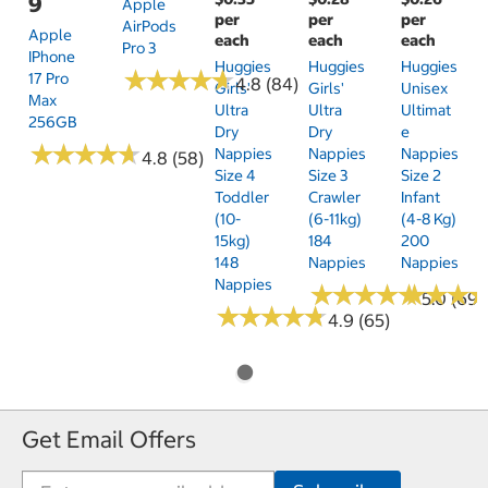
9
Apple
per
per
per
AirPods
Apple
each
each
each
Pro 3
IPhone
Huggies
Huggies
Huggies
★
★
★
★
★
★
★
★
★
★
17 Pro
4.8 (84)
Girls'
Girls'
Unisex
Max
Ultra
Ultra
Ultimat
256GB
Dry
Dry
E
★
★
★
★
★
★
★
★
★
★
Nappies
Nappies
Nappies
4.8 (58)
Size 4
Size 3
Size 2
Toddler
Crawler
Infant
(10-
(6-11kg)
(4-8 Kg)
15kg)
184
200
148
Nappies
Nappies
Nappies
★
★
★
★
★
★
★
★
★
★
★
★
★
★
★
★
5.0 (69)
★
★
★
★
★
★
★
★
★
★
4.9 (65)
Get Email Offers