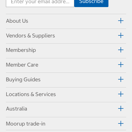
About Us
Vendors & Suppliers
Membership
Member Care
Buying Guides
Locations & Services
Australia
Moorup trade-in