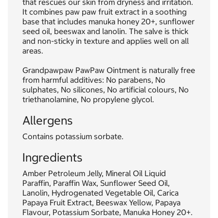
that rescues our skin from dryness and irritation.
It combines paw paw fruit extract in a soothing
base that includes manuka honey 20+, sunflower
seed oil, beeswax and lanolin. The salve is thick
and non-sticky in texture and applies well on all
areas.
Grandpawpaw PawPaw Ointment is naturally free
from harmful additives: No parabens, No
sulphates, No silicones, No artificial colours, No
triethanolamine, No propylene glycol.
Allergens
Contains potassium sorbate.
Ingredients
Amber Petroleum Jelly, Mineral Oil Liquid
Paraffin, Paraffin Wax, Sunflower Seed Oil,
Lanolin, Hydrogenated Vegetable Oil, Carica
Papaya Fruit Extract, Beeswax Yellow, Papaya
Flavour, Potassium Sorbate, Manuka Honey 20+.