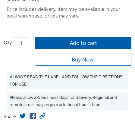
Price includes delivery. Item may be available in your
local warehouse, prices may vary.
Qty
Add to cart
Buy Now!
ALWAYS READ THE LABEL AND FOLLOW THE DIRECTIONS
FOR USE.
Please allow 2-5 business days for delivery. Regional and
remote areas may require additional transit time
Share