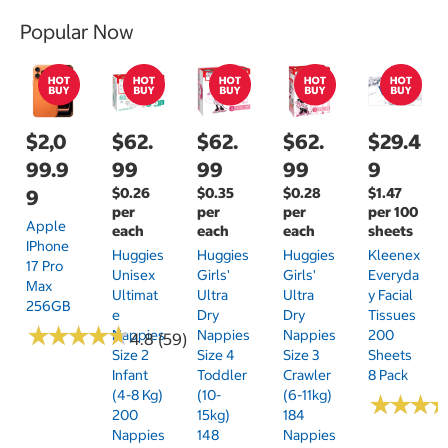
Popular Now
$2,0
$62.
$62.
$62.
$29.4
99.9
99
99
99
9
$0.26
$0.35
$0.28
$1.47
9
per
per
per
per 100
Apple
each
each
each
sheets
IPhone
Huggies
Huggies
Huggies
Kleenex
17 Pro
Unisex
Girls'
Girls'
Everyda
Max
Ultimat
Ultra
Ultra
Y Facial
256GB
E
Dry
Dry
Tissues
★
★
★
★
★
★
★
★
★
★
Nappies
Nappies
Nappies
200
4.8 (59)
Size 2
Size 4
Size 3
Sheets
Infant
Toddler
Crawler
8 Pack
(4-8 Kg)
(10-
(6-11kg)
★
★
★
★
★
★
200
15kg)
184
Nappies
148
Nappies