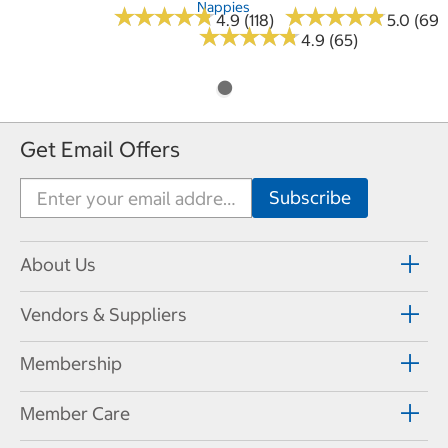
Nappies
★
★
★
★
★
★
★
★
★
★
★
★
★
★
★
★
★
★
★
★
4.9 (118)
5.0 (69)
★
★
★
★
★
★
★
★
★
★
4.9 (65)
Get Email Offers
About Us
Vendors & Suppliers
Membership
Member Care