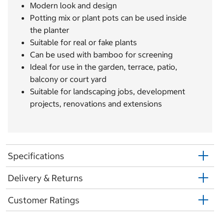
Modern look and design
Potting mix or plant pots can be used inside
the planter
Suitable for real or fake plants
Can be used with bamboo for screening
Ideal for use in the garden, terrace, patio,
balcony or court yard
Suitable for landscaping jobs, development
projects, renovations and extensions
Specifications
Delivery & Returns
Customer Ratings