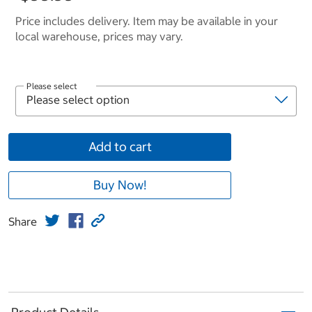
Price includes delivery. Item may be available in your
local warehouse, prices may vary.
Please select
Add to cart
Buy Now!
Share