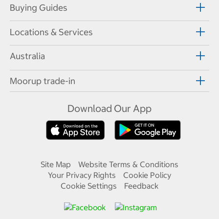
Buying Guides
Locations & Services
Australia
Moorup trade-in
Download Our App
Site Map
Website Terms & Conditions
Your Privacy Rights
Cookie Policy
Cookie Settings
Feedback