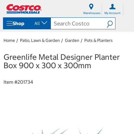
S
S
k
k
Warehouses
My Account
i
i
p
p
Shop
All
t
t
o
o
c
n
Home
Patio, Lawn & Garden
Garden
Pots & Planters
o
a
n
v
t
i
Greenlife Metal Designer Planter
e
g
Box 900 x 300 x 300mm
n
a
t
t
i
Item #
201734
o
n
m
e
n
u