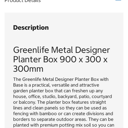
Product Details
Description
Greenlife Metal Designer
Planter Box 900 x 300 x
300mm
The Greenlife Metal Designer Planter Box with
Base is a practical, versatile and attractive
garden planter box that can freshen up any
house, office, studio, backyard, patio, courtyard
or balcony. The planter box features straight
lines and clean panels so they can be used as
fencing with bamboo or can create divisions and
borders to separate outdoor areas. They can be
planted with premium potting mix soil so you can