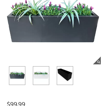
$99.99