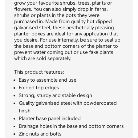
grow your favourite shrubs, trees, plants or
flowers. You can also simply drop in ferns,
shrubs or plants in the pots they were
purchased in. Made from quality hot dipped
galvanised steel, these aesthetically pleasing
planter boxes are ideal for any application that
you desire. For use internally, be sure to seal up
the base and bottom corners of the planter to
prevent water coming out or use fake plants
which are sold separately.
This product features:
Easy to assemble and use
Folded top edges
Strong, sturdy and stable design
Quality galvanised steel with powdercoated
finish
Planter base panel included
Drainage holes in the base and bottom corners
Zinc nuts and bolts