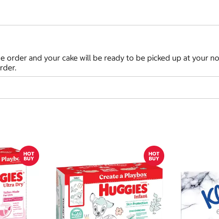
in the order and your cake will be ready to be picked up at your
rder.