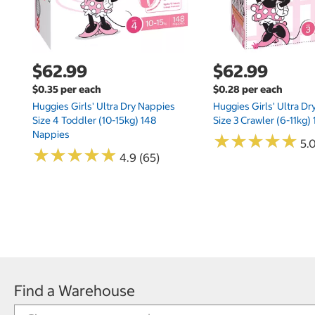
$62.99
$62.99
$0.35 per each
$0.28 per each
Huggies Girls' Ultra Dry Nappies
Huggies Girls' Ultra D
Size 4 Toddler (10-15kg) 148
Size 3 Crawler (6-11kg)
Nappies
★
★
★
★
★
★
★
★
★
★
5.
★
★
★
★
★
★
★
★
★
★
4.9 (65)
Find a Warehouse