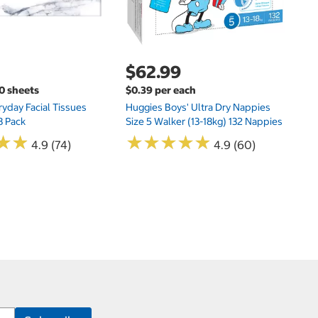
$62.99
00 sheets
$0.39 per each
yday Facial Tissues
Huggies Boys' Ultra Dry Nappies
8 Pack
Size 5 Walker (13-18kg) 132 Nappies
★
★
★
★
★
★
★
★
★
★
★
★
★
★
4.9 (74)
4.9 (60)