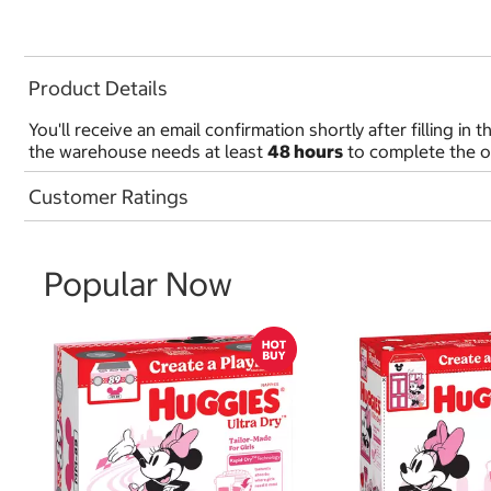
Product Details
You'll receive an email confirmation shortly after filling 
the warehouse needs at least
48 hours
to complete the o
Customer Ratings
Popular Now