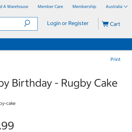
nd A Warehouse
Member Care
Membership
Australia
Login or Register
Cart
Print
y Birthday - Rugby Cake
by-cake
.99