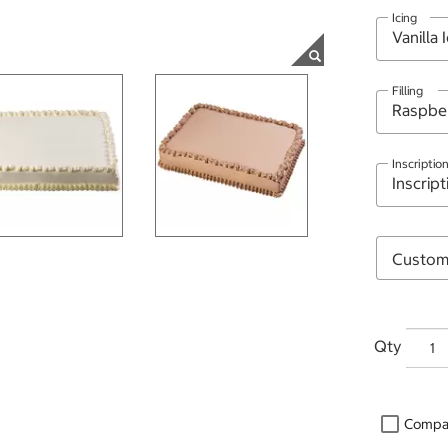
Icing
Filling
Inscriptio
Qty
Compa