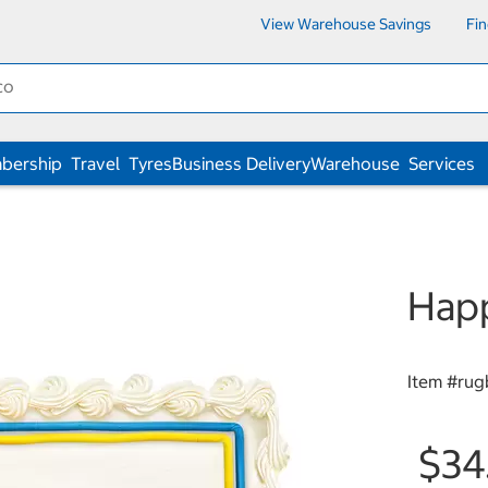
View Warehouse Savings
Fi
bership
Travel
Tyres
Business Delivery
Warehouse
Services
Happ
Item #
rug
$34