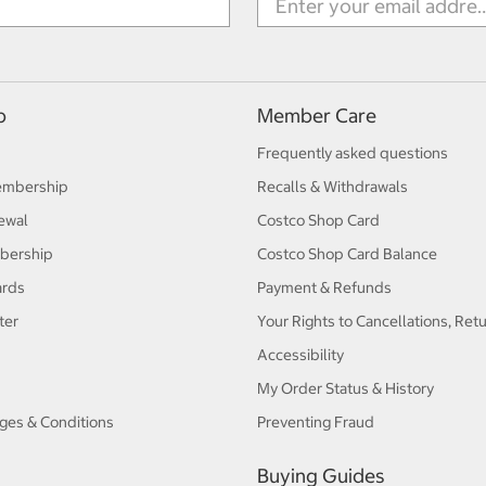
p
Member Care
Frequently asked questions
embership
Recalls & Withdrawals
ewal
Costco Shop Card
bership
Costco Shop Card Balance
ards
Payment & Refunds
ter
Your Rights to Cancellations, Ret
Accessibility
My Order Status & History
ges & Conditions
Preventing Fraud
Buying Guides