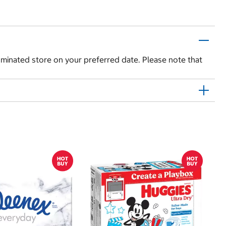
 nominated store on your preferred date. Please note that
$
$
Hu
Si
N