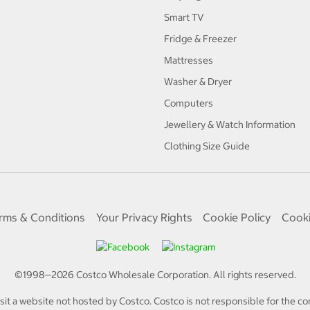
Smart TV
Fridge & Freezer
Mattresses
Washer & Dryer
Computers
Jewellery & Watch Information
Clothing Size Guide
rms & Conditions
Your Privacy Rights
Cookie Policy
Cooki
©1998—
2026
Costco Wholesale Corporation.
All rights reserved.
isit a website not hosted by Costco. Costco is not responsible for the con