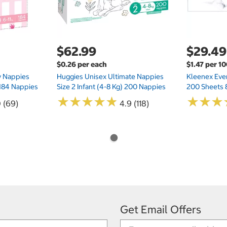
$62.99
$29.49
$0.26 per each
$1.47 per 1
ry Nappies
Huggies Unisex Ultimate Nappies
Kleenex Ever
 184 Nappies
Size 2 Infant (4-8 Kg) 200 Nappies
200 Sheets 
★
★
★
★
★
★
★
★
★
★
★
★
★
★
★
★
0 (69)
4.9 (118)
Get Email Offers