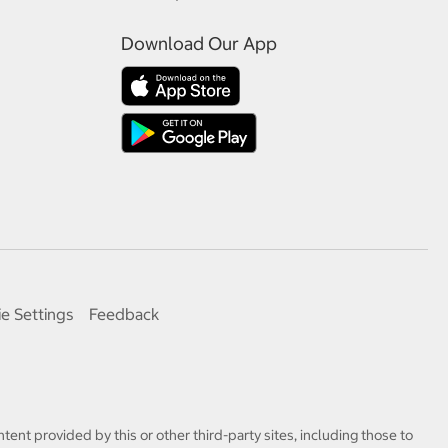
Download Our App
e Settings
Feedback
tent provided by this or other third-party sites, including those to