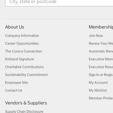
About Us
Membershi
Company Information
Join Now
Career Opportunities
Renew Your M
The Costco Connection
Automatic Ren
Kirkland Signature
Executive Mem
Charitable Contributions
Executive Rew
Sustainability Commitment
Sign In or Regis
Employee Site
My Account
Contact Us
My Wishlist
Member Privile
Vendors & Suppliers
Supply Chain Disclosure