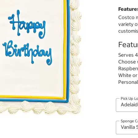
Feature
Costco m
variety 
customis
Featu
Serves 4
Choose w
Raspberr
White or
Personal
Pick Up L
Sponge C