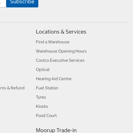
Locations & Services
Find a Warehouse
Warehouse Opening Hours
Costco Executive Services
Optical
Hearing Aid Centre
urns & Refund
Fuel Station
Tyres
Kiosks
Food Court
Moorup Trade-in