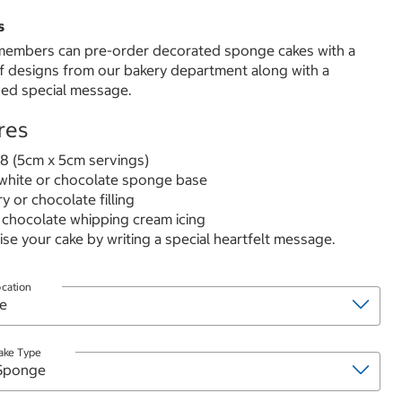
s
embers can pre-order decorated sponge cakes with a
of designs from our bakery department along with a
ed special message.
res
8 (5cm x 5cm servings)
hite or chocolate sponge base
y or chocolate filling
 chocolate whipping cream icing
ise your cake by writing a special heartfelt message.
ocation
ake Type