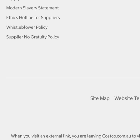
Modern Slavery Statement
Ethics Hotline for Suppliers
Whistleblower Policy
Supplier No Gratuity Policy
Site Map
Website Te
When you visit an external link, you are leaving Costco.com.au to v