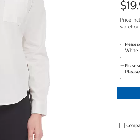
$19
Price inc
warehous
Please s
Please s
Compa