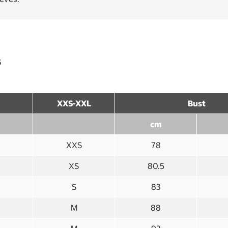
s
XXS-XXL
Bust
cm
XXS
78
XS
80.5
S
83
M
88