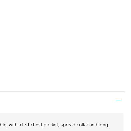
le, with a left chest pocket, spread collar and long