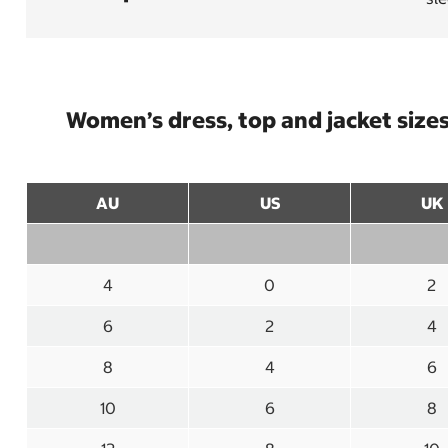
Women’s dress, top and jacket size
AU
US
UK
4
0
2
6
2
4
8
4
6
10
6
8