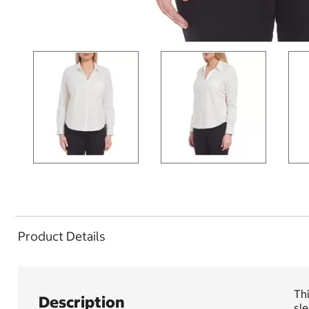
Product Details
Thi
Description
sl