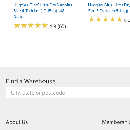
Huggies Girls' Ultra Dry Nappies
Huggies Girls' Ultra D
Size 4 Toddler (10-15kg) 148
Size 3 Crawler (6-11kg)
Nappies
★
★
★
★
★
★
★
★
★
★
5.
★
★
★
★
★
★
★
★
★
★
4.9 (65)
Find a Warehouse
About Us
Membershi