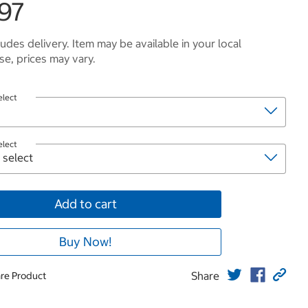
.97
ludes delivery. Item may be available in your local
e, prices may vary.
elect
elect
Add to cart
Buy Now!
Share
re Product