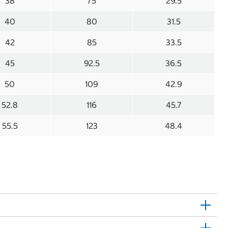
38
75
29.5
40
80
31.5
42
85
33.5
45
92.5
36.5
50
109
42.9
52.8
116
45.7
55.5
123
48.4