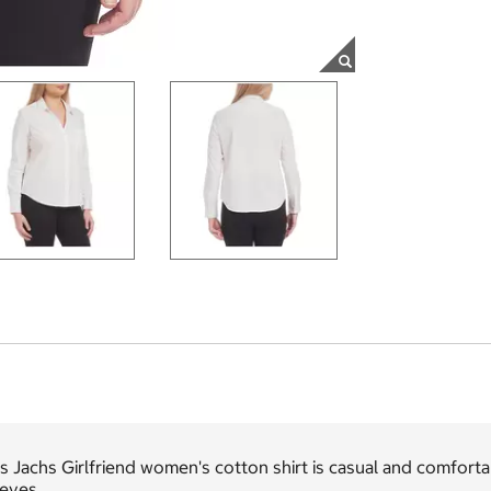
s Jachs Girlfriend women's cotton shirt is casual and comfortab
eeves.