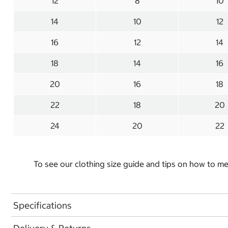
12
8
10
14
10
12
16
12
14
18
14
16
20
16
18
22
18
20
24
20
22
To see our clothing size guide and tips on how to 
Specifications