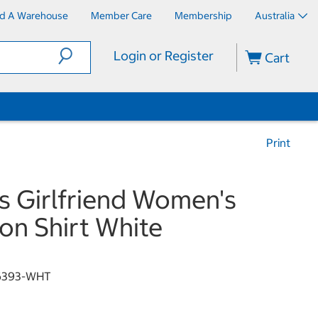
nd A Warehouse
Member Care
Membership
Australia
Login or Register
Cart
Print
s Girlfriend Women's
on Shirt White
6393-WHT