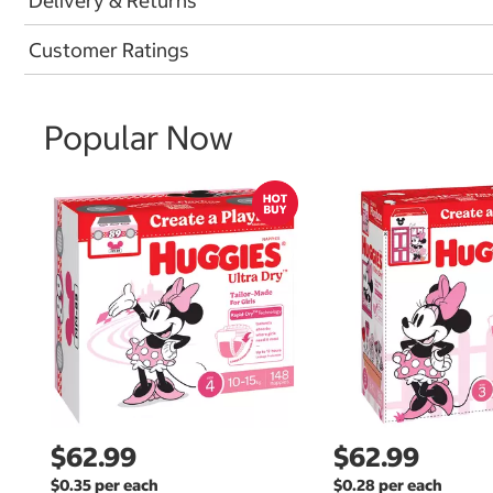
Delivery & Returns
Customer Ratings
Popular Now
$62.99
$62.99
$0.35 per each
$0.28 per each