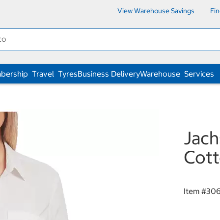
View Warehouse Savings
Fi
bership
Travel
Tyres
Business Delivery
Warehouse
Services
Jach
Cott
Item #
30