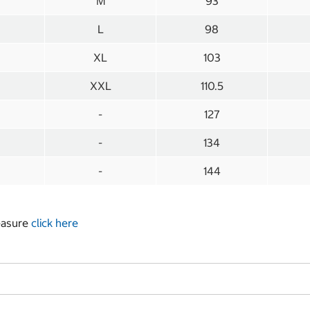
M
93
L
98
XL
103
XXL
110.5
-
127
-
134
-
144
measure
click here