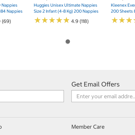
ry Nappies
Huggies Unisex Ultimate Nappies
Kleenex Ever
 184 Nappies
Size 2 Infant (4-8 Kg) 200 Nappies
200 Sheets 
★
★
★
★
★
★
★
★
★
★
★
★
★
★
★
★
0 (69)
4.9 (118)
Get Email Offers
p
Member Care