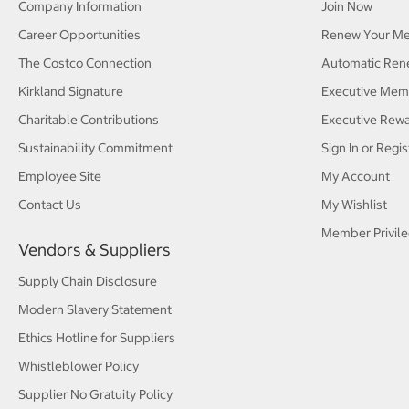
Company Information
Join Now
Career Opportunities
Renew Your M
The Costco Connection
Automatic Ren
Kirkland Signature
Executive Mem
Charitable Contributions
Executive Rew
Sustainability Commitment
Sign In or Regis
Employee Site
My Account
Contact Us
My Wishlist
Member Privile
Vendors & Suppliers
Supply Chain Disclosure
Modern Slavery Statement
Ethics Hotline for Suppliers
Whistleblower Policy
Supplier No Gratuity Policy