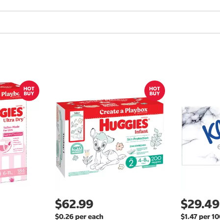
$62.99
$29.49
$0.26 per each
$1.47 per 1