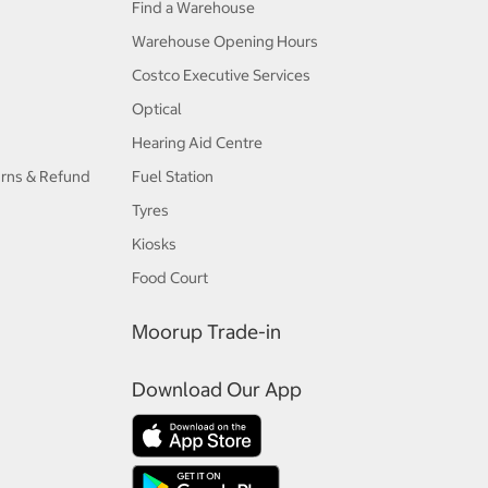
Find a Warehouse
Warehouse Opening Hours
Costco Executive Services
Optical
Hearing Aid Centre
urns & Refund
Fuel Station
Tyres
Kiosks
Food Court
Moorup Trade-in
Download Our App