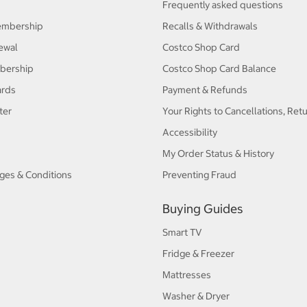
Frequently asked questions
embership
Recalls & Withdrawals
ewal
Costco Shop Card
bership
Costco Shop Card Balance
ards
Payment & Refunds
ter
Your Rights to Cancellations, Ret
Accessibility
My Order Status & History
ges & Conditions
Preventing Fraud
Buying Guides
Smart TV
Fridge & Freezer
Mattresses
Washer & Dryer