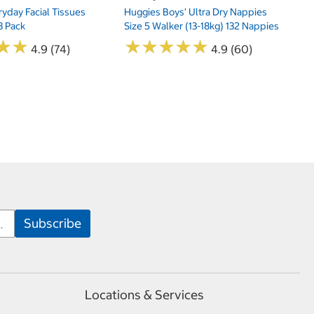
yday Facial Tissues
Huggies Boys' Ultra Dry Nappies
8 Pack
Size 5 Walker (13-18kg) 132 Nappies
★
★
★
★
★
★
★
★
★
★
★
★
★
★
4.9 (74)
4.9 (60)
Locations & Services