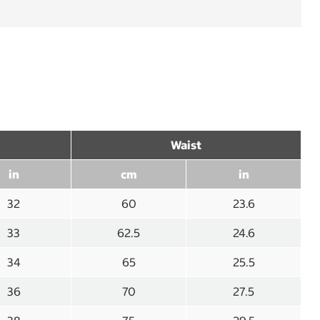
Waist
in
cm
in
32
60
23.6
33
62.5
24.6
34
65
25.5
36
70
27.5