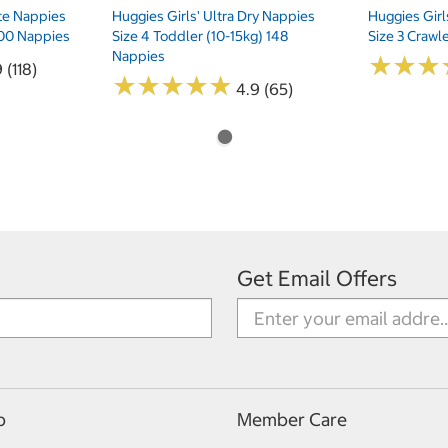
te Nappies
Huggies Girls' Ultra Dry Nappies
Huggies Girl
 200 Nappies
Size 4 Toddler (10-15kg) 148
Size 3 Crawl
Nappies
★
★
★
★
★
★
 (118)
★
★
★
★
★
★
★
★
★
★
4.9 (65)
Get Email Offers
p
Member Care