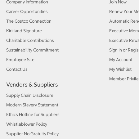
Company Information
Join Now
Career Opportunities
Renew Your M
The Costco Connection
Automatic Ren
Kirkland Signature
Executive Mem
Charitable Contributions
Executive Rew
Sustainability Commitment
Sign In or Regis
Employee Site
My Account
Contact Us
My Wishlist
Member Privile
Vendors & Suppliers
Supply Chain Disclosure
Modern Slavery Statement
Ethics Hotline for Suppliers
Whistleblower Policy
Supplier No Gratuity Policy