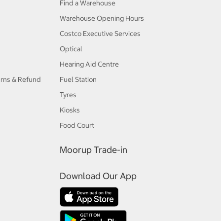
Find a Warehouse
Warehouse Opening Hours
Costco Executive Services
Optical
Hearing Aid Centre
urns & Refund
Fuel Station
Tyres
Kiosks
Food Court
Moorup Trade-in
Download Our App