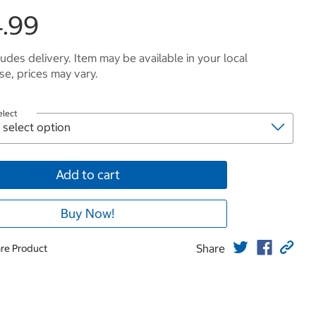
.99
ludes delivery. Item may be available in your local
e, prices may vary.
elect
Add to cart
Buy Now!
Share
re Product