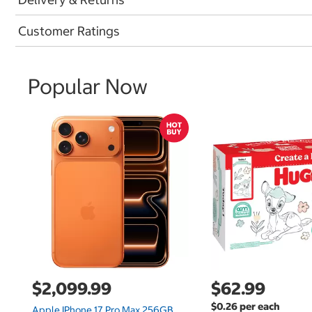
Customer Ratings
Popular Now
$2,099.99
$62.99
$0.26 per each
Apple IPhone 17 Pro Max 256GB