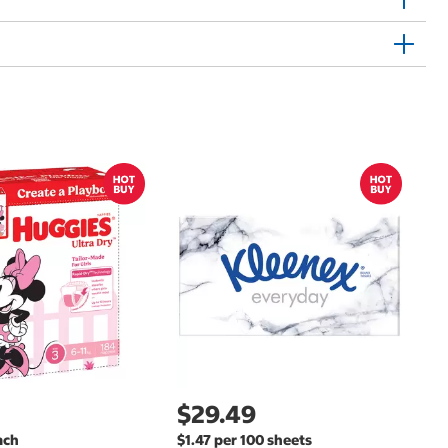
$
$
Hu
Si
N
$29.49
ach
$1.47 per 100 sheets