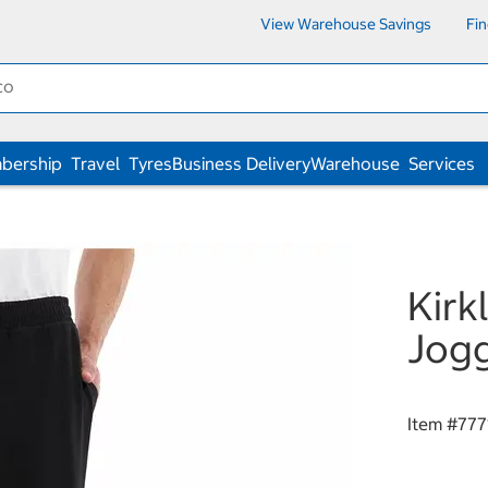
View Warehouse Savings
Fi
bership
Travel
Tyres
Business Delivery
Warehouse
Services
Kirk
Jogg
Item #
777