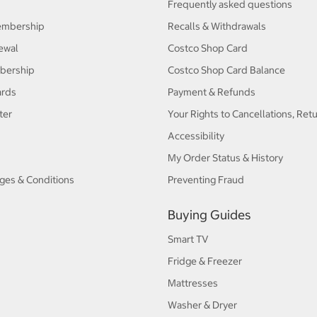
Frequently asked questions
embership
Recalls & Withdrawals
ewal
Costco Shop Card
bership
Costco Shop Card Balance
ards
Payment & Refunds
ter
Your Rights to Cancellations, Ret
Accessibility
My Order Status & History
ges & Conditions
Preventing Fraud
Buying Guides
Smart TV
Fridge & Freezer
Mattresses
Washer & Dryer