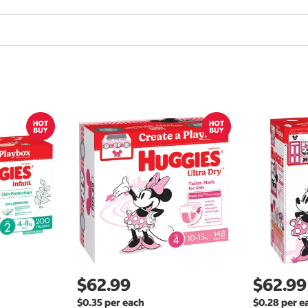
$62.99
$62.99
$0.35 per each
$0.28 per e