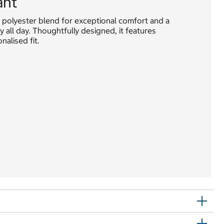
ant
 polyester blend for exceptional comfort and a
y all day. Thoughtfully designed, it features
alised fit.