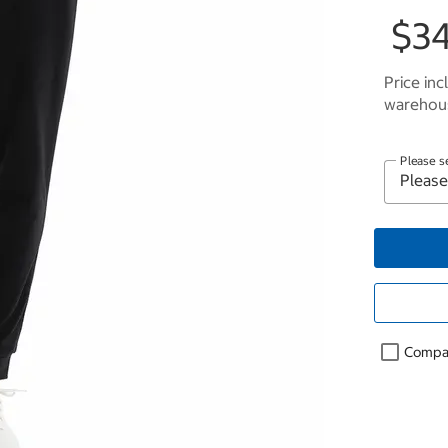
$34
Price inc
warehous
Please s
Compa