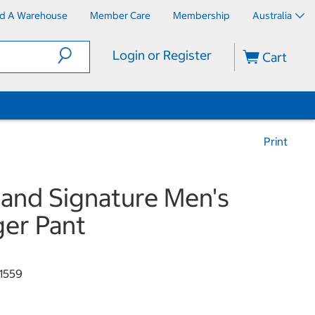
nd A Warehouse
Member Care
Membership
Australia
Login or Register
Cart
Print
land Signature Men's
er Pant
1559