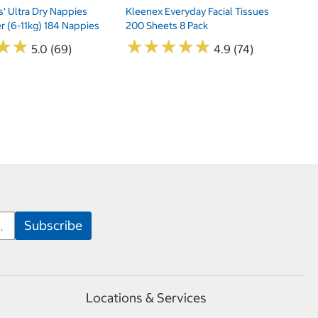
s' Ultra Dry Nappies
Kleenex Everyday Facial Tissues
er (6-11kg) 184 Nappies
200 Sheets 8 Pack
★
★
★
★
★
★
★
★
★
★
★
★
★
★
5.0 (69)
4.9 (74)
Locations & Services