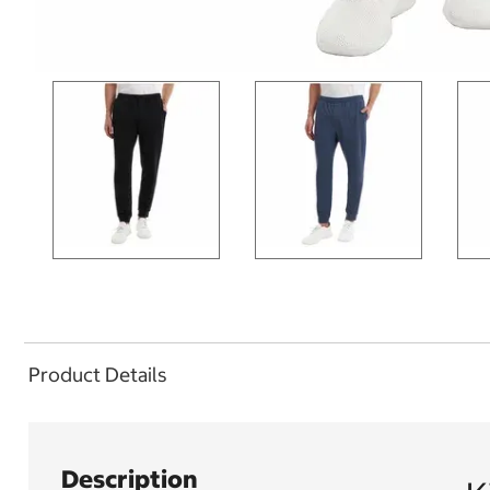
Product Details
Description