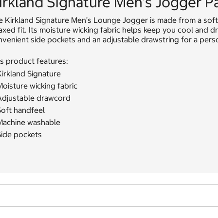
irkland Signature Men's Jogger P
e Kirkland Signature Men’s Lounge Jogger is made from a soft
axed fit. Its moisture wicking fabric helps keep you cool and dr
venient side pockets and an adjustable drawstring for a person
s product features:
irkland Signature
oisture wicking fabric
Adjustable drawcord
Soft handfeel
Machine washable
Side pockets