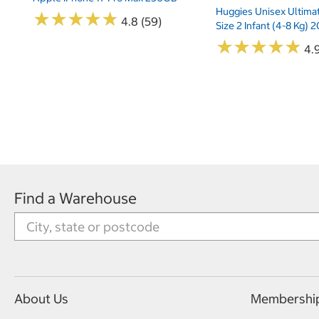
Huggies Unisex Ultima
★
★
★
★
★
★
★
★
★
★
4.8 (59)
Size 2 Infant (4-8 Kg)
★
★
★
★
★
★
★
★
★
★
4.9
Find a Warehouse
About Us
Membershi