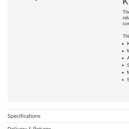
K
Th
rel
con
Thi
K
M
Specifications
Delivery & Returns