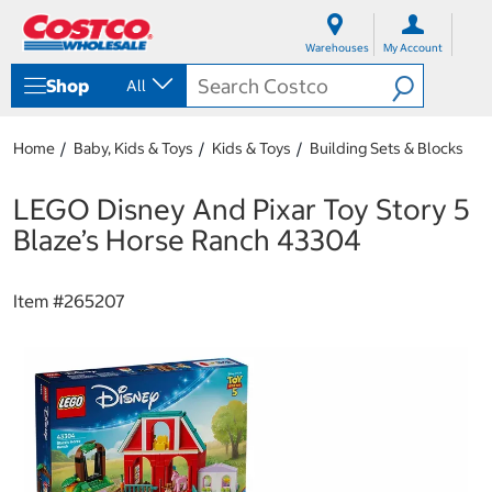
S
S
k
k
Warehouses
My Account
i
i
p
p
Shop
All
t
t
o
o
c
n
Home
Baby, Kids & Toys
Kids & Toys
Building Sets & Blocks
o
a
n
v
t
i
LEGO Disney And Pixar Toy Story 5
e
g
Blaze’s Horse Ranch 43304
n
a
t
t
i
Item #
265207
o
n
m
e
n
u