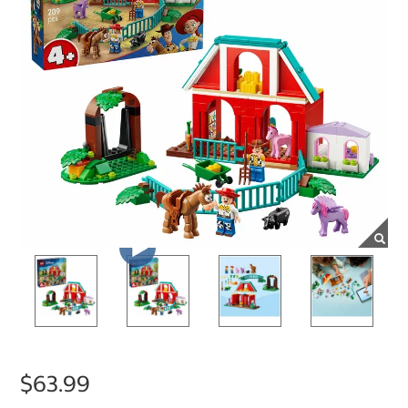
$63.99