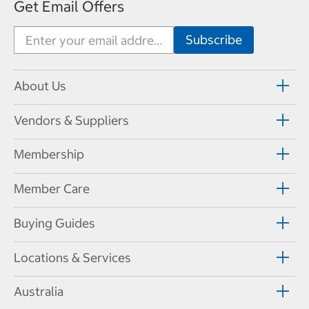
Get Email Offers
About Us
Vendors & Suppliers
Membership
Member Care
Buying Guides
Locations & Services
Australia