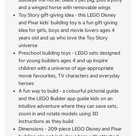
and a winged horse with removable wings
Toy Story gift-giving idea - this LEGO Disney
and Pixar kids' building toy is a fun gift-giving
idea for girls, boys and movie lovers ages 4
years old and up who love the Toy Story
universe
Preschool building toys - LEGO sets designed
for young builders ages 4 and up inspire
children with a universe of age-appropriate
movie favourites, TV characters and everyday
heroes
A fun way to build - a colourful pictorial guide
and the LEGO Builder app guide kids on an
intuitive adventure where they can save sets,
zoom in and rotate models using 3D
instructions as they build
Dimensions - 209-piece LEGO Disney and Pixar