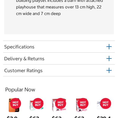
building playset includes a barn with attached
playhouse that measures over 13 cm high, 22
cm wide and 7 cm deep
Specifications
Delivery & Returns
Customer Ratings
Popular Now