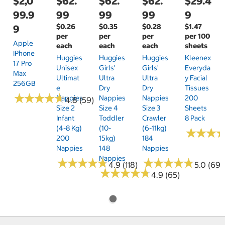
$2,0
$62.
$62.
$62.
$29.4
99.9
99
99
99
9
$0.26
$0.35
$0.28
$1.47
9
per
per
per
per 100
Apple
each
each
each
sheets
IPhone
Huggies
Huggies
Huggies
Kleenex
17 Pro
Unisex
Girls'
Girls'
Everyda
Max
Ultimat
Ultra
Ultra
Y Facial
256GB
E
Dry
Dry
Tissues
★
★
★
★
★
★
★
★
★
★
Nappies
Nappies
Nappies
200
4.8 (59)
Size 2
Size 4
Size 3
Sheets
Infant
Toddler
Crawler
8 Pack
(4-8 Kg)
(10-
(6-11kg)
★
★
★
★
★
★
200
15kg)
184
Nappies
148
Nappies
Nappies
★
★
★
★
★
★
★
★
★
★
★
★
★
★
★
★
★
★
★
★
4.9 (118)
5.0 (69)
★
★
★
★
★
★
★
★
★
★
4.9 (65)