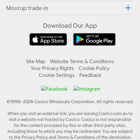
Moorup trade-in
Download Our App
Site Map
Website Terms & Conditions
Your Privacy Rights
Cookie Policy
Cookie Settings
Feedback
©1998—
2026
Costco Wholesale Corporation.
All rights reserved.
When you visit an external link, you are leaving Costco.com.au to
visit a website not hosted by Costco. Costco is not responsible
for the content provided by this or other third-party sites,
including those to which you may be redirected. You are subject
to the Privacy Policy and Terms & Conditions of the destination