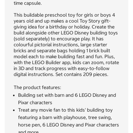
time capsule.
This buildable preschool toy for girls or boys 4
years old and up makes a cool Toy Story gift-
giving idea for a birthday or holiday. Create the
build alongside other LEGO Disney building toys
(sold separately) to encourage play. It has
colourful pictorial instructions, large starter
bricks and separate bags holding 1 brick built
model each to make building fast and fun. Plus,
with the LEGO Builder app, kids can zoom, rotate
in 3D and track progress with easy-to-follow
digital instructions. Set contains 209 pieces.
The product features:
Building set with barn and 6 LEGO Disney and
Pixar characters
Treat any movie fan to this kids' building toy
featuring a barn with playhouse, tree swing,
horse pen, 6 LEGO Disney and Pixar characters
and more