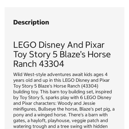
Description
LEGO Disney And Pixar
Toy Story 5 Blaze’s Horse
Ranch 43304
Wild West-style adventures await kids ages 4
years old and up in this LEGO Disney and Pixar
Toy Story 5 Blaze's Horse Ranch (43304)
building toy. This barn toy building set, inspired
by Toy Story 5, sparks play with 6 LEGO Disney
and Pixar characters: Woody and Jessie
minifigures, Bullseye the horse, Blaze's pet pig, a
pony and a winged horse. There's a barn with
gates, a hayloft, playhouse, veggie patch and
watering trough and a tree swing with hidden