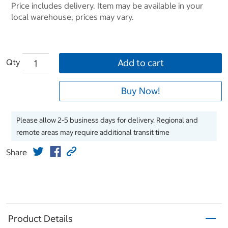
Price includes delivery. Item may be available in your
local warehouse, prices may vary.
Qty
Add to cart
Buy Now!
Please allow 2-5 business days for delivery. Regional and
remote areas may require additional transit time
Share
Product Details