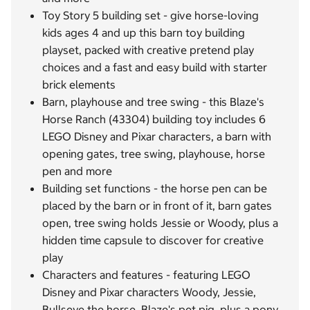
Toy Story 5 building set - give horse-loving
kids ages 4 and up this barn toy building
playset, packed with creative pretend play
choices and a fast and easy build with starter
brick elements
Barn, playhouse and tree swing - this Blaze's
Horse Ranch (43304) building toy includes 6
LEGO Disney and Pixar characters, a barn with
opening gates, tree swing, playhouse, horse
pen and more
Building set functions - the horse pen can be
placed by the barn or in front of it, barn gates
open, tree swing holds Jessie or Woody, plus a
hidden time capsule to discover for creative
play
Characters and features - featuring LEGO
Disney and Pixar characters Woody, Jessie,
Bullseye the horse, Blaze's pet pig, plus a pony