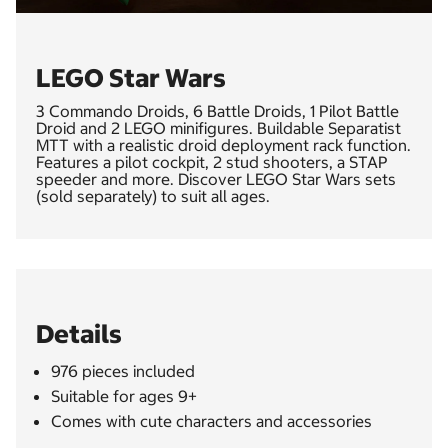
LEGO Star Wars
3 Commando Droids, 6 Battle Droids, 1 Pilot Battle
Droid and 2 LEGO minifigures. Buildable Separatist
MTT with a realistic droid deployment rack function.
Features a pilot cockpit, 2 stud shooters, a STAP
speeder and more. Discover LEGO Star Wars sets
(sold separately) to suit all ages.
Details
976 pieces included
Suitable for ages 9+
Comes with cute characters and accessories