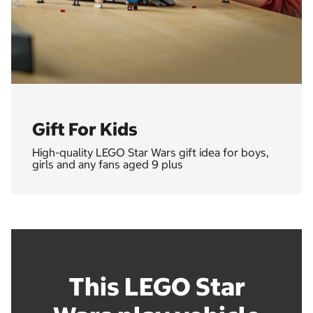
Gift For Kids
High-quality LEGO Star Wars gift idea for boys,
girls and any fans aged 9 plus
This LEGO Star