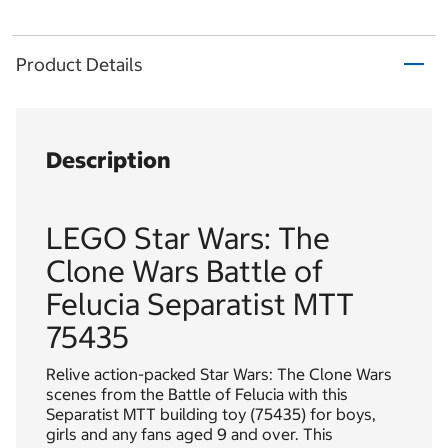
Product Details
Description
LEGO Star Wars: The
Clone Wars Battle of
Felucia Separatist MTT
75435
Relive action-packed Star Wars: The Clone Wars
scenes from the Battle of Felucia with this
Separatist MTT building toy (75435) for boys,
girls and any fans aged 9 and over. This