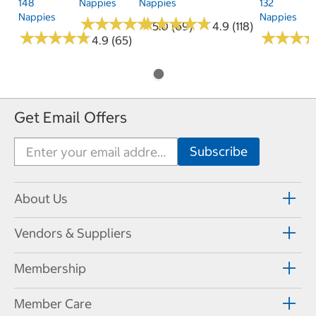
148
Nappies
Nappies
132
Nappies
Nappies
★
★
★
★
★
★
★
★
★
★
★
★
★
★
★
★
★
★
★
★
5.0 (69)
4.9 (118)
★
★
★
★
★
★
★
★
★
★
★
★
★
★
★
★
4.9 (65)
Get Email Offers
About Us
Vendors & Suppliers
Membership
Member Care