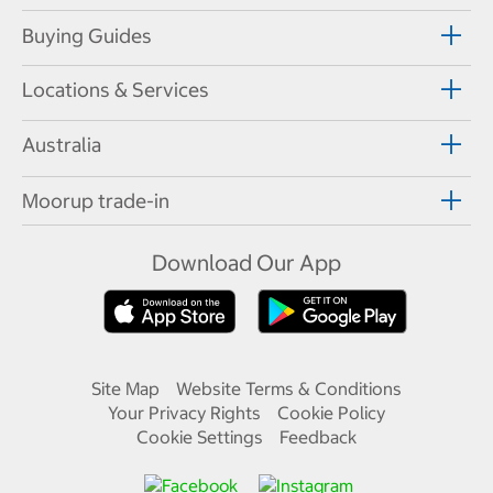
Buying Guides
Locations & Services
Australia
Moorup trade-in
Download Our App
Site Map
Website Terms & Conditions
Your Privacy Rights
Cookie Policy
Cookie Settings
Feedback