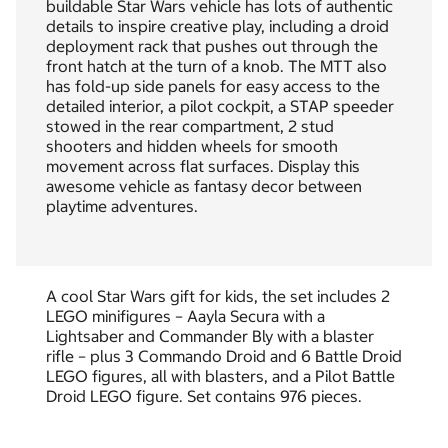
buildable Star Wars vehicle has lots of authentic
details to inspire creative play, including a droid
deployment rack that pushes out through the
front hatch at the turn of a knob. The MTT also
has fold-up side panels for easy access to the
detailed interior, a pilot cockpit, a STAP speeder
stowed in the rear compartment, 2 stud
shooters and hidden wheels for smooth
movement across flat surfaces. Display this
awesome vehicle as fantasy decor between
playtime adventures.
A cool Star Wars gift for kids, the set includes 2
LEGO minifigures – Aayla Secura with a
Lightsaber and Commander Bly with a blaster
rifle – plus 3 Commando Droid and 6 Battle Droid
LEGO figures, all with blasters, and a Pilot Battle
Droid LEGO figure. Set contains 976 pieces.