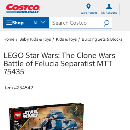
S
S
k
k
Warehouses
My Account
i
i
p
p
Shop
All
t
t
o
o
c
n
Home
Baby, Kids & Toys
Kids & Toys
Building Sets & Blocks
o
a
n
v
t
i
LEGO Star Wars: The Clone Wars
e
g
Battle of Felucia Separatist MTT
n
a
t
t
75435
i
o
n
Item #
234542
m
e
n
u