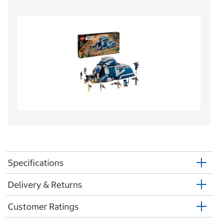
Specifications
Delivery & Returns
Customer Ratings