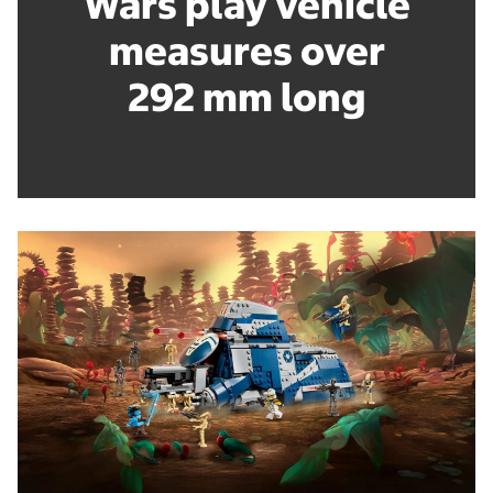
Wars play vehicle
measures over
292 mm long