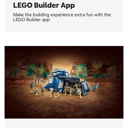
LEGO Builder App
Make the building experience extra fun with the
LEGO Builder app