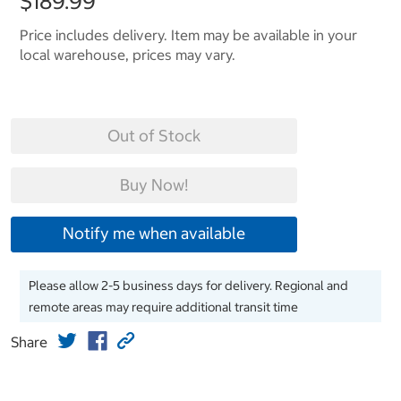
$189.99
Price includes delivery. Item may be available in your
local warehouse, prices may vary.
Out of Stock
Buy Now!
Notify me when available
Please allow 2-5 business days for delivery. Regional and
remote areas may require additional transit time
Share