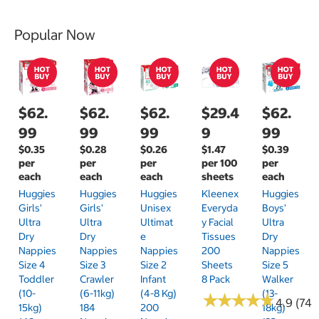
Popular Now
$62.
$62.
$62.
$29.4
$62.
99
99
99
9
99
$0.35
$0.28
$0.26
$1.47
$0.39
per
per
per
per 100
per
each
each
each
sheets
each
Huggies
Huggies
Huggies
Kleenex
Huggies
Girls'
Girls'
Unisex
Everyda
Boys'
Ultra
Ultra
Ultimat
Y Facial
Ultra
Dry
Dry
E
Tissues
Dry
Nappies
Nappies
Nappies
200
Nappies
Size 4
Size 3
Size 2
Sheets
Size 5
Toddler
Crawler
Infant
8 Pack
Walker
(10-
(6-11kg)
(4-8 Kg)
(13-
★
★
★
★
★
★
★
★
★
★
4.9 (74)
15kg)
184
200
18kg)