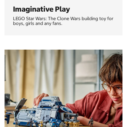
Imaginative Play
LEGO Star Wars: The Clone Wars building toy for
boys, girls and any fans.