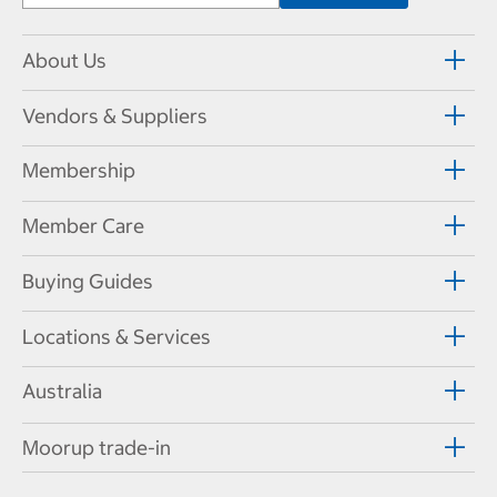
About Us
Vendors & Suppliers
Membership
Member Care
Buying Guides
Locations & Services
Australia
Moorup trade-in