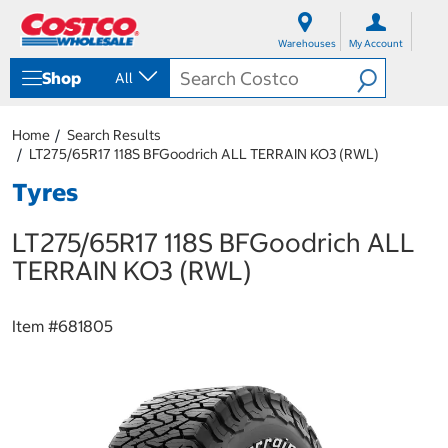
S
S
k
k
Warehouses
My Account
i
i
p
p
Shop
All
t
t
o
o
c
n
Home
Search Results
o
a
LT275/65R17 118S BFGoodrich ALL TERRAIN KO3 (RWL)
n
v
t
i
Tyres
e
g
n
a
LT275/65R17 118S BFGoodrich ALL
t
t
i
TERRAIN KO3 (RWL)
o
n
m
Item #
681805
e
n
u