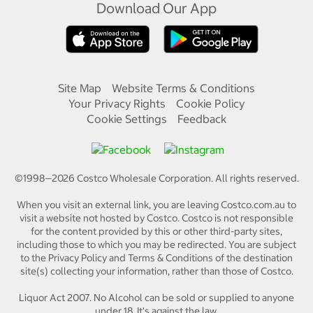
Download Our App
Site Map
Website Terms & Conditions
Your Privacy Rights
Cookie Policy
Cookie Settings
Feedback
©1998—
2026
Costco Wholesale Corporation.
All rights reserved.
When you visit an external link, you are leaving Costco.com.au to
visit a website not hosted by Costco. Costco is not responsible
for the content provided by this or other third-party sites,
including those to which you may be redirected. You are subject
to the Privacy Policy and Terms & Conditions of the destination
site(s) collecting your information, rather than those of Costco.
Liquor Act 2007. No Alcohol can be sold or supplied to anyone
under 18. It's against the law.