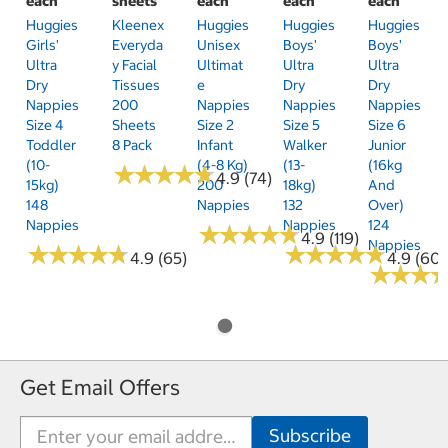
each
sheets
each
each
each
Huggies
Kleenex
Huggies
Huggies
Huggies
Girls'
Everyda
Unisex
Boys'
Boys'
Ultra
Y Facial
Ultimat
Ultra
Ultra
Dry
Tissues
E
Dry
Dry
Nappies
200
Nappies
Nappies
Nappies
Size 4
Sheets
Size 2
Size 5
Size 6
Toddler
8 Pack
Infant
Walker
Junior
(10-
(4-8 Kg)
(13-
(16kg
★
★
★
★
★
★
★
★
★
★
4.9 (74)
15kg)
200
18kg)
And
148
Nappies
132
Over)
Nappies
Nappies
124
★
★
★
★
★
★
★
★
★
★
4.9 (119)
Nappies
★
★
★
★
★
★
★
★
★
★
★
★
★
★
★
★
★
★
★
★
4.9 (65)
4.9 (60)
★
★
★
★
★
★
Get Email Offers