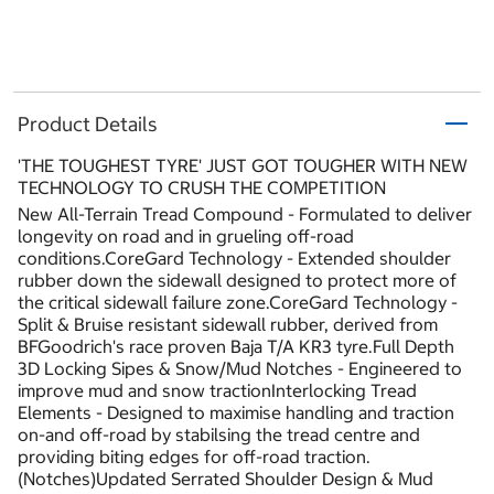
Product Details
'THE TOUGHEST TYRE' JUST GOT TOUGHER WITH NEW
TECHNOLOGY TO CRUSH THE COMPETITION
New All-Terrain Tread Compound - Formulated to deliver
longevity on road and in grueling off-road
conditions.CoreGard Technology - Extended shoulder
rubber down the sidewall designed to protect more of
the critical sidewall failure zone.CoreGard Technology -
Split & Bruise resistant sidewall rubber, derived from
BFGoodrich's race proven Baja T/A KR3 tyre.Full Depth
3D Locking Sipes & Snow/Mud Notches - Engineered to
improve mud and snow tractionInterlocking Tread
Elements - Designed to maximise handling and traction
on-and off-road by stabilsing the tread centre and
providing biting edges for off-road traction.
(Notches)Updated Serrated Shoulder Design & Mud