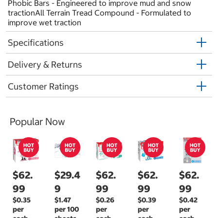
Phobic Bars - Engineered to improve mud and snow
tractionAll Terrain Tread Compound - Formulated to
improve wet traction
Specifications
Delivery & Returns
Customer Ratings
Popular Now
$62.
$29.4
$62.
$62.
$62.
99
9
99
99
99
$0.35
$1.47
$0.26
$0.39
$0.42
per
per 100
per
per
per