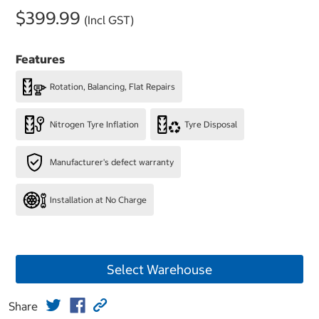
$399.99
(Incl GST)
Features
Rotation, Balancing, Flat Repairs
Nitrogen Tyre Inflation
Tyre Disposal
Manufacturer's defect warranty
Installation at No Charge
Select Warehouse
Share