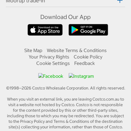
Moorup trade-in
Download Our App
Site Map
Website Terms & Conditions
Your Privacy Rights
Cookie Policy
Cookie Settings
Feedback
©1998—
2026
Costco Wholesale Corporation.
All rights reserved.
When you visit an external link, you are leaving Costco.com.au to
visit a website not hosted by Costco. Costco is not responsible
for the content provided by this or other third-party sites,
including those to which you may be redirected. You are subject
to the Privacy Policy and Terms & Conditions of the destination
site(s) collecting your information, rather than those of Costco.