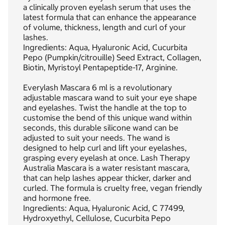
a clinically proven eyelash serum that uses the
latest formula that can enhance the appearance
of volume, thickness, length and curl of your
lashes.
Ingredients: Aqua, Hyaluronic Acid, Cucurbita
Pepo (Pumpkin/citrouille) Seed Extract, Collagen,
Biotin, Myristoyl Pentapeptide-17, Arginine.
Everylash Mascara 6 ml is a revolutionary
adjustable mascara wand to suit your eye shape
and eyelashes. Twist the handle at the top to
customise the bend of this unique wand within
seconds, this durable silicone wand can be
adjusted to suit your needs. The wand is
designed to help curl and lift your eyelashes,
grasping every eyelash at once. Lash Therapy
Australia Mascara is a water resistant mascara,
that can help lashes appear thicker, darker and
curled. The formula is cruelty free, vegan friendly
and hormone free.
Ingredients: Aqua, Hyaluronic Acid, C 77499,
Hydroxyethyl, Cellulose, Cucurbita Pepo