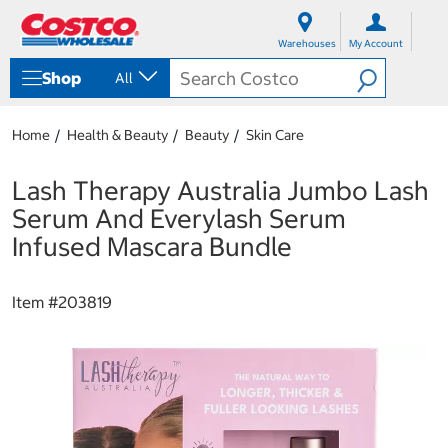
S
S
k
k
Warehouses
My Account
i
i
p
p
Shop
All
t
t
o
o
c
n
Home
Health & Beauty
Beauty
Skin Care
o
a
n
v
t
i
Lash Therapy Australia Jumbo Lash
e
g
Serum And Everylash Serum
n
a
t
t
Infused Mascara Bundle
i
o
n
Item #
203819
m
e
n
u