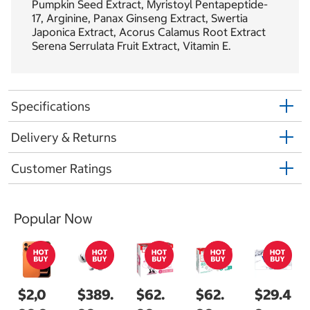
Pumpkin Seed Extract, Myristoyl Pentapeptide-
17, Arginine, Panax Ginseng Extract, Swertia
Japonica Extract, Acorus Calamus Root Extract
Serena Serrulata Fruit Extract, Vitamin E.
Specifications
Delivery & Returns
Customer Ratings
Popular Now
$2,0
$389.
$62.
$62.
$29.4