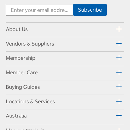
About Us
Vendors & Suppliers
Membership
Member Care
Buying Guides
Locations & Services
Australia