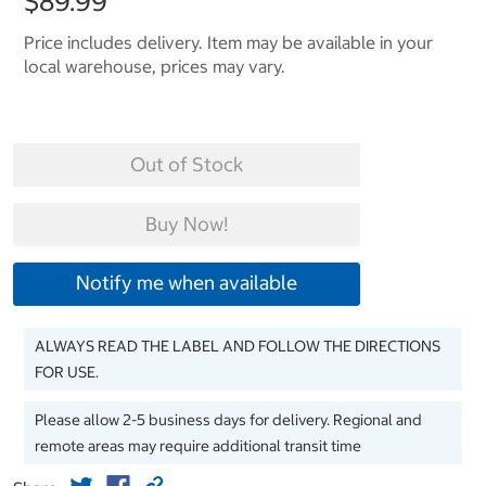
$89.99
Price includes delivery. Item may be available in your
local warehouse, prices may vary.
Out of Stock
Buy Now!
Notify me when available
ALWAYS READ THE LABEL AND FOLLOW THE DIRECTIONS
FOR USE.
Please allow 2-5 business days for delivery. Regional and
remote areas may require additional transit time