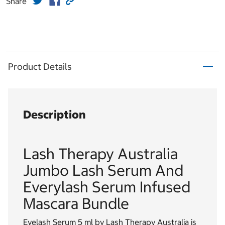
Share
Product Details
Description
Lash Therapy Australia
Jumbo Lash Serum And
Everylash Serum Infused
Mascara Bundle
Eyelash Serum 5 ml by Lash Therapy Australia is