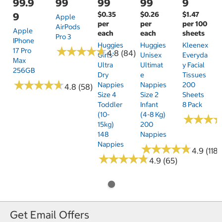
99.9
99
99
99
9
$0.35
$0.26
$1.47
9
Apple
per
per
per 100
AirPods
Apple
each
each
sheets
Pro 3
IPhone
Huggies
Huggies
Kleenex
★
★
★
★
★
★
★
★
★
★
17 Pro
4.8 (84)
Girls'
Unisex
Everyda
Max
Ultra
Ultimat
Y Facial
256GB
Dry
E
Tissues
★
★
★
★
★
★
★
★
★
★
Nappies
Nappies
200
4.8 (58)
Size 4
Size 2
Sheets
Toddler
Infant
8 Pack
(10-
(4-8 Kg)
★
★
★
★
★
★
15kg)
200
148
Nappies
Nappies
★
★
★
★
★
★
★
★
★
★
4.9 (118)
★
★
★
★
★
★
★
★
★
★
4.9 (65)
Get Email Offers